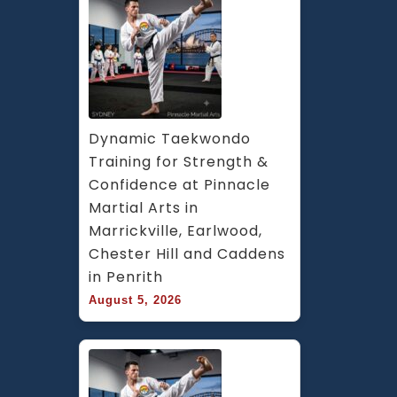
Dynamic Taekwondo 
Training for Strength & 
Confidence at Pinnacle 
Martial Arts in 
Marrickville, Earlwood, 
Chester Hill and Caddens 
in Penrith
August 5, 2026