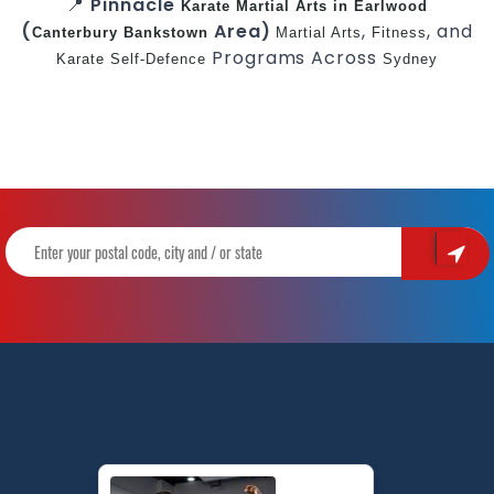
📍
Pinnacle
Karate
Martial Arts in Earlwood
(
Area)
,
, and
Canterbury
Bankstown
Martial Arts
Fitness
Programs Across
Karate
Self-Defence
Sydney