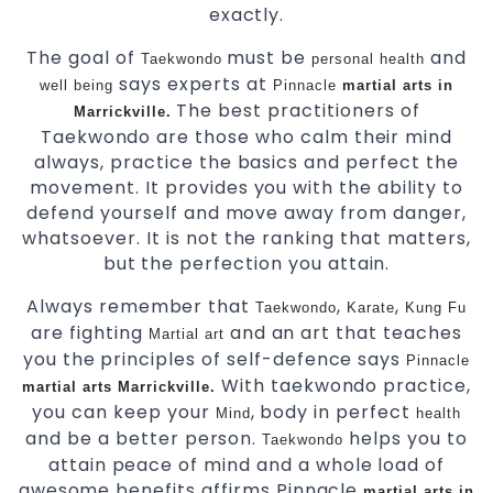
exactly.
The goal of
must be
and
Taekwondo
personal health
says experts at
well being
Pinnacle
martial arts in
The best practitioners of
Marrickville.
Taekwondo are those who calm their mind
always, practice the basics and perfect the
movement. It provides you with the ability to
defend yourself and move away from danger,
whatsoever. It is not the ranking that matters,
but the perfection you attain.
Always remember that
,
,
Taekwondo
Karate
Kung Fu
are fighting
and an art that teaches
Martial art
you the principles of self-defence says
Pinnacle
With taekwondo practice,
martial arts Marrickville.
you can keep your
, body in perfect
Mind
health
and be a better person.
helps you to
Taekwondo
attain peace of mind and a whole load of
awesome benefits affirms Pinnacle
martial arts in