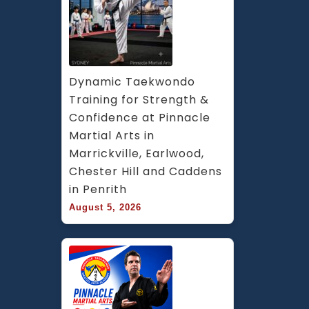
Dynamic Taekwondo 
Training for Strength & 
Confidence at Pinnacle 
Martial Arts in 
Marrickville, Earlwood, 
Chester Hill and Caddens 
in Penrith
August 5, 2026