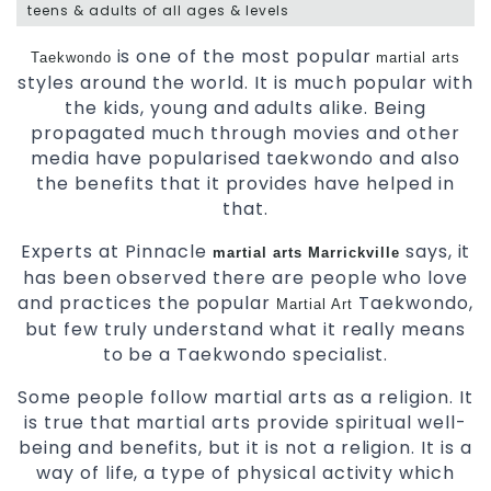
teens & adults of all ages & levels
is one of the most popular
Taekwondo
martial arts
styles around the world. It is much popular with
the kids, young and adults alike. Being
propagated much through movies and other
media have popularised taekwondo and also
the benefits that it provides have helped in
that.
Experts at Pinnacle
says, it
martial arts Marrickville
has been observed there are people who love
and practices the popular
Taekwondo,
Martial Art
but few truly understand what it really means
to be a Taekwondo specialist.
Some people follow martial arts as a religion. It
is true that martial arts provide spiritual well-
being and benefits, but it is not a religion. It is a
way of life, a type of physical activity which