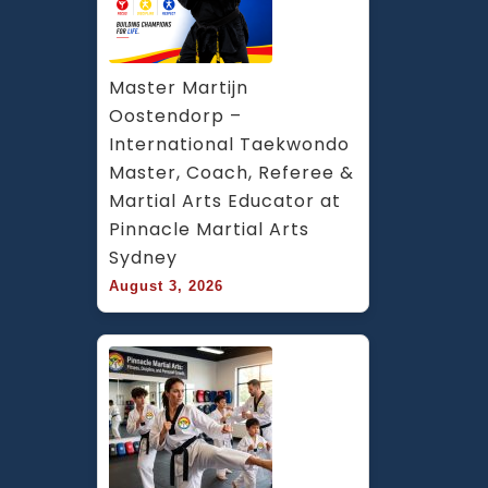
Master Martijn 
Oostendorp – 
International Taekwondo 
Master, Coach, Referee & 
Martial Arts Educator at 
Pinnacle Martial Arts 
Sydney
August 3, 2026