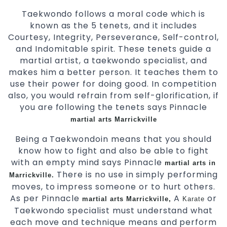
Taekwondo follows a moral code which is
known as the 5 tenets, and it includes
Courtesy, Integrity, Perseverance, Self-control,
and Indomitable spirit. These tenets guide a
martial artist, a taekwondo specialist, and
makes him a better person. It teaches them to
use their power for doing good. In competition
also, you would refrain from self-glorification, if
you are following the tenets says Pinnacle
martial arts Marrickville
Being a Taekwondoin means that you should
know how to fight and also be able to fight
with an empty mind says Pinnacle
martial arts in
There is no use in simply performing
Marrickville.
moves, to impress someone or to hurt others.
As per Pinnacle
A
or
martial arts Marrickville,
Karate
Taekwondo specialist must understand what
each move and technique means and perform