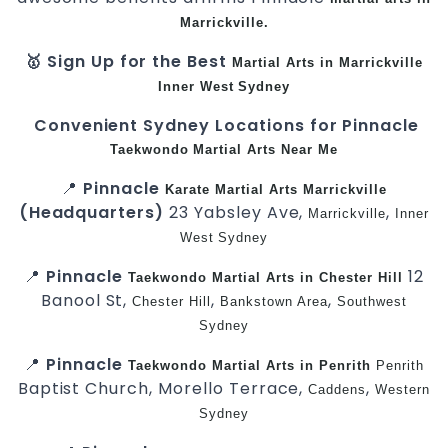
Marrickville.
🥇 Sign Up for the Best
Martial Arts in Marrickville
Inner West
Sydney
Convenient Sydney Locations for Pinnacle
Taekwondo
Martial Arts Near Me
📍
Pinnacle
Karate
Martial Arts Marrickville
(Headquarters)
23 Yabsley Ave,
,
Marrickville
Inner
West
Sydney
📍
Pinnacle
12
Taekwondo
Martial Arts in Chester Hill
Banool St,
,
,
Chester Hill
Bankstown Area
Southwest
Sydney
📍
Pinnacle
Taekwondo
Martial Arts in Penrith
Penrith
Baptist Church, Morello Terrace,
,
Caddens
Western
Sydney