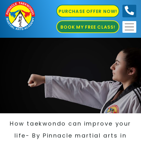
PURCHASE OFFER NOW!
0410
686 585
BOOK MY FREE CLASS!
How taekwondo can improve your
life- By Pinnacle martial arts in