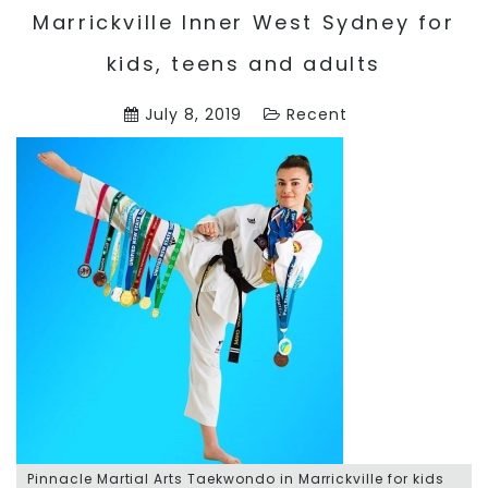
Marrickville Inner West Sydney for
kids, teens and adults
July 8, 2019
Recent
Pinnacle Martial Arts Taekwondo in Marrickville for kids