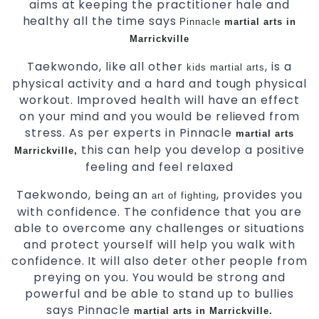
aims at keeping the practitioner hale and
healthy all the time says
Pinnacle
martial arts in
Marrickville
Taekwondo, like all other
, is a
kids martial arts
physical activity and a hard and tough physical
workout. Improved health will have an effect
on your mind and you would be relieved from
stress. As per experts in Pinnacle
martial arts
this can help you develop a positive
Marrickville,
feeling and feel relaxed
Taekwondo, being an
, provides you
art of fighting
with confidence. The confidence that you are
able to overcome any challenges or situations
and protect yourself will help you walk with
confidence. It will also deter other people from
preying on you. You would be strong and
powerful and be able to stand up to bullies
says Pinnacle
martial arts in Marrickville.