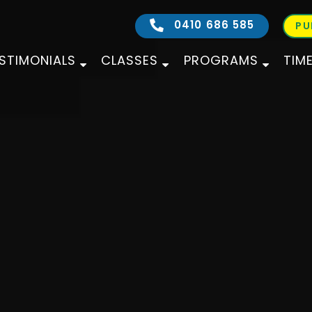
0410 686 585
PU
STIMONIALS
CLASSES
PROGRAMS
TIM