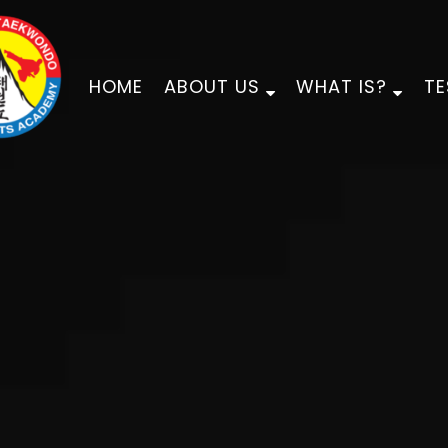
HOME
ABOUT US
WHAT IS?
TE