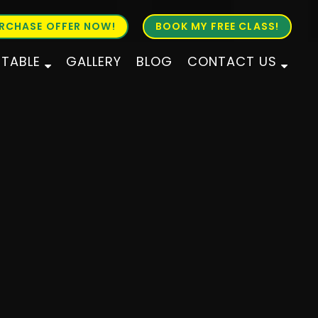
RCHASE OFFER NOW!
BOOK MY FREE CLASS!
ETABLE
GALLERY
BLOG
CONTACT US