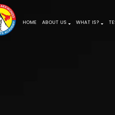
HOME
ABOUT US
WHAT IS?
TE