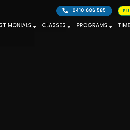
0410 686 585
PU
STIMONIALS
CLASSES
PROGRAMS
TIM