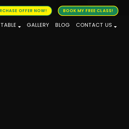
RCHASE OFFER NOW!
BOOK MY FREE CLASS!
ETABLE
GALLERY
BLOG
CONTACT US