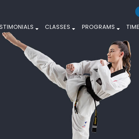
STIMONIALS
CLASSES
PROGRAMS
TIM