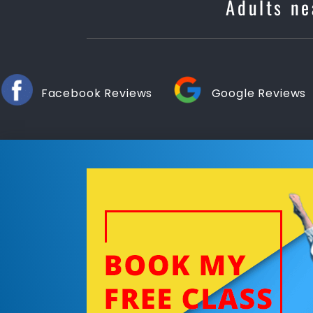
Adults ne
Facebook Reviews
Google Reviews