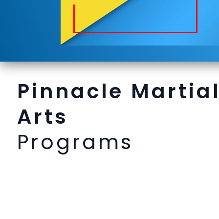
Pinnacle Martia
Arts
Programs