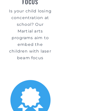
FOCUS
Is your child losing
concentration at
school? Our
Martial arts
programs aim to
embed the
children with laser
beam focus