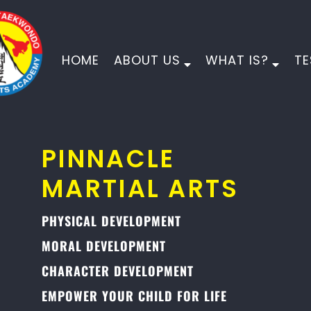
HOME
ABOUT US
WHAT IS?
TE
PINNACLE
MARTIAL ARTS
PHYSICAL DEVELOPMENT
MORAL DEVELOPMENT
CHARACTER DEVELOPMENT
EMPOWER YOUR CHILD FOR LIFE