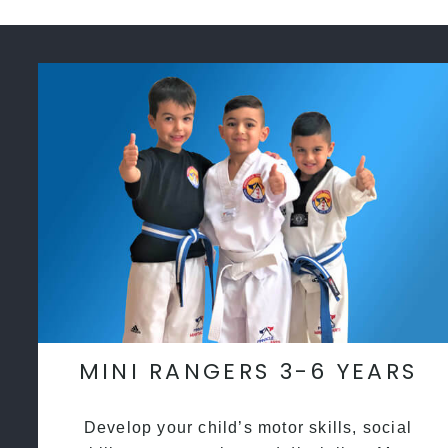
MINI RANGERS 3-6 YEARS
Develop your child’s motor skills, social