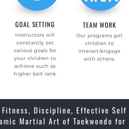
GOAL SETTING
TEAM WORK
Instructors will
Our programs get
constantly set
children to
various goals for
interact/engage
your children to
with others.
achieve such as
higher belt rank
Fitness, Discipline, Effective Self
amic Martial Art of Taekwondo for