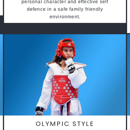
personal character and effective self
defence in a safe family friendly
environment.
OLYMPIC STYLE