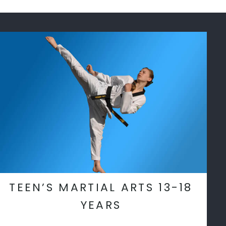
TEEN’S MARTIAL ARTS 13-18
YEARS