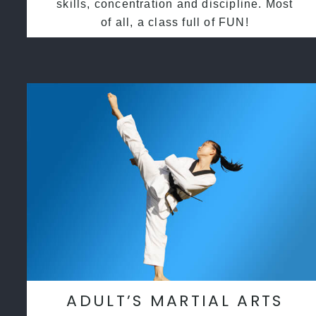
skills, concentration and discipline. Most
of all, a class full of FUN!
ADULT’S MARTIAL ARTS