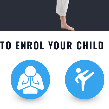
TO ENROL YOUR CHILD