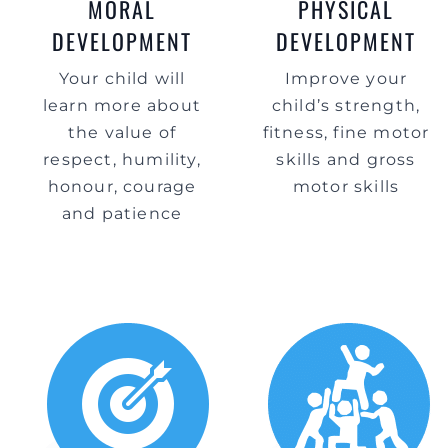
MORAL
PHYSICAL
DEVELOPMENT
DEVELOPMENT
Your child will
Improve your
learn more about
child’s strength,
the value of
fitness, fine motor
respect, humility,
skills and gross
honour, courage
motor skills
and patience