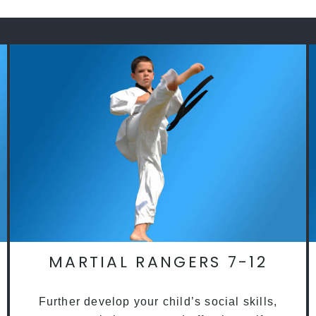
MARTIAL RANGERS 7-12
Further develop your child’s social skills,