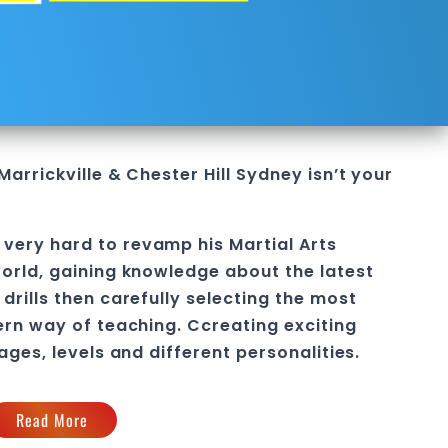
Marrickville & Chester Hill Sydney
isn’t your
very hard to revamp his Martial Arts
orld, gaining knowledge about the latest
drills then carefully selecting the most
ern way of teaching
. C
creating exciting
 ages, levels and different personalities.
Read More