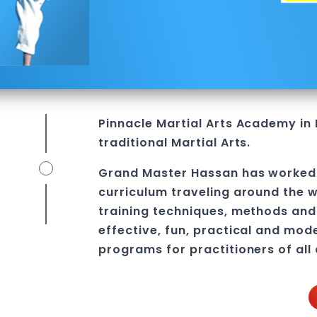
l
Pinnacle
Martial Arts Academy in
traditional Martial Arts.
Grand Master Hassan
has worked 
curriculum traveling around the w
training techniques, methods and 
effective, fun, practical and mod
programs
for practitioners of all