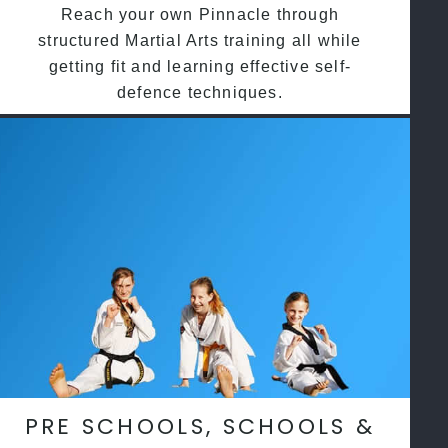
Reach your own Pinnacle through
structured Martial Arts training all while
getting fit and learning effective self-
defence techniques.
PRE SCHOOLS, SCHOOLS &