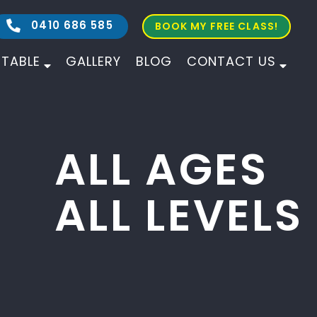
0410 686 585
BOOK MY FREE CLASS!
ETABLE
GALLERY
BLOG
CONTACT US
ALL AGES
ALL LEVELS