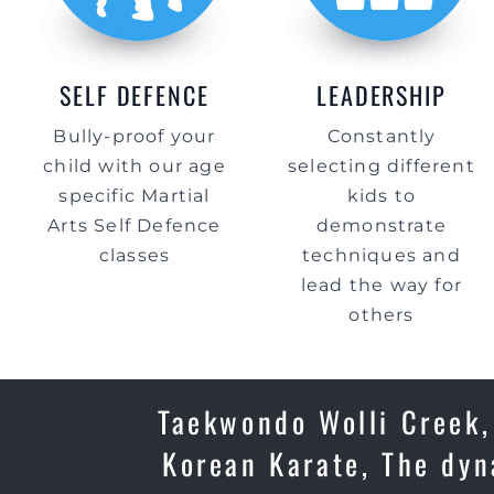
SELF DEFENCE
LEADERSHIP
Bully-proof your
Constantly
child with our age
selecting different
specific Martial
kids to
Arts Self Defence
demonstrate
classes
techniques and
lead the way for
others
Taekwondo Wolli Creek, 
Korean Karate, The dyn