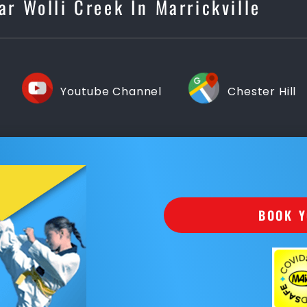
ar Wolli Creek In Marrickville
Youtube Channel
Chester Hill
BOOK Y