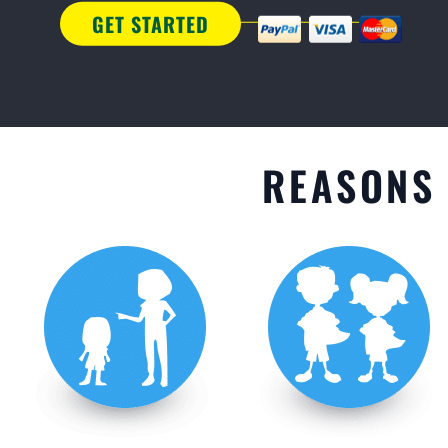
GET STARTED
REASONS 