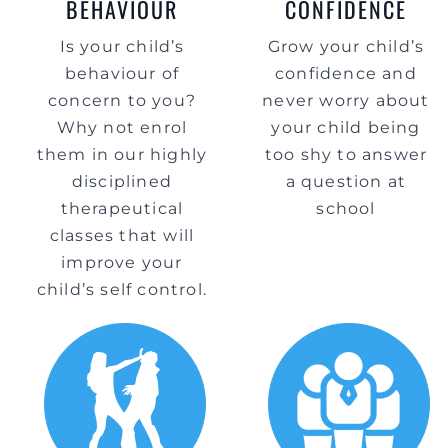
BEHAVIOUR
CONFIDENCE
Is your child’s
Grow your child’s
behaviour of
confidence and
concern to you?
never worry about
Why not enrol
your child being
them in our highly
too shy to answer
disciplined
a question at
therapeutical
school
classes that will
improve your
child’s self control.