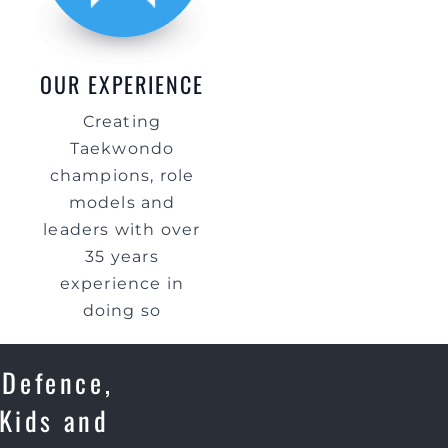
OUR EXPERIENCE
Creating
Taekwondo
champions, role
models and
leaders with over
35 years
experience in
doing so
 Defence,
 Kids and