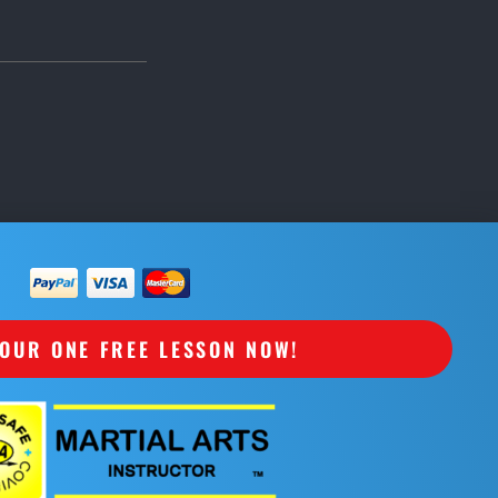
OUR ONE FREE LESSON NOW!