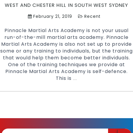
WEST AND CHESTER HILL IN SOUTH WEST SYDNEY
Chester
Hill
February 21, 2019
Recent
in
South
Pinnacle Martial Arts Academy is not your usual
West
run-of-the-mill martial arts academy. Pinnacle
Sydney
Martial Arts Academy is also not set up to provide
some or any training to individuals, but the training
that would help them become better individuals.
One of the training techniques we provide at
Pinnacle Martial Arts Academy is self-defence.
This is
Learn
…
Self
Defence
with
Pinnacle
Martial
Arts
|
Pinnacle