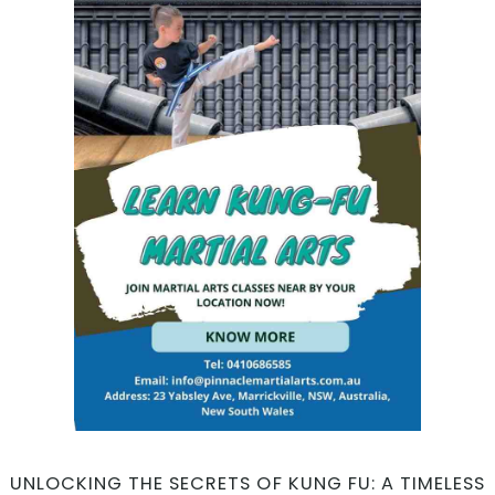
UNLOCKING THE SECRETS OF KUNG FU: A TIMELESS