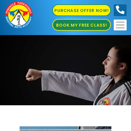
PURCHASE OFFER NOW!
0410
686 585
BOOK MY FREE CLASS!
Pinnacle Marial Arts