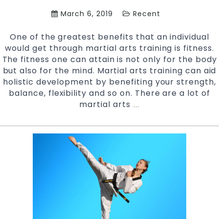
West
March 6, 2019
Recent
Sydney
One of the greatest benefits that an individual
would get through martial arts training is fitness.
The fitness one can attain is not only for the body
but also for the mind. Martial arts training can aid
holistic development by benefiting your strength,
balance, flexibility and so on. There are a lot of
martial arts
Be
…
Fit
and
Strong
with
Martial
Arts
Training
|
Pinnacle
Martial