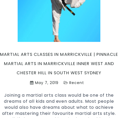
Martial
Arts
in
Marrickville
Inner
West
and
Chester
Hill,
MARTIAL ARTS CLASSES IN MARRICKVILLE | PINNACLE
Bankstown
MARTIAL ARTS IN MARRICKVILLE INNER WEST AND
Area
in
CHESTER HILL IN SOUTH WEST SYDNEY
South
May 7, 2019
Recent
West
Sydney
Joining a martial arts class would be one of the
dreams of all kids and even adults. Most people
would also have dreams about what to achieve
after mastering their favourite martial arts style.