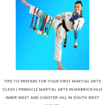
Body
Strength
|
Pinnacle
Martial
Arts
in
Marrickville
Inner
West
and
Chester
Hill
in
South
TIPS TO PREPARE FOR YOUR FIRST MARTIAL ARTS
West
CLASS | PINNACLE MARTIAL ARTS IN MARRICKVILLE
Sydney
INNER WEST AND CHESTER HILL IN SOUTH WEST