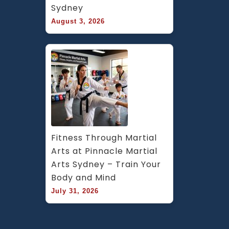
Sydney
August 3, 2026
Fitness Through Martial 
Arts at Pinnacle Martial 
Arts Sydney – Train Your 
Body and Mind
July 31, 2026