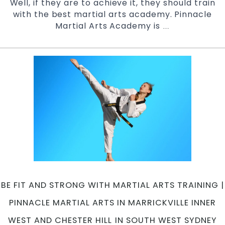
Well, if they are to achieve it, they should train
with the best martial arts academy. Pinnacle
Martial Arts Academy is
Martial
…
Arts
Classes
in
Marrickville
|
Pinnacle
Martial
Arts
in
Marrickville
Inner
West
and
BE FIT AND STRONG WITH MARTIAL ARTS TRAINING |
Chester
Hill
PINNACLE MARTIAL ARTS IN MARRICKVILLE INNER
in
WEST AND CHESTER HILL IN SOUTH WEST SYDNEY
South