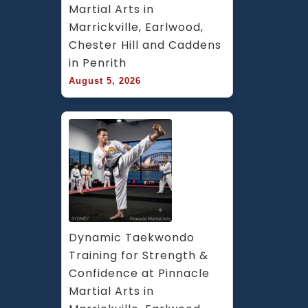
Martial Arts in 
Marrickville, Earlwood, 
Chester Hill and Caddens 
in Penrith
August 5, 2026
Dynamic Taekwondo 
Training for Strength & 
Confidence at Pinnacle 
Martial Arts in 