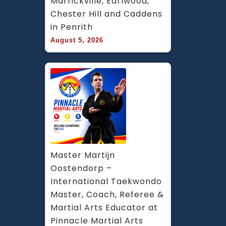
Marrickville, Earlwood, 
Chester Hill and Caddens 
in Penrith
August 5, 2026
Master Martijn 
Oostendorp – 
International Taekwondo 
Master, Coach, Referee & 
Martial Arts Educator at 
Pinnacle Martial Arts 