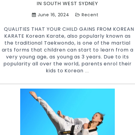
Art
IN SOUTH WEST SYDNEY
June 16, 2024
Recent
QUALITIES THAT YOUR CHILD GAINS FROM KOREAN
KARATE Korean Karate, also popularly known as
the traditional Taekwondo, is one of the martial
arts forms that children can start to learn from a
very young age, as young as 3 years. Due to its
popularity all over the world, parents enrol their
kids to Korean
Qualities
…
that
your
Child
Gains
from
Korean
Karate
|
Pinnacle