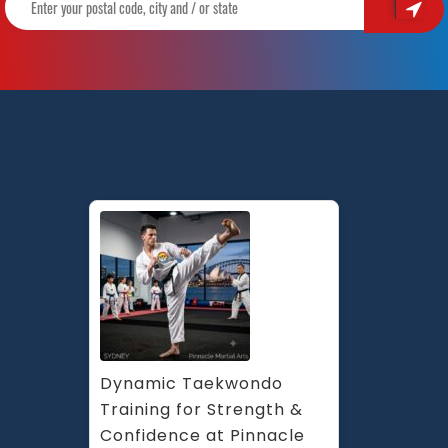
Martial
Arts
in
Marrickville
Inner
West
and
Chester
Hill
in
South
West
Sydney
Dynamic Taekwondo 
Training for Strength & 
Confidence at Pinnacle 