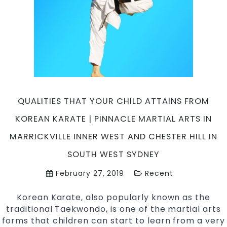
Pinnacle
Martial
Arts
in
Marrickville
Inner
West
and
Chester
QUALITIES THAT YOUR CHILD ATTAINS FROM
Hill
KOREAN KARATE | PINNACLE MARTIAL ARTS IN
in
South
MARRICKVILLE INNER WEST AND CHESTER HILL IN
West
SOUTH WEST SYDNEY
Sydney
February 27, 2019
Recent
Korean Karate, also popularly known as the
traditional Taekwondo, is one of the martial arts
forms that children can start to learn from a very