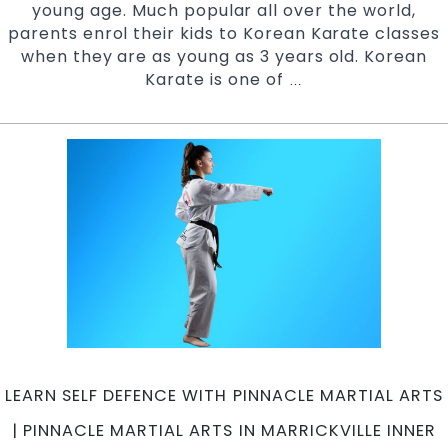
young age. Much popular all over the world,
parents enrol their kids to Korean Karate classes
when they are as young as 3 years old. Korean
Karate is one of
Qualities
…
that
your
Child
attains
from
Korean
Karate
|
Pinnacle
Martial
Arts
in
Marrickville
LEARN SELF DEFENCE WITH PINNACLE MARTIAL ARTS
Inner
West
| PINNACLE MARTIAL ARTS IN MARRICKVILLE INNER
and