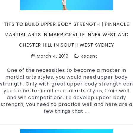
Arts
in
Marrickville
TIPS TO BUILD UPPER BODY STRENGTH | PINNACLE
Inner
West
MARTIAL ARTS IN MARRICKVILLE INNER WEST AND
and
CHESTER HILL IN SOUTH WEST SYDNEY
Chester
Hill
March 4, 2019
Recent
in
South
One of the necessities to become a master in
West
martial arts styles, you would need upper body
Sydney
strength. Only with great upper body strength can
you be better in all martial arts styles, train well
and win competitions. To develop upper body
strength, you need to practice well and here are a
few things that
Tips
…
to
Build
Upper