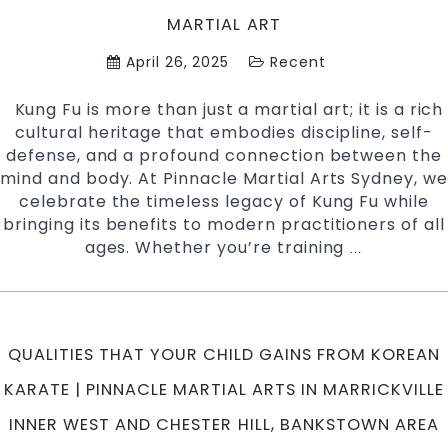
MARTIAL ART
April 26, 2025
Recent
Kung Fu is more than just a martial art; it is a rich
cultural heritage that embodies discipline, self-
defense, and a profound connection between the
mind and body. At Pinnacle Martial Arts Sydney, we
celebrate the timeless legacy of Kung Fu while
bringing its benefits to modern practitioners of all
ages. Whether you’re training
Unlocking
…
the
Secrets
of
Kung
QUALITIES THAT YOUR CHILD GAINS FROM KOREAN
Fu:
A
KARATE | PINNACLE MARTIAL ARTS IN MARRICKVILLE
Timeless
INNER WEST AND CHESTER HILL, BANKSTOWN AREA
Martial