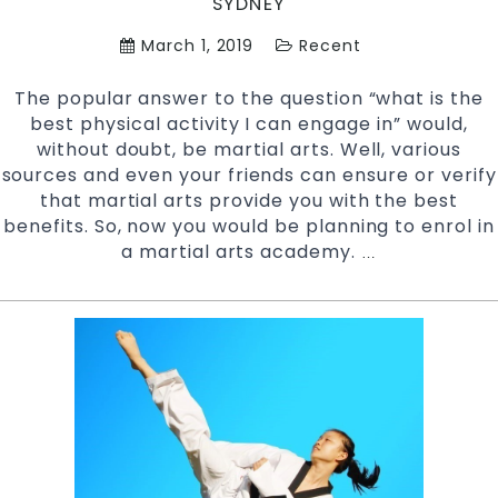
SYDNEY
March 1, 2019
Recent
The popular answer to the question “what is the
best physical activity I can engage in” would,
without doubt, be martial arts. Well, various
sources and even your friends can ensure or verify
that martial arts provide you with the best
benefits. So, now you would be planning to enrol in
a martial arts academy.
Tips
…
to
Prepare
for
your
First
Martial
Arts
Class
|