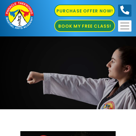
PURCHASE OFFER NOW!
0410
686 585
BOOK MY FREE CLASS!
Martial Arts