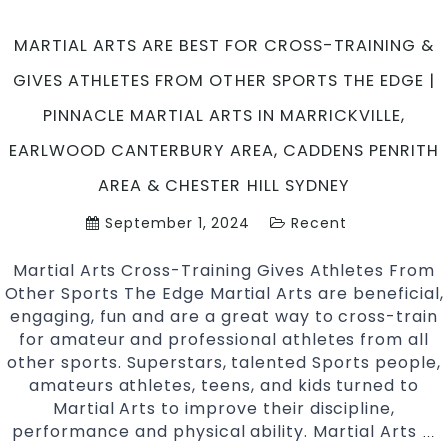
MARTIAL ARTS ARE BEST FOR CROSS-TRAINING &
GIVES ATHLETES FROM OTHER SPORTS THE EDGE |
PINNACLE MARTIAL ARTS IN MARRICKVILLE,
EARLWOOD CANTERBURY AREA, CADDENS PENRITH
AREA & CHESTER HILL SYDNEY
September 1, 2024
Recent
Martial Arts Cross-Training Gives Athletes From
Other Sports The Edge Martial Arts are beneficial,
engaging, fun and are a great way to cross-train
for amateur and professional athletes from all
other sports. Superstars, talented Sports people,
amateurs athletes, teens, and kids turned to
Martial Arts to improve their discipline,
performance and physical ability. Martial Arts
Ma
…