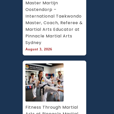
Master Martijn 
Oostendorp – 
International Taekwondo 
Master, Coach, Referee & 
Martial Arts Educator at 
Pinnacle Martial Arts 
Sydney
August 3, 2026
Fitness Through Martial 
Arts at Pinnacle Martial 