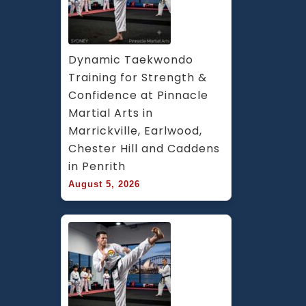
Dynamic Taekwondo 
Training for Strength & 
Confidence at Pinnacle 
Martial Arts in 
Marrickville, Earlwood, 
Chester Hill and Caddens 
in Penrith
August 5, 2026