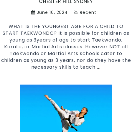
CHESTER HILL SYDNEY
Hi
June 16, 2024
Recent
S
W
WHAT IS THE YOUNGEST AGE FOR A CHILD TO
S
START TAEKWONDO? It is possible for children as
young as 3years of age to start Taekwondo,
Karate, or Martial Arts classes. However NOT all
Taekwondo or Martial Arts schools cater to
children as young as 3 years, nor do they have the
necessary skills to teach
WHAT
…
IS
THE
YOUNGEST
AGE
FOR
A
CHILD
TO
START