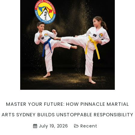
MASTER YOUR FUTURE: HOW PINNACLE MARTIAL
ARTS SYDNEY BUILDS UNSTOPPABLE RESPONSIBILITY
July 19, 2026
Recent