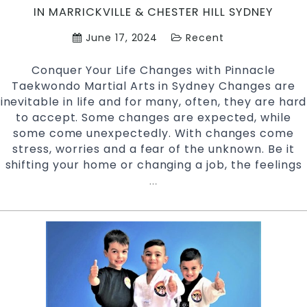
IN MARRICKVILLE & CHESTER HILL SYDNEY
E
C
June 17, 2024
Recent
a
C
Conquer Your Life Changes with Pinnacle
P
Taekwondo Martial Arts in Sydney Changes are
a
inevitable in life and for many, often, they are hard
&
to accept. Some changes are expected, while
C
some come unexpectedly. With changes come
Hi
stress, worries and a fear of the unknown. Be it
S
shifting your home or changing a job, the feelings
Conquer
…
Your
Life
Changes
with
Martial
Arts
|
Pinnacle