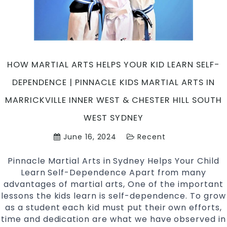
Martial
Arts
in
Marrickv
Inner
HOW MARTIAL ARTS HELPS YOUR KID LEARN SELF-
West
and
DEPENDENCE | PINNACLE KIDS MARTIAL ARTS IN
Chester
MARRICKVILLE INNER WEST & CHESTER HILL SOUTH
Hill
in
WEST SYDNEY
South
June 16, 2024
Recent
West
Sydney
Pinnacle Martial Arts in Sydney Helps Your Child
Learn Self-Dependence Apart from many
advantages of martial arts, One of the important
lessons the kids learn is self-dependence. To grow
as a student each kid must put their own efforts,
time and dedication are what we have observed in