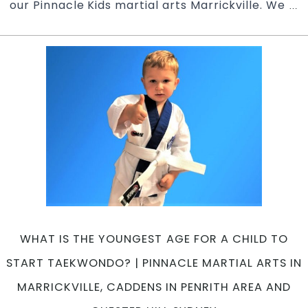
our Pinnacle Kids martial arts Marrickville. We
H
…
ma
ar
he
yo
ki
le
se
d
|
Pi
K
ma
ar
in
WHAT IS THE YOUNGEST AGE FOR A CHILD TO
Ma
In
START TAEKWONDO? | PINNACLE MARTIAL ARTS IN
W
MARRICKVILLE, CADDENS IN PENRITH AREA AND
&
Ch