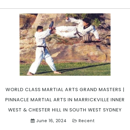
is
Pinnac
Martial
Arts
?
|
Pinnac
Martial
Arts
in
Marrick
Inner
West,
WORLD CLASS MARTIAL ARTS GRAND MASTERS |
Cadde
in
PINNACLE MARTIAL ARTS IN MARRICKVILLE INNER
Penrit
WEST & CHESTER HILL IN SOUTH WEST SYDNEY
area
&
June 16, 2024
Recent
Cheste
Hill