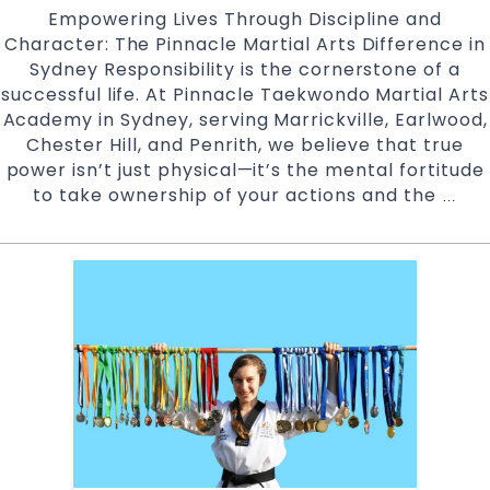
Empowering Lives Through Discipline and
Character: The Pinnacle Martial Arts Difference in
Sydney Responsibility is the cornerstone of a
successful life. At Pinnacle Taekwondo Martial Arts
Academy in Sydney, serving Marrickville, Earlwood,
Chester Hill, and Penrith, we believe that true
power isn’t just physical—it’s the mental fortitude
to take ownership of your actions and the
Mast
…
Your
Futu
How
Pinn
Mart
Arts
Syd
Buil
Unst
Resp