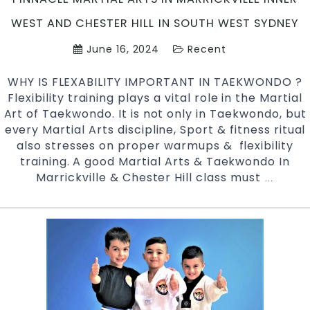
West
Sydney
WEST AND CHESTER HILL IN SOUTH WEST SYDNEY
June 16, 2024
Recent
WHY IS FLEXABILITY IMPORTANT IN TAEKWONDO ?
Flexibility training plays a vital role in the Martial
Art of Taekwondo. It is not only in Taekwondo, but
every Martial Arts discipline, Sport & fitness ritual
also stresses on proper warmups & flexibility
training. A good Martial Arts & Taekwondo In
Marrickville & Chester Hill class must
Why
…
Is
Flexibil
Importa
For
Taekwo
?
|
Pinnacl