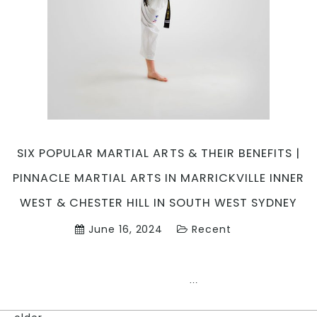
Marrickvil
Inner
West
&
Chester
Hill
in
South
West
Sydney
SIX POPULAR MARTIAL ARTS & THEIR BENEFITS |
PINNACLE MARTIAL ARTS IN MARRICKVILLE INNER
WEST & CHESTER HILL IN SOUTH WEST SYDNEY
June 16, 2024
Recent
SIX
…
POPULAR
MARTIAL