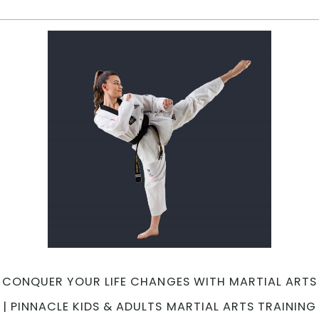
A
A
B
fo
C
T
&
G
A
f
O
S
t
E
|
P
Ma
CONQUER YOUR LIFE CHANGES WITH MARTIAL ARTS
A
in
| PINNACLE KIDS & ADULTS MARTIAL ARTS TRAINING
Ma