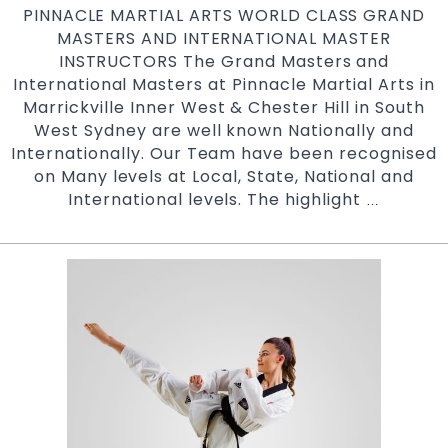
PINNACLE MARTIAL ARTS WORLD CLASS GRAND
in
MASTERS AND INTERNATIONAL MASTER
South
INSTRUCTORS The Grand Masters and
West
International Masters at Pinnacle Martial Arts in
Sydne
Marrickville Inner West & Chester Hill in South
West Sydney are well known Nationally and
Internationally. Our Team have been recognised
on Many levels at Local, State, National and
International levels. The highlight
World
…
Class
Martial
Arts
Grand
Masters
|
Pinnacle
Martial
Arts
in