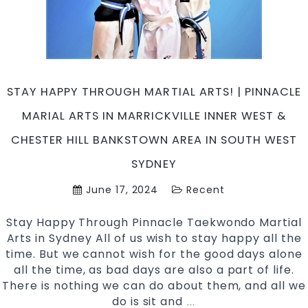
Kids
&
Adults
Martial
Arts
STAY HAPPY THROUGH MARTIAL ARTS! | PINNACLE
Training
in
MARIAL ARTS IN MARRICKVILLE INNER WEST &
Marrickville
CHESTER HILL BANKSTOWN AREA IN SOUTH WEST
&
Chester
SYDNEY
Hill
June 17, 2024
Recent
Sydney
Stay Happy Through Pinnacle Taekwondo Martial
Arts in Sydney All of us wish to stay happy all the
time. But we cannot wish for the good days alone
all the time, as bad days are also a part of life.
There is nothing we can do about them, and all we
do is sit and
Stay
…