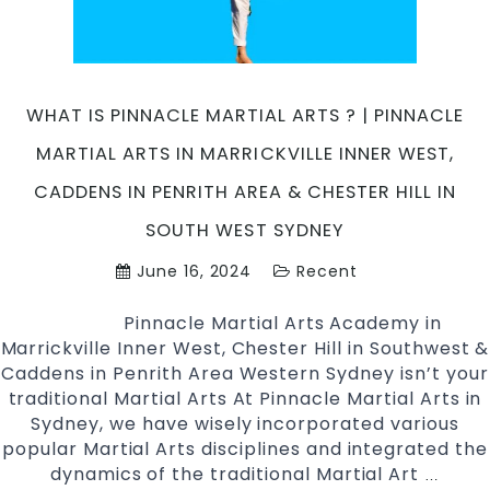
TAEKWONDO?
|
Pinnacle
Martial
Arts
WHAT IS PINNACLE MARTIAL ARTS ? | PINNACLE
in
MARTIAL ARTS IN MARRICKVILLE INNER WEST,
Marrickville,
Caddens
CADDENS IN PENRITH AREA & CHESTER HILL IN
in
SOUTH WEST SYDNEY
Penrith
area
June 16, 2024
Recent
and
Chester
Pinnacle Martial Arts Academy in
Hill
Marrickville Inner West, Chester Hill in Southwest &
Sydney
Caddens in Penrith Area Western Sydney isn’t your
traditional Martial Arts At Pinnacle Martial Arts in
Sydney, we have wisely incorporated various
popular Martial Arts disciplines and integrated the
dynamics of the traditional Martial Art
What
…