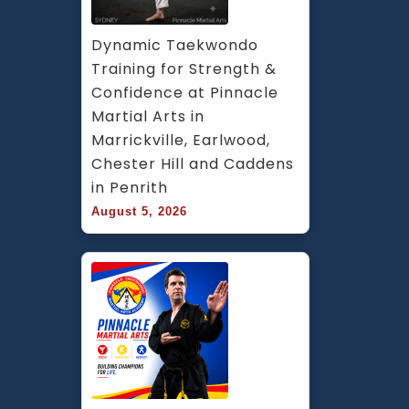
Dynamic Taekwondo 
Training for Strength & 
Confidence at Pinnacle 
Martial Arts in 
Marrickville, Earlwood, 
Chester Hill and Caddens 
in Penrith
August 5, 2026