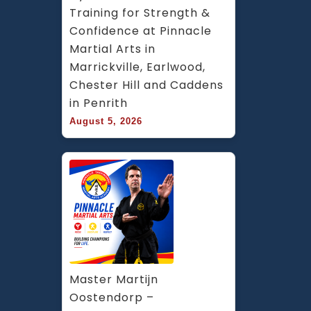
Training for Strength & 
Confidence at Pinnacle 
Martial Arts in 
Marrickville, Earlwood, 
Chester Hill and Caddens 
in Penrith
August 5, 2026
Master Martijn 
Oostendorp – 