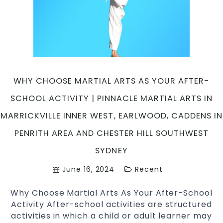
Inner
West
&
Chester
Hill
in
South
WHY CHOOSE MARTIAL ARTS AS YOUR AFTER-
West
SCHOOL ACTIVITY | PINNACLE MARTIAL ARTS IN
Sydney
MARRICKVILLE INNER WEST, EARLWOOD, CADDENS IN
PENRITH AREA AND CHESTER HILL SOUTHWEST
SYDNEY
June 16, 2024
Recent
Why Choose Martial Arts As Your After-School
Activity After-school activities are structured
activities in which a child or adult learner may