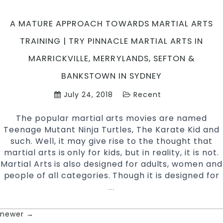
Hill
South
A MATURE APPROACH TOWARDS MARTIAL ARTS
West
TRAINING | TRY PINNACLE MARTIAL ARTS IN
Sydn
MARRICKVILLE, MERRYLANDS, SEFTON &
BANKSTOWN IN SYDNEY
July 24, 2018
Recent
The popular martial arts movies are named
Teenage Mutant Ninja Turtles, The Karate Kid and
such. Well, it may give rise to the thought that
martial arts is only for kids, but in reality, it is not.
Martial Arts is also designed for adults, women and
people of all categories. Though it is designed for
A
…
Mature
Approach
newer
→
POSTS
Towards