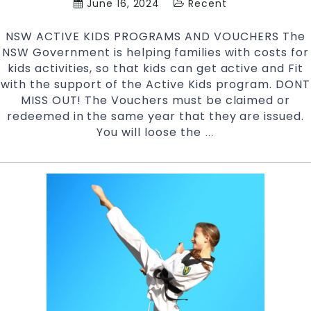
June 16, 2024
Recent
NSW ACTIVE KIDS PROGRAMS AND VOUCHERS The
NSW Government is helping families with costs for
kids activities, so that kids can get active and Fit
with the support of the Active Kids program. DONT
MISS OUT! The Vouchers must be claimed or
redeemed in the same year that they are issued.
You will loose the
NSW
…
ACTIVE
KIDS
PROGRAM
AND
VOUCHERS
|
Pinnacle
Martial
Arts
in
Marrickville