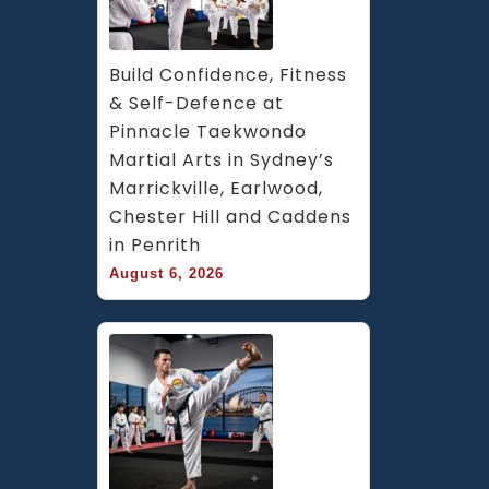
Build Confidence, Fitness 
& Self-Defence at 
Pinnacle Taekwondo 
Martial Arts in Sydney’s 
Marrickville, Earlwood, 
Chester Hill and Caddens 
in Penrith
August 6, 2026