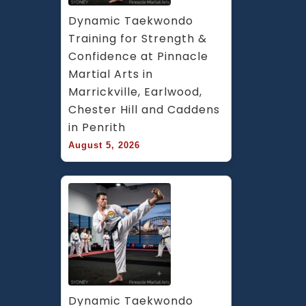
Dynamic Taekwondo 
Training for Strength & 
Confidence at Pinnacle 
Martial Arts in 
Marrickville, Earlwood, 
Chester Hill and Caddens 
in Penrith
August 5, 2026
Dynamic Taekwondo 