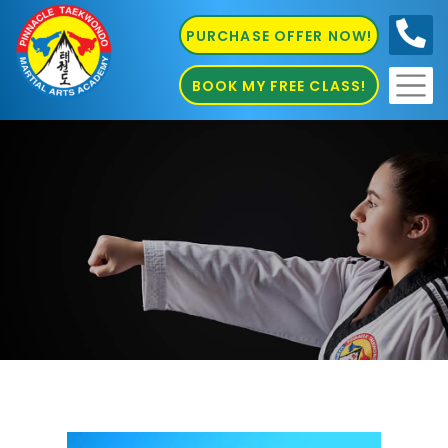
PURCHASE OFFER NOW!
0410
686 585
BOOK MY FREE CLASS!
Martial Arts