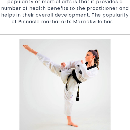
popularity of martial arts is that it provides a
West
number of health benefits to the practitioner and
and
helps in their overall development. The popularity
Chester
of Pinnacle martial arts Marrickville has
Major
Hill
…
Objec
in
of
South
Pinna
West
Martia
Sydney
Arts
Acad
|
Pinna
Martia
Arts
In
Marric
Inner
West
&
Chest