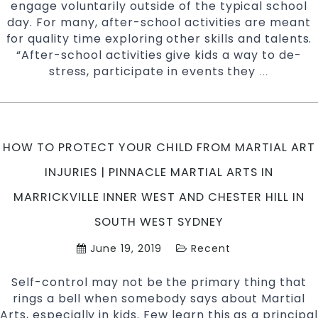
engage voluntarily outside of the typical school
day. For many, after-school activities are meant
for quality time exploring other skills and talents.
“After-school activities give kids a way to de-
stress, participate in events they
Why
…
Choose
Martial
Arts
As
HOW TO PROTECT YOUR CHILD FROM MARTIAL ART
Your
After-
INJURIES | PINNACLE MARTIAL ARTS IN
School
MARRICKVILLE INNER WEST AND CHESTER HILL IN
Activity
|
SOUTH WEST SYDNEY
Pinnacle
June 19, 2019
Recent
Martial
Arts
Self-control may not be the primary thing that
in
rings a bell when somebody says about Martial
Marrickvil
Arts, especially in kids. Few learn this as a principal
Inner