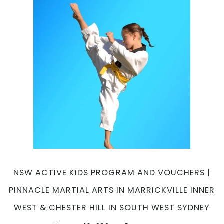
NSW ACTIVE KIDS PROGRAM AND VOUCHERS |
PINNACLE MARTIAL ARTS IN MARRICKVILLE INNER
WEST & CHESTER HILL IN SOUTH WEST SYDNEY