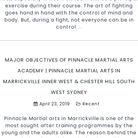
exercise during their course. The art of fighting
West,
goes hand in hand with the control of mind and
Earlwood,
body. But, during a fight, not everyone can be in
Caddens
control
How
…
in
to
Penrith
protect
area
your
and
child
Chester
MAJOR OBJECTIVES OF PINNACLE MARTIAL ARTS
from
Hill
Martial
ACADEMY | PINNACLE MARTIAL ARTS IN
Southwes
art
Sydney
MARRICKVILLE INNER WEST & CHESTER HILL SOUTH
injuries
|
WEST SYDNEY
Pinnacle
April 23, 2019
Recent
Martial
Arts
Pinnacle Martial arts in Marrickville is one of the
in
most sought after training programmes by the
Marrickville
young and the adults alike. The reason behind the
Inner