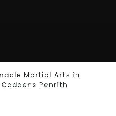
acle Martial Arts in
, Caddens Penrith