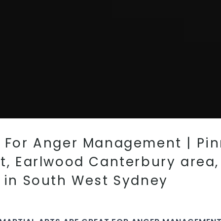
t For Anger Management | Pinn
st, Earlwood Canterbury area
l in South West Sydney