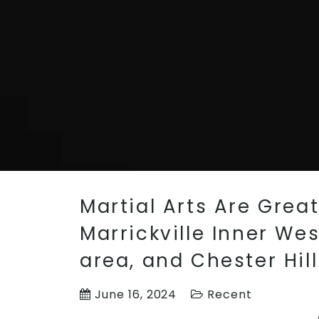
Martial Arts Are Grea
Marrickville Inner We
area, and Chester Hil
June 16, 2024
Recent