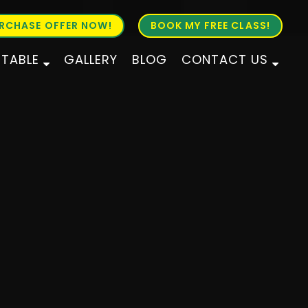
RCHASE OFFER NOW!
BOOK MY FREE CLASS!
ETABLE
GALLERY
BLOG
CONTACT US