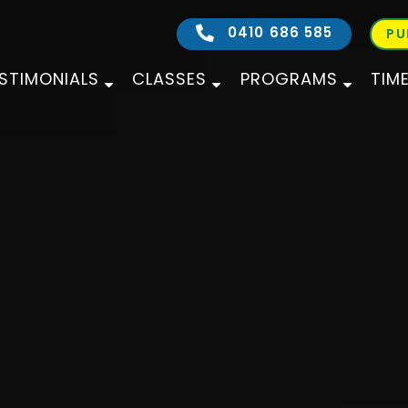
0410 686 585
PU
STIMONIALS
CLASSES
PROGRAMS
TIM