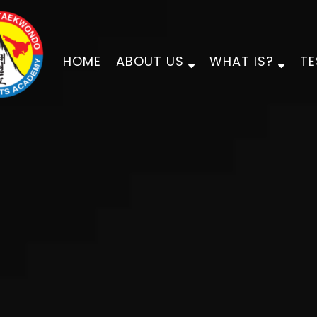
HOME
ABOUT US
WHAT IS?
TE