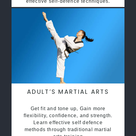
effective self-defence techniques.
ADULT’S MARTIAL ARTS
Get fit and tone up, Gain more
flexibility, confidence, and strength.
Learn effective self defence
methods through traditional martial