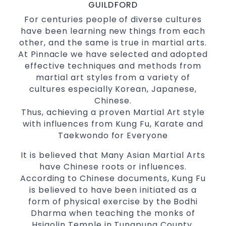
with a purpose Fun, Motivating, Safe and
GUILDFORD
Family Friendly Environment
For centuries people of diverse cultures
have been learning new things from each
Decades of experience in various popular
other, and the same is true in martial arts.
Martial Arts &
Self Defence
At Pinnacle we have selected and adopted
Realistic effective
techniques
Self Defence
effective techniques and methods from
and methods
martial art styles from a variety of
your kids and provide them with
Bully-Proof
cultures especially Korean, Japanese,
essential life skills from
Chinese.
Martial Arts
Thus, achieving a proven Martial Art style
Specific Martial Arts Self Defence classes for
with influences from Kung Fu, Karate and
3 years and above
kids
Taekwondo for Everyone
Comprehensive Martial Arts syllabus with
selected techniques from various Martial
It is believed that Many Asian Martial Arts
Arts
have Chinese roots or influences.
According to Chinese documents, Kung Fu
High performance
Sport
Taekwondo
is believed to have been initiated as a
competition
programs
training
form of physical exercise by the Bodhi
Globally recognised black belt from the
Dharma when teaching the monks of
world taekwondo headquarters “Kukkiwon”
Hsiaolin Temple in Tungpung County,