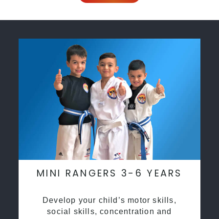
MINI RANGERS 3-6 YEARS
Develop your child’s motor skills,
social skills, concentration and