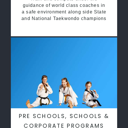
guidance of world class coaches in
a safe environment along side State
and National Taekwondo champions
PRE SCHOOLS, SCHOOLS &
CORPORATE PROGRAMS