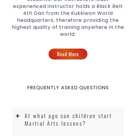
experienced instructor holds a Black Belt
4th Dan from the Kukkiwon World
headquarters, therefore providing the
highest quality of training anywhere in the
world.
Read More
FREQUENTLY ASKED QUESTIONS
At what age can children start
Martial Arts lessons?