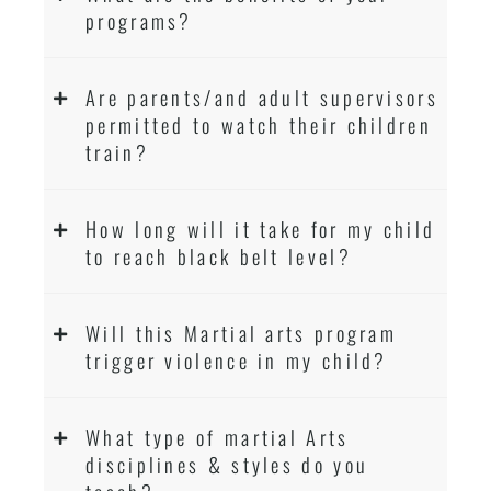
programs?
Are parents/and adult supervisors
permitted to watch their children
train?
How long will it take for my child
to reach black belt level?
Will this Martial arts program
trigger violence in my child?
What type of martial Arts
disciplines & styles do you