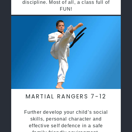
discipline. Most of all, a class full of
FUN!
MARTIAL RANGERS 7-12
Further develop your child’s social
skills, personal character and
effective self defence in a safe