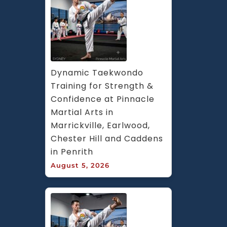
Dynamic Taekwondo 
Training for Strength & 
Confidence at Pinnacle 
Martial Arts in 
Marrickville, Earlwood, 
Chester Hill and Caddens 
in Penrith
August 5, 2026