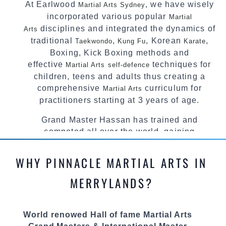
At Earlwood
, we have wisely
Martial Arts Sydney
incorporated various popular
Martial
disciplines and integrated the dynamics of
Arts
traditional
,
, Korean
,
Taekwondo
Kung Fu
Karate
Boxing, Kick Boxing methods and
effective
techniques for
Martial Arts
self-defence
children, teens and adults thus creating a
comprehensive
curriculum for
Martial Arts
practitioners starting at 3 years of age.
Grand Master Hassan has trained and
competed all over the world, gaining
knowledge about the latest training techniques,
methods and drills then carefully selecting the
WHY PINNACLE MARTIAL ARTS IN
most effective, fun, practical and modern way of
teaching. Creating exciting style for
MERRYLANDS?
practitioners of all ages, levels and different
personalities.
World renowed Hall of fame Martial Arts
We have adopted and combined these training