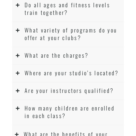
Do all ages and fitness levels
train together?
What variety of programs do you
offer at your clubs?
What are the charges?
Where are your studio’s located?
Are your instructors qualified?
How many children are enrolled
in each class?
What are the benefits of your