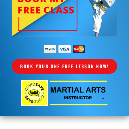
BOOK YOUR ONE FREE LESSON NOW!