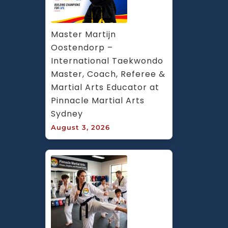
Master Martijn 
Oostendorp – 
International Taekwondo 
Master, Coach, Referee & 
Martial Arts Educator at 
Pinnacle Martial Arts 
Sydney
August 3, 2026