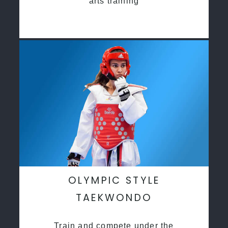
arts training
OLYMPIC STYLE
TAEKWONDO
Train and compete under the