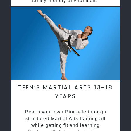
family friendly environment.
TEEN’S MARTIAL ARTS 13-18
YEARS
Reach your own Pinnacle through
structured Martial Arts training all
while getting fit and learning