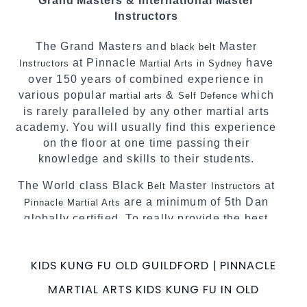
Grand Masters & International Master
techniques, methods and disciplines to
Instructors
complement each other thus creating the fast,
powerful, mobile, fun, exciting and dynamic
The Grand Masters and
Master
black belt
Pinnacle progressive Martial Arts style.
at Pinnacle
have
Instructors
Martial Arts in Sydney
over 150 years of combined experience in
various popular
&
which
martial arts
Self Defence
is rarely paralleled by any other martial arts
academy. You will usually find this experience
on the floor at one time passing their
knowledge and skills to their students.
The World class Black
Master
at
Belt
Instructors
are a minimum of 5th Dan
Pinnacle Martial Arts
globally certified. To really provide the best
possible Martial Arts
in Sydney.
classes
World Class Master Instructors and elite
KIDS KUNG FU OLD GUILDFORD | PINNACLE
coaches Home of
, National and
State
MARTIAL ARTS KIDS KUNG FU IN OLD
International Taekwondo Champions Fitness