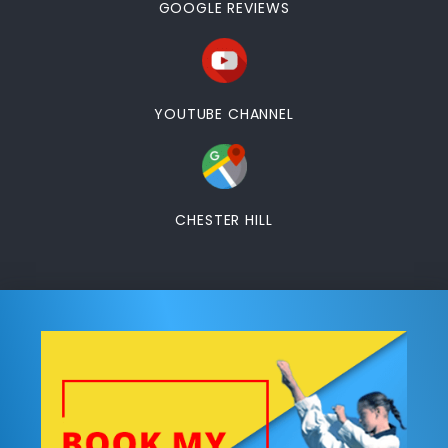
GOOGLE REVIEWS
YOUTUBE CHANNEL
CHESTER HILL