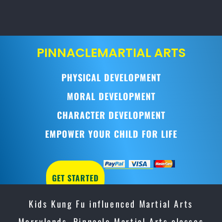
PINNACLE
MARTIAL ARTS
PHYSICAL DEVELOPMENT
MORAL DEVELOPMENT
CHARACTER DEVELOPMENT
EMPOWER YOUR CHILD FOR LIFE
GET STARTED
Kids Kung Fu influenced Martial Arts
Merrylands, Pinnacle Martial Arts classes