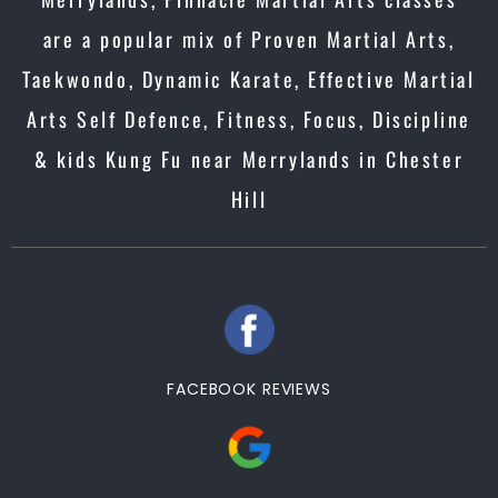
are a popular mix of Proven Martial Arts,
Taekwondo, Dynamic Karate, Effective Martial
Arts Self Defence, Fitness, Focus, Discipline
& kids Kung Fu near Merrylands in Chester
Hill
FACEBOOK REVIEWS