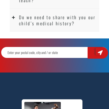
teach?
Do we need to share with you our
child’s medical history?