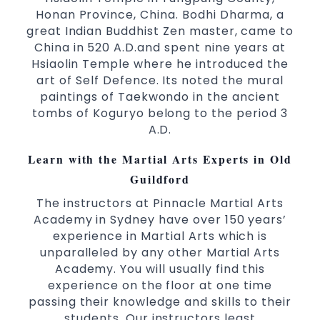
Coaches are always keeping up to date with
Honan Province, China. Bodhi Dharma, a
the latest trends and training methods.
great Indian Buddhist Zen master, came to
Innovative coaches with the finest Martial
China in 520 A.D.and spent nine years at
Arts reputation in
Hsiaolin Temple where he introduced the
Sydney
art of Self Defence. Its noted the mural
One of the finest and most respected
paintings of Taekwondo in the ancient
academies for
&
Martial Arts
Taekwondo in
tombs of Koguryo belong to the period 3
.
Sydney
A.D.
Modified self defence techniques to suit kids
Specific
techniques
Martial Arts Self Defence
Learn with the Martial Arts Experts in Old
for
women
Guildford
Martial Arts classes for kids, teens, adults all
The instructors at Pinnacle Martial Arts
levels
Academy in Sydney have over 150 years’
experience in Martial Arts which is
unparalleled by any other Martial Arts
Academy. You will usually find this
experience on the floor at one time
passing their knowledge and skills to their
students. Our instructors least