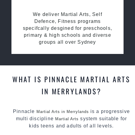
We deliver Martial Arts, Self
Defence, Fitness programs
specifcally desgined for preschools,
primary & high schools and diverse
groups all over Sydney
WHAT IS PINNACLE MARTIAL ARTS
IN MERRYLANDS?
Pinnacle
is a progressive
Martial Arts in Merrylands
multi discipline
system suitable for
Martial Arts
kids teens and adults of all levels.