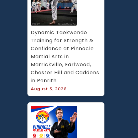
Dynamic Taekwondo 
Training for Strength & 
Confidence at Pinnacle 
Martial Arts in 
Marrickville, Earlwood, 
Chester Hill and Caddens 
in Penrith
August 5, 2026