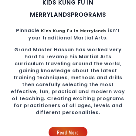
KIDS KUNG FU IN
MERRYLANDS
PROGRAMS
Pinnacle
isn’t
Kids Kung Fu in Merrylands
your traditional Martial Arts.
Grand Master Hassan
has worked very
hard to revamp his
Martial Arts
curriculum traveling around the world,
gaining knowledge about the latest
training techniques, methods and drills
then carefully selecting the most
effective, fun, practical and modern way
of teaching
. C
reating exciting
programs
for practitioners of all ages, levels and
different personalities.
Read More