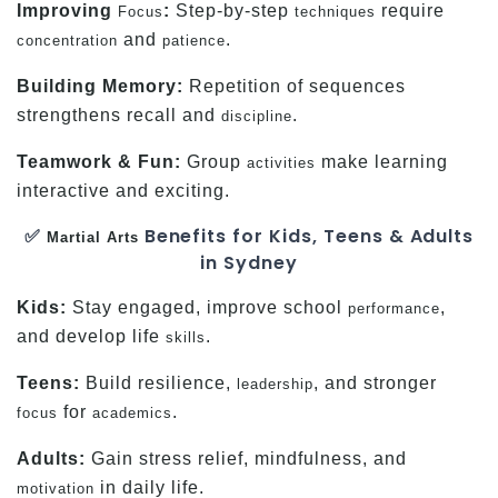
Improving
:
Step-by-step
require
Focus
techniques
and
.
concentration
patience
Building Memory:
Repetition of sequences
strengthens recall and
.
discipline
Teamwork & Fun:
Group
make learning
activities
interactive and exciting.
✅
Benefits for Kids, Teens & Adults
Martial Arts
in Sydney
Kids:
Stay engaged, improve school
,
performance
and develop life
.
skills
Teens:
Build resilience,
, and stronger
leadership
for
.
focus
academics
Adults:
Gain stress relief, mindfulness, and
in daily life.
motivation