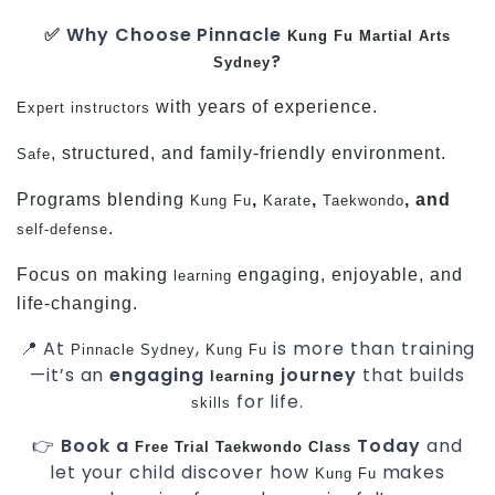
✅ Why Choose Pinnacle
Kung Fu
Martial Arts
?
Sydney
with years of experience.
Expert instructors
, structured, and family-friendly environment.
Safe
Programs blending
,
,
, and
Kung Fu
Karate
Taekwondo
.
self-defense
Focus on making
engaging, enjoyable, and
learning
life-changing.
📍 At
,
is more than training
Pinnacle Sydney
Kung Fu
—it’s an
engaging
journey
that builds
learning
for life.
skills
👉
Book a
Today
and
Free
Trial
Taekwondo Class
let your child discover how
makes
Kung Fu