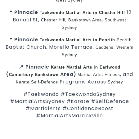
West
Sydney
📍
Pinnacle
12
Taekwondo
Martial Arts in Chester Hill
Banool St,
,
,
Chester Hill
Bankstown Area
Southwest
Sydney
📍
Pinnacle
Taekwondo
Martial Arts in Penrith
Penrith
Baptist Church, Morello Terrace,
,
Caddens
Western
Sydney
📍
Pinnacle
Karate
Martial Arts in Earlwood
(
Area)
,
, and
Canterbury
Bankstown
Martial Arts
Fitness
Programs Across
Karate
Self-Defence
Sydney
#Taekwondo #TaekwondoSydney
#MartialArtsSydney #Karate #SelfDefence
#MartialArts #ConfidenceBoost
#MartialArtsMarrickville