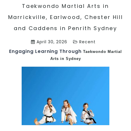
Taekwondo Martial Arts in
Marrickville, Earlwood, Chester Hill
and Caddens in Penrith Sydney
April 30, 2026
Recent
Engaging Learning Through
Taekwondo
Martial
Arts in Sydney