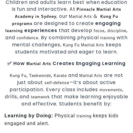
Children and adults learn best when education
is fun and interactive. At
Pinnacle
Martial Arts
, our
&
Academy in Sydney
Martial Arts
Kung Fu
are designed to create
engaging
programs
experiences
that develop
,
,
learning
focus
discipline
and
. By combining physical
with
confidence
training
mental challenges,
keeps
Kung Fu
Martial Arts
students motivated and eager to learn.
✅ How
Creates Engaging Learning
Martial Arts
,
,
and
are not
Kung Fu
Taekwondo
Karate
Martial Arts
just about
—it’s about active
self-defense
participation. Every class includes
,
movements
drills, and
that make learning enjoyable
teamwork
and effective. Students benefit by:
Learning by Doing:
Physical
keeps kids
training
engaged and alert.