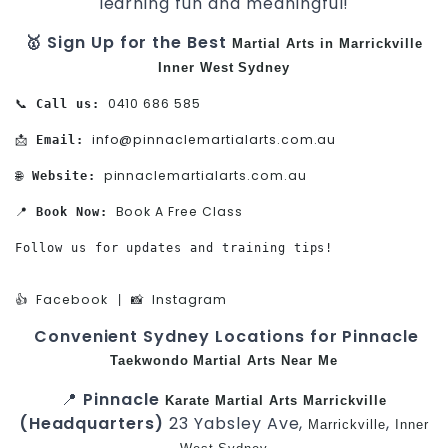
learning fun and meaningful!
🥇 Sign Up for the Best
Martial Arts in Marrickville
Inner West
Sydney
0410 686 585
📞 
Call us:
info@pinnaclemartialarts.com.au
📩 
Email:
pinnaclemartialarts.com.au
🌐 
Website:
Book A Free Class
📍 
Book Now:
Follow us for updates and training tips!

Facebook
Instagram
👍 
 | 📸 
Convenient Sydney Locations for Pinnacle
Taekwondo
Martial Arts Near Me
📍
Pinnacle
Karate
Martial Arts Marrickville
(Headquarters)
23 Yabsley Ave,
,
Marrickville
Inner