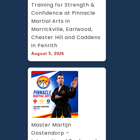
Training for Strength & 
Confidence at Pinnacle 
Martial Arts in 
Marrickville, Earlwood, 
Chester Hill and Caddens 
in Penrith
August 5, 2026
Master Martijn 
Oostendorp – 