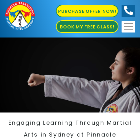
PURCHASE OFFER NOW!
0410
686 585
BOOK MY FREE CLASS!
Engaging Learning Through Martial
Arts in Sydney at Pinnacle