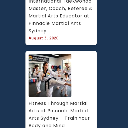
International Taekwondo 
Master, Coach, Referee & 
Martial Arts Educator at 
Pinnacle Martial Arts 
Sydney
August 3, 2026
Fitness Through Martial 
Arts at Pinnacle Martial 
Arts Sydney – Train Your 
Body and Mind