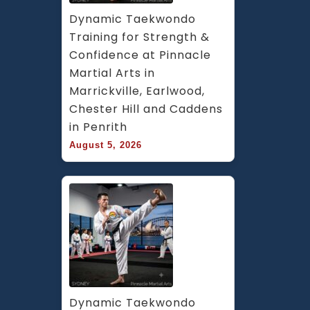
Dynamic Taekwondo 
Training for Strength & 
Confidence at Pinnacle 
Martial Arts in 
Marrickville, Earlwood, 
Chester Hill and Caddens 
in Penrith
August 5, 2026
Dynamic Taekwondo 