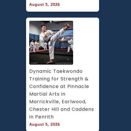
August 5, 2026
Dynamic Taekwondo 
Training for Strength & 
Confidence at Pinnacle 
Martial Arts in 
Marrickville, Earlwood, 
Chester Hill and Caddens 
in Penrith
August 5, 2026