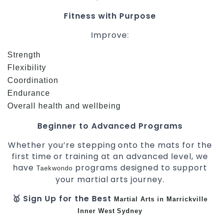
Fitness with Purpose
Improve:
Strength
Flexibility
Coordination
Endurance
Overall health and wellbeing
Beginner to Advanced Programs
Whether you’re stepping onto the mats for the
first time or training at an advanced level, we
have
programs designed to support
Taekwondo
your martial arts journey.
🥇 Sign Up for the Best
Martial Arts in Marrickville
Inner West
Sydney