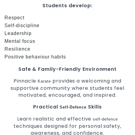
Students develop:
Respect
Self-discipline
Leadership
Mental focus
Resilience
Positive behaviour habits
Safe & Family-Friendly Environment
Pinnacle
provides a welcoming and
Karate
supportive community where students feel
motivated, encouraged, and inspired.
Practical
Skills
Self-Defence
Learn realistic and effective
self-defence
techniques designed for personal safety,
awareness, and confidence.