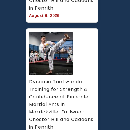
Chester Hill and Caddens 
in Penrith
August 6, 2026
Dynamic Taekwondo 
Training for Strength & 
Confidence at Pinnacle 
Martial Arts in 
Marrickville, Earlwood, 
Chester Hill and Caddens 
in Penrith