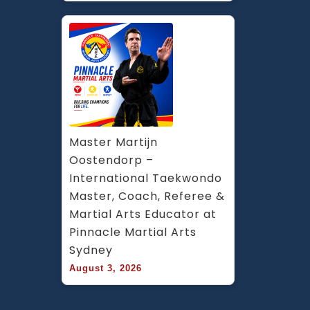
Master Martijn 
Oostendorp – 
International Taekwondo 
Master, Coach, Referee & 
Martial Arts Educator at 
Pinnacle Martial Arts 
Sydney
August 3, 2026