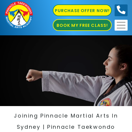
PURCHASE OFFER NOW!
0410
686 585
BOOK MY FREE CLASS!
Joining Pinnacle Martial Arts In
Sydney | Pinnacle Taekwondo