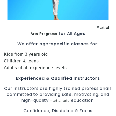
Martial
for All Ages
Arts Programs
We offer age-specific classes for:
Kids from 3 years old
Children & teens
Adults of all experience levels
Experienced & Qualified Instructors
Our instructors are highly trained professionals
committed to providing safe, motivating, and
high-quality
education.
martial arts
Confidence, Discipline & Focus