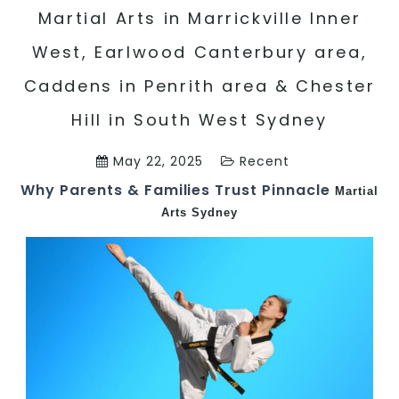
Martial Arts in Marrickville Inner
West, Earlwood Canterbury area,
Caddens in Penrith area & Chester
Hill in South West Sydney
May 22, 2025
Recent
Why Parents & Families Trust Pinnacle
Martial
Arts Sydney