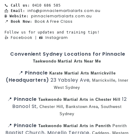
📞 
Call us:
 0410 686 585

info@pinnaclemartialarts.com.au
📩 
Email:
pinnaclemartialarts.com.au
🌐 
Website:
Book A Free Class
📍 
Book Now:
Follow us for updates and training tips!

Facebook
Instagram
👍 
 | 📸 
Convenient Sydney Locations for Pinnacle
Taekwondo
Martial Arts Near Me
📍
Pinnacle
Karate
Martial Arts Marrickville
(Headquarters)
23 Yabsley Ave,
,
Marrickville
Inner
West
Sydney
📍
Pinnacle
12
Taekwondo
Martial Arts in Chester Hill
Banool St,
,
,
Chester Hill
Bankstown Area
Southwest
Sydney
📍
Pinnacle
Taekwondo
Martial Arts in Penrith
Penrith
Baptist Church, Morello Terrace,
,
Caddens
Western