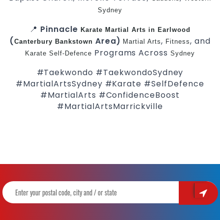
Sydney
📍
Pinnacle
Karate
Martial Arts in Earlwood
(
Area)
,
, and
Canterbury
Bankstown
Martial Arts
Fitness
Programs Across
Karate
Self-Defence
Sydney
#Taekwondo #TaekwondoSydney
#MartialArtsSydney #Karate #SelfDefence
#MartialArts #ConfidenceBoost
#MartialArtsMarrickville