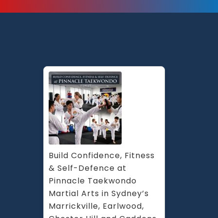
Build Confidence, Fitness 
& Self-Defence at 
Pinnacle Taekwondo 
Martial Arts in Sydney’s 
Marrickville, Earlwood, 