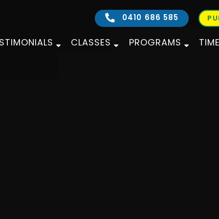
0410 686 585
PU
STIMONIALS
CLASSES
PROGRAMS
TIM