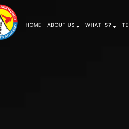
HOME
ABOUT US
WHAT IS?
TE