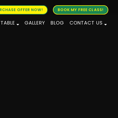
RCHASE OFFER NOW!
BOOK MY FREE CLASS!
ETABLE
GALLERY
BLOG
CONTACT US