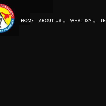
HOME
ABOUT US
WHAT IS?
TE