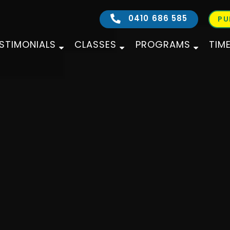
0410 686 585
PU
STIMONIALS
CLASSES
PROGRAMS
TIM