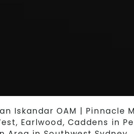
an Iskandar OAM | Pinnacle 
 West, Earlwood, Caddens in Pe
wn Area in Southwest Sydney