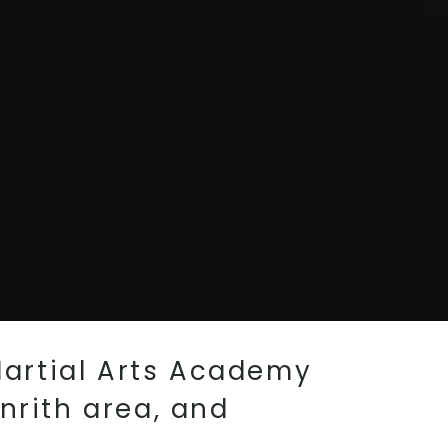
Martial Arts Academy
nrith area, and