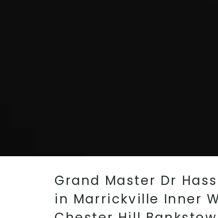
Grand Master Dr Hass
in Marrickville Inner
Chester Hill Banksto