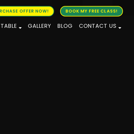
RCHASE OFFER NOW!
BOOK MY FREE CLASS!
ETABLE
GALLERY
BLOG
CONTACT US