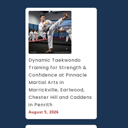
Dynamic Taekwondo 
Training for Strength & 
Confidence at Pinnacle 
Martial Arts in 
Marrickville, Earlwood, 
Chester Hill and Caddens 
in Penrith
August 5, 2026