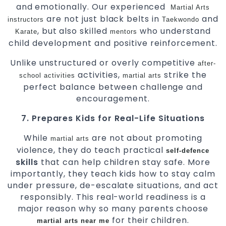
and emotionally. Our experienced
Martial Arts
are not just black belts in
and
instructors
Taekwondo
, but also skilled
who understand
Karate
mentors
child development and positive reinforcement.
Unlike unstructured or overly competitive
after-
activities,
strike the
school activities
martial arts
perfect balance between challenge and
encouragement.
7. Prepares Kids for Real-Life Situations
While
are not about promoting
martial arts
violence, they do teach practical
self-defence
skills
that can help children stay safe. More
importantly, they teach kids how to stay calm
under pressure, de-escalate situations, and act
responsibly. This real-world readiness is a
major reason why so many parents choose
for their children.
martial arts near me