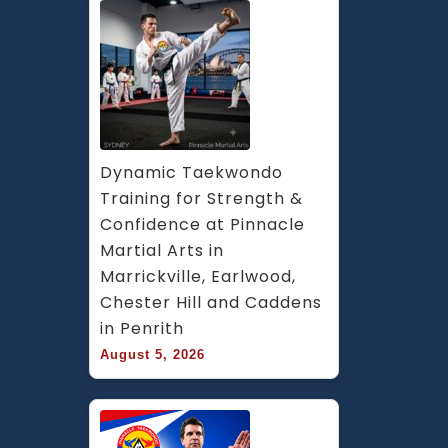
Dynamic Taekwondo 
Training for Strength & 
Confidence at Pinnacle 
Martial Arts in 
Marrickville, Earlwood, 
Chester Hill and Caddens 
in Penrith
August 5, 2026