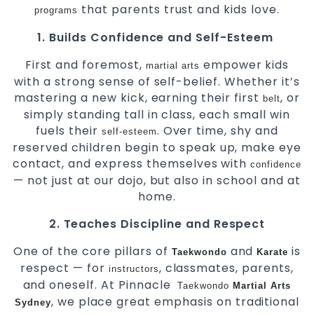
that parents trust and kids love.
programs
1. Builds Confidence and Self-Esteem
First and foremost,
empower kids
martial arts
with a strong sense of self-belief. Whether it’s
mastering a new kick, earning their first
, or
belt
simply standing tall in class, each small win
fuels their
. Over time, shy and
self-esteem
reserved children begin to speak up, make eye
contact, and express themselves with
confidence
— not just at our dojo, but also in school and at
home.
2. Teaches Discipline and Respect
One of the core pillars of
and
is
Taekwondo
Karate
respect — for
, classmates, parents,
instructors
and oneself. At Pinnacle
Taekwondo
Martial Arts
, we place great emphasis on traditional
Sydney