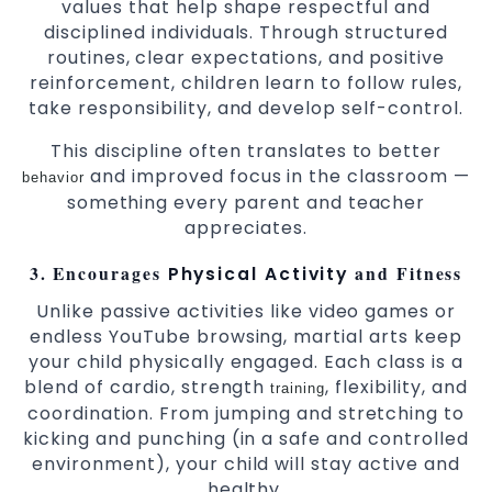
values that help shape respectful and
disciplined individuals. Through structured
routines, clear expectations, and positive
reinforcement, children learn to follow rules,
take responsibility, and develop self-control.
This discipline often translates to better
and improved focus in the classroom —
behavior
something every parent and teacher
appreciates.
3. Encourages
and Fitness
Physical Activity
Unlike passive activities like video games or
endless YouTube browsing, martial arts keep
your child physically engaged. Each class is a
blend of cardio, strength
, flexibility, and
training
coordination. From jumping and stretching to
kicking and punching (in a safe and controlled
environment), your child will stay active and
healthy.