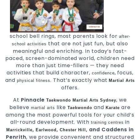
school bell rings, most parents look for
after-
that are not just fun, but also
school activities
meaningful and enriching. In today’s fast-
paced, screen-dominated world, children need
more than just time-fillers — they need
activities that build character,
, focus,
confidence
and
. That’s exactly what
physical fitness
Martial Arts
offers.
At
Pinnacle
, we
Taekwondo
Martial Arts Sydney
believe
like
and
are
martial arts
Taekwondo
Karate
among the most powerful tools for your child’s
all-round development. With
in
training centres
,
,
, and Caddens in
Marrickville
Earlwood
Chester Hill
Penrith
, we provide convenient and structured