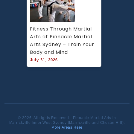
Fitness Through Martial 
Arts at Pinnacle Martial 
Arts Sydney – Train Your 
Body and Mind
July 31, 2026
© 2026. All rights Reserved - Pinnacle Martial Arts in
Marrickville Inner West Sydney (Marrickville and Chester Hill).
More Areas Here