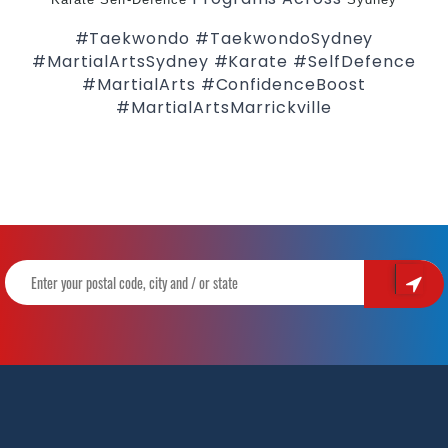
#Taekwondo #TaekwondoSydney
#MartialArtsSydney #Karate #SelfDefence
#MartialArts #ConfidenceBoost
#MartialArtsMarrickville