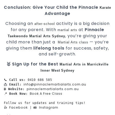
Conclusion: Give Your Child the Pinnacle
Karate
Advantage
Choosing an
activity is a big decision
after-school
for any parent. With
at
Pinnacle
martial arts
, you’re giving your
Taekwondo
Martial Arts Sydney
child more than just a
— you’re
Martial Arts class
giving them
lifelong tools
for success, safety,
and self-growth.
🥇 Sign Up for the Best
Martial Arts in Marrickville
Inner West
Sydney
📞 
Call us:
 0410 686 585

info@pinnaclemartialarts.com.au
📩 
Email:
pinnaclemartialarts.com.au
🌐 
Website:
Book A Free Class
📍 
Book Now:
Follow us for updates and training tips!

Facebook
Instagram
👍 
 | 📸 