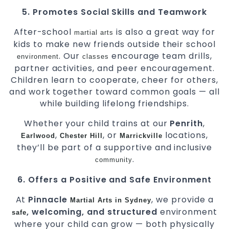
5. Promotes Social Skills and Teamwork
After-school
is also a great way for
martial arts
kids to make new friends outside their school
. Our
encourage team drills,
environment
classes
partner activities, and peer encouragement.
Children learn to cooperate, cheer for others,
and work together toward common goals — all
while building lifelong friendships.
Whether your child trains at our
Penrith
,
,
, or
locations,
Earlwood
Chester Hill
Marrickville
they’ll be part of a supportive and inclusive
.
community
6. Offers a Positive and Safe Environment
At
Pinnacle
, we provide a
Martial Arts in Sydney
, welcoming, and structured
environment
safe
where your child can grow — both physically