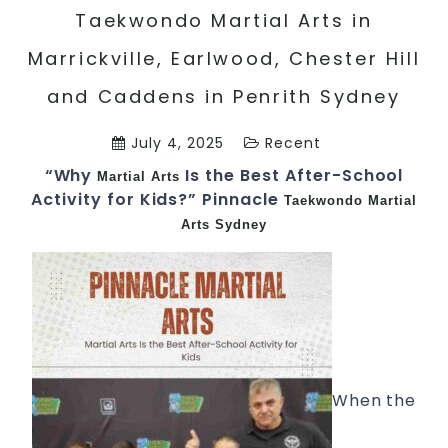
Taekwondo Martial Arts in
Marrickville, Earlwood, Chester Hill
and Caddens in Penrith Sydney
July 4, 2025
Recent
“Why
Is the Best After-School
Martial Arts
Activity for Kids?” Pinnacle
Taekwondo
Martial
Arts Sydney
When the