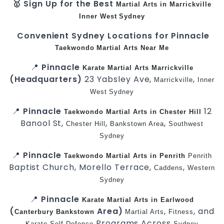
🥇 Sign Up for the Best
Martial Arts in Marrickville
Inner West
Sydney
Convenient Sydney Locations for Pinnacle
Taekwondo
Martial Arts Near Me
📍
Pinnacle
Karate
Martial Arts Marrickville
(Headquarters)
23 Yabsley Ave,
,
Marrickville
Inner
West
Sydney
📍
Pinnacle
12
Taekwondo
Martial Arts in Chester Hill
Banool St,
,
,
Chester Hill
Bankstown Area
Southwest
Sydney
📍
Pinnacle
Taekwondo
Martial Arts in Penrith
Penrith
Baptist Church, Morello Terrace,
,
Caddens
Western
Sydney
📍
Pinnacle
Karate
Martial Arts in Earlwood
(
Area)
,
, and
Canterbury
Bankstown
Martial Arts
Fitness
Programs Across
Karate
Self-Defence
Sydney