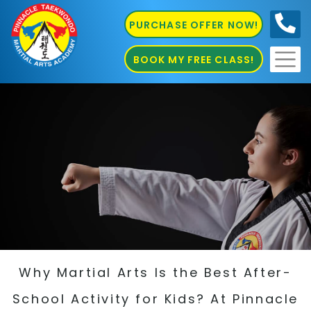
PURCHASE OFFER NOW!
0410
686 585
BOOK MY FREE CLASS!
Why Martial Arts Is the Best After-
School Activity for Kids? At Pinnacle