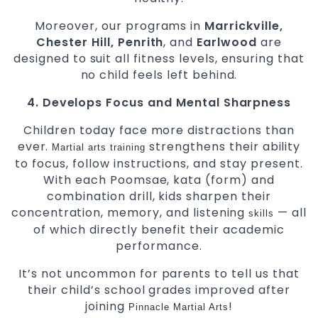
Moreover, our programs in
Marrickville,
Chester Hill, Penrith
, and
Earlwood
are
designed to suit all fitness levels, ensuring that
no child feels left behind.
4. Develops Focus and Mental Sharpness
Children today face more distractions than
ever.
strengthens their ability
Martial arts
training
to focus, follow instructions, and stay present.
With each Poomsae, kata (form) and
combination drill, kids sharpen their
concentration, memory, and listening
— all
skills
of which directly benefit their academic
performance.
It’s not uncommon for parents to tell us that
their child’s school grades improved after
joining
!
Pinnacle Martial Arts