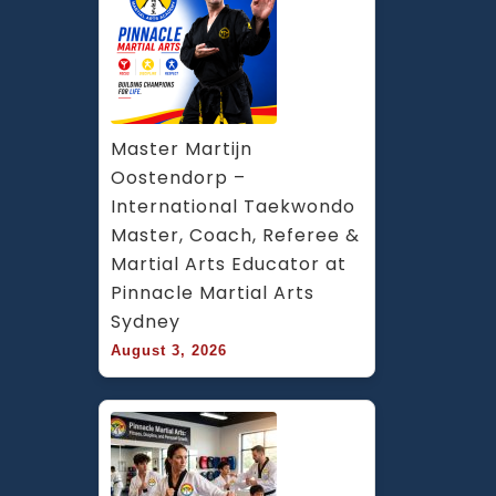
Master Martijn 
Oostendorp – 
International Taekwondo 
Master, Coach, Referee & 
Martial Arts Educator at 
Pinnacle Martial Arts 
Sydney
August 3, 2026