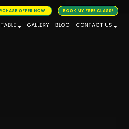
RCHASE OFFER NOW!
BOOK MY FREE CLASS!
ETABLE
GALLERY
BLOG
CONTACT US