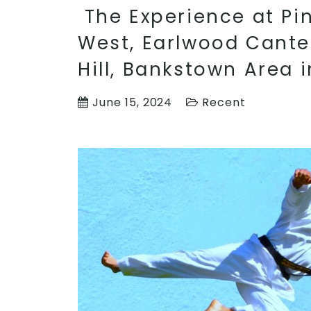
The Experience at Pinn
West, Earlwood Cante
Hill, Bankstown Area 
June 15, 2024
Recent