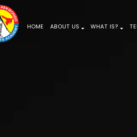
HOME
ABOUT US
WHAT IS?
TE