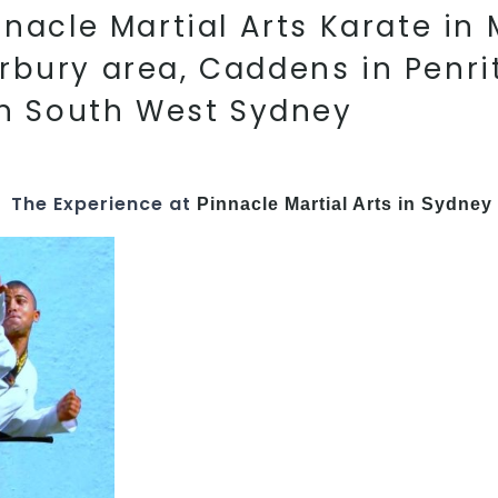
acle Martial Arts Karate in M
rbury area, Caddens in Penri
in South West Sydney
The Experience at
Pinnacle Martial Arts in Sydney