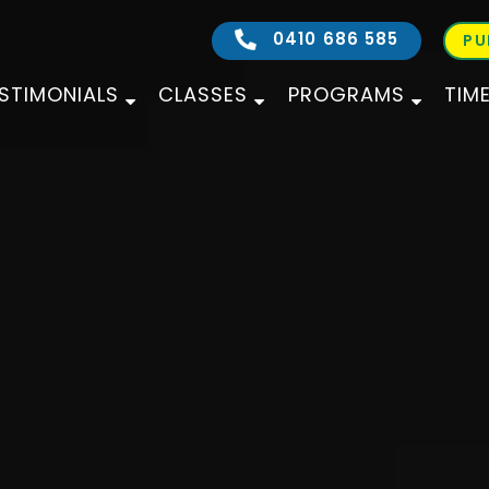
0410 686 585
PU
STIMONIALS
CLASSES
PROGRAMS
TIM