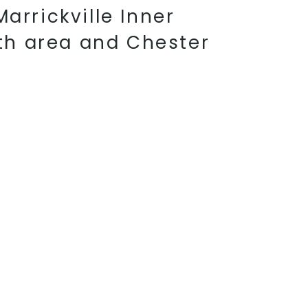
arrickville Inner
th area and Chester