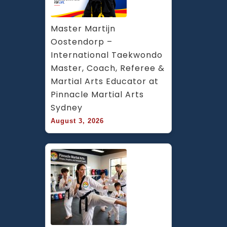
Master Martijn 
Oostendorp – 
International Taekwondo 
Master, Coach, Referee & 
Martial Arts Educator at 
Pinnacle Martial Arts 
Sydney
August 3, 2026