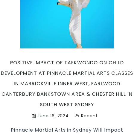
in
Marrickville
Inner
West,
Earlwood
Canterbury
area,
Caddens
in
POSITIVE IMPACT OF TAEKWONDO ON CHILD
Penrith
DEVELOPMENT AT PINNACLE MARTIAL ARTS CLASSES
&
Chester
IN MARRICKVILLE INNER WEST, EARLWOOD
Hill
CANTERBURY BANKSTOWN AREA & CHESTER HILL IN
Southwest
Sydney
SOUTH WEST SYDNEY
for
June 16, 2024
Recent
kids
teens
Pinnacle Martial Arts in Sydney Will Impact
and