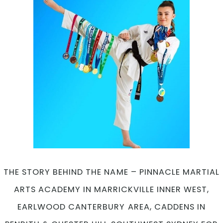
THE STORY BEHIND THE NAME – PINNACLE MARTIAL
ARTS ACADEMY IN MARRICKVILLE INNER WEST,
EARLWOOD CANTERBURY AREA, CADDENS IN