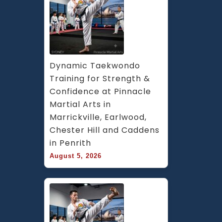
ar
&
Ch
Hi
B
A
Dynamic Taekwondo 
in
Training for Strength & 
S
Confidence at Pinnacle 
W
Martial Arts in 
S
Marrickville, Earlwood, 
Chester Hill and Caddens 
in Penrith
August 5, 2026