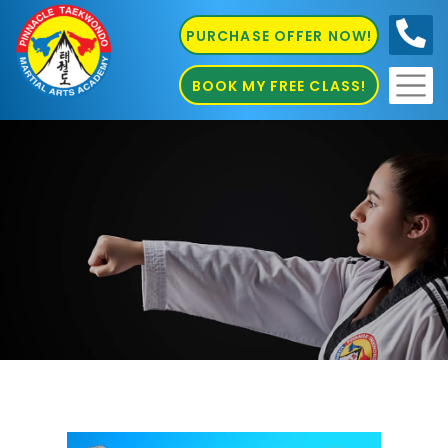
PURCHASE OFFER NOW!
0410
686 585
BOOK MY FREE CLASS!
Taekwondo Sydney