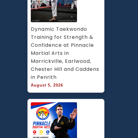
Dynamic Taekwondo 
Training for Strength & 
Confidence at Pinnacle 
Martial Arts in 
Marrickville, Earlwood, 
Chester Hill and Caddens 
in Penrith
August 5, 2026