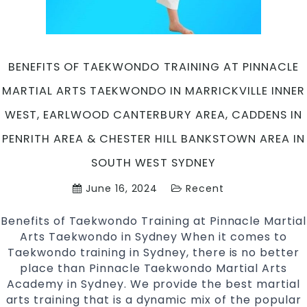
West,
Earlwood
Canterbur
Bankstow
BENEFITS OF TAEKWONDO TRAINING AT PINNACLE
Area
MARTIAL ARTS TAEKWONDO IN MARRICKVILLE INNER
&
Chester
WEST, EARLWOOD CANTERBURY AREA, CADDENS IN
Hill
PENRITH AREA & CHESTER HILL BANKSTOWN AREA IN
in
South
SOUTH WEST SYDNEY
West
June 16, 2024
Recent
Sydney
Benefits of Taekwondo Training at Pinnacle Martial
Arts Taekwondo in Sydney When it comes to
Taekwondo training in Sydney, there is no better
place than Pinnacle Taekwondo Martial Arts
Academy in Sydney. We provide the best martial
arts training that is a dynamic mix of the popular