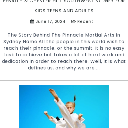
PENRITH & CHESTER HILL SOUTHWEST SYDNEY FOR
KIDS TEENS AND ADULTS
June 17, 2024
Recent
The Story Behind The Pinnacle Martial Arts in
Sydney Name All the people in this world wish to
reach their pinnacle, or the summit. It is no easy
task to achieve but takes a lot of hard work and
dedication in order to reach there. Well, it is what
defines us, and why we are
The
…
Story
Behind
The
Name
–
Pinnacle
Martial
Arts
Academy