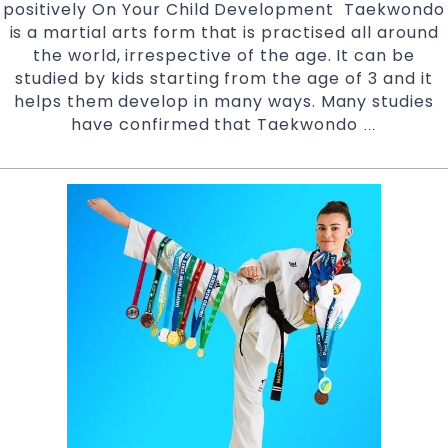
positively On Your Child Development Taekwondo
adults
is a martial arts form that is practised all around
the world, irrespective of the age. It can be
studied by kids starting from the age of 3 and it
helps them develop in many ways. Many studies
have confirmed that Taekwondo
Positive
…
Impact
of
Taekwond
on
Child
Developme
At
Pinnacle
Martial
Arts
Classes
in
Marrickvill
Inner