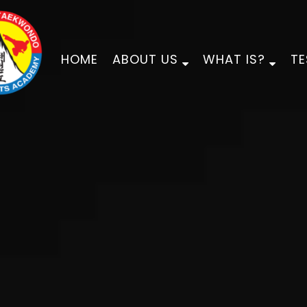
HOME
ABOUT US
WHAT IS?
TE