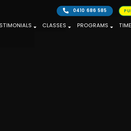
0410 686 585
PU
STIMONIALS
CLASSES
PROGRAMS
TIM