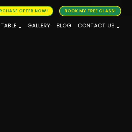
RCHASE OFFER NOW!
BOOK MY FREE CLASS!
ETABLE
GALLERY
BLOG
CONTACT US