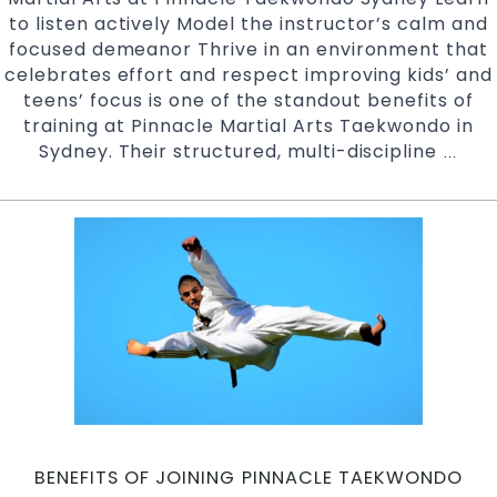
to listen actively Model the instructor’s calm and
focused demeanor Thrive in an environment that
celebrates effort and respect improving kids’ and
teens’ focus is one of the standout benefits of
training at Pinnacle Martial Arts Taekwondo in
Sydney. Their structured, multi-discipline
Impr
…
Kids
and
Teen
focu
Pinn
Taek
Marti
Arts
in
Marri
Earl
Ches
BENEFITS OF JOINING PINNACLE TAEKWONDO
Hill