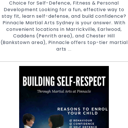
Choice for Self-Defence, Fitness & Personal
Development Looking for a fun, effective way to
stay fit, learn self-defense, and build confidence?
Pinnacle Martial Arts Sydney is your answer. With
convenient locations in Marrickville, Earlwood,
Caddens (Penrith area), and Chester Hill
(Bankstown area), Pinnacle offers top-tier martial
arts
Discover
…
Why
Pinnacle
Martial
Arts
in
Sydney
Is
Your
Ultimate
Choice
for
Self-