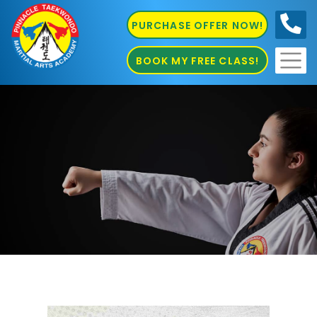
PURCHASE OFFER NOW!
0410
686 585
BOOK MY FREE CLASS!
Pinnacle Martial Arts Academy in Chester Hill