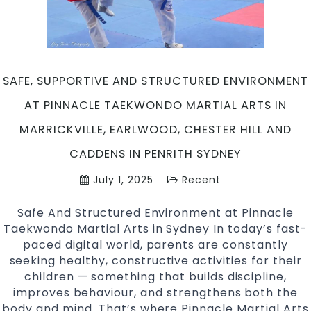
for
Kids?
At
Pinnacle
Taekwond
SAFE, SUPPORTIVE AND STRUCTURED ENVIRONMENT
Martial
Arts
AT PINNACLE TAEKWONDO MARTIAL ARTS IN
in
MARRICKVILLE, EARLWOOD, CHESTER HILL AND
Marrickvil
Earlwood,
CADDENS IN PENRITH SYDNEY
Chester
July 1, 2025
Recent
Hill
and
Safe And Structured Environment at Pinnacle
Caddens
Taekwondo Martial Arts in Sydney In today’s fast-
in
paced digital world, parents are constantly
Penrith
seeking healthy, constructive activities for their
Sydney
children — something that builds discipline,
improves behaviour, and strengthens both the
body and mind. That’s where Pinnacle Martial Arts