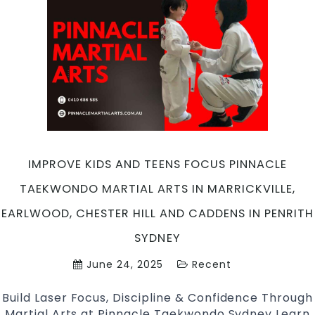
Pinnacle
Taekwondo
Martial
Arts
in
Marrickville,
Earlwood,
Chester
Hill
and
IMPROVE KIDS AND TEENS FOCUS PINNACLE
Caddens
TAEKWONDO MARTIAL ARTS IN MARRICKVILLE,
in
Penrith
EARLWOOD, CHESTER HILL AND CADDENS IN PENRITH
Sydney
SYDNEY
June 24, 2025
Recent
Build Laser Focus, Discipline & Confidence Through
Martial Arts at Pinnacle Taekwondo Sydney Learn