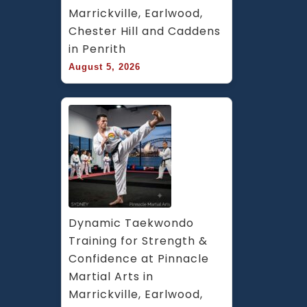
Marrickville, Earlwood, 
Chester Hill and Caddens 
in Penrith
August 5, 2026
Dynamic Taekwondo 
Training for Strength & 
Confidence at Pinnacle 
Martial Arts in 
Marrickville, Earlwood, 