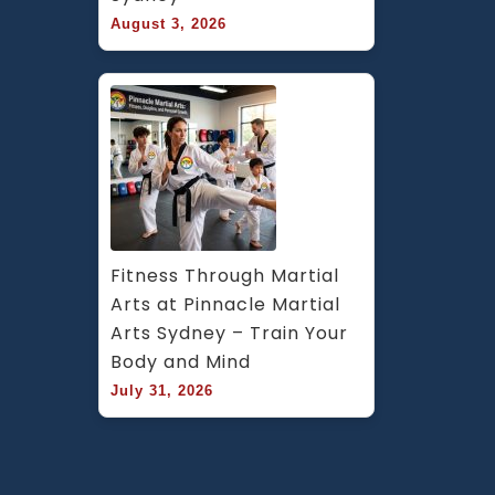
August 3, 2026
Fitness Through Martial 
Arts at Pinnacle Martial 
Arts Sydney – Train Your 
Body and Mind
July 31, 2026