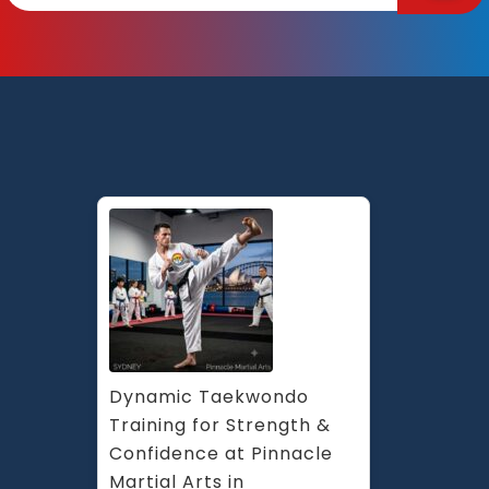
Bein
at
Pinn
Mart
Arts
Marri
Earl
Ches
Hill
and
Cad
in
Penr
Syd
Dynamic Taekwondo 
Training for Strength & 
Confidence at Pinnacle 
Martial Arts in 