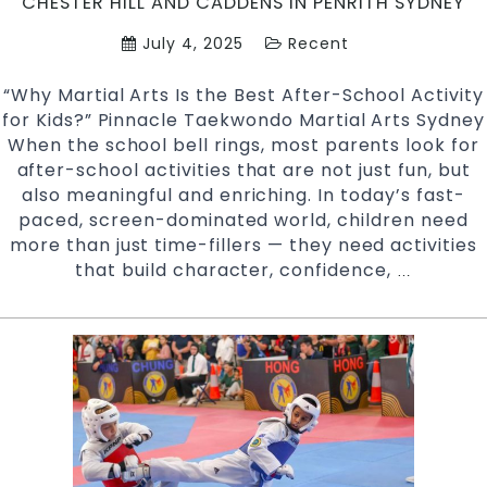
CHESTER HILL AND CADDENS IN PENRITH SYDNEY
July 4, 2025
Recent
“Why Martial Arts Is the Best After-School Activity
for Kids?” Pinnacle Taekwondo Martial Arts Sydney
When the school bell rings, most parents look for
after-school activities that are not just fun, but
also meaningful and enriching. In today’s fast-
paced, screen-dominated world, children need
more than just time-fillers — they need activities
that build character, confidence,
Why
…
Martial
Arts
Is
the
Best
After-
School
Activity