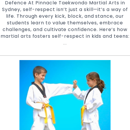
Defence At Pinnacle Taekwondo Martial Arts in
Sydney, self-respect isn’t just a skill—it’s a way of
life. Through every kick, block, and stance, our
students learn to value themselves, embrace
challenges, and cultivate confidence. Here’s how
martial arts fosters self-respect in kids and teens:
Empowerment
…
Through
Martial
Arts
at
Pinnacle
Taekwondo
Martial
Arts
Marrickville,
Earlwood,
Chester
Hill
and