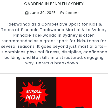
Penrith
CADDENS IN PENRITH SYDNEY
Sydney
June 30, 2025
Recent
Taekwondo as a Competitive Sport for Kids &
Teens at Pinnacle Taekwondo Martial Arts Sydney
Pinnacle Taekwondo in Sydney is often
recommended as a great sport for kids, teens for
several reasons. It goes beyond just martial arts—
it combines physical fitness, discipline, confidence
building, and life skills in a structured, engaging
way. Here’s a breakdown
Taekwondo
…
As
a
Sport
For
Kids
&
Teens
at