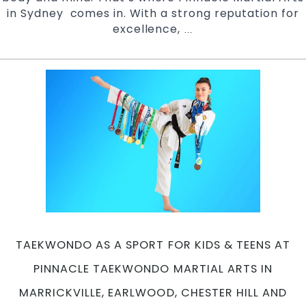
in Sydney comes in. With a strong reputation for
excellence,
Safe,
…
Supportive
And
Structured
Environment
at
Pinnacle
Taekwondo
Martial
Arts
in
Marrickville,
Earlwood,
Chester
TAEKWONDO AS A SPORT FOR KIDS & TEENS AT
Hill
and
PINNACLE TAEKWONDO MARTIAL ARTS IN
Caddens
MARRICKVILLE, EARLWOOD, CHESTER HILL AND
in