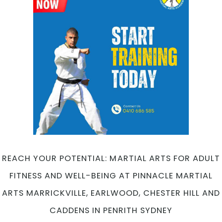
Martial
Arts
at
Pinnacle
Martial
Arts
Marrickville,
Earlwood,
Chester
Hill
and
Caddens
in
Penrith
REACH YOUR POTENTIAL: MARTIAL ARTS FOR ADULT
Sydney
FITNESS AND WELL-BEING AT PINNACLE MARTIAL
ARTS MARRICKVILLE, EARLWOOD, CHESTER HILL AND
CADDENS IN PENRITH SYDNEY