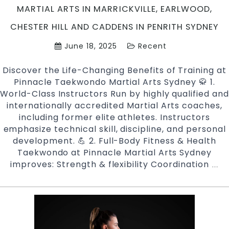
and
MARTIAL ARTS IN MARRICKVILLE, EARLWOOD,
Cadd
CHESTER HILL AND CADDENS IN PENRITH SYDNEY
in
Penri
June 18, 2025
Recent
Sydn
Discover the Life-Changing Benefits of Training at
Pinnacle Taekwondo Martial Arts Sydney 🥋 1.
World-Class Instructors Run by highly qualified and
internationally accredited Martial Arts coaches,
including former elite athletes. Instructors
emphasize technical skill, discipline, and personal
development. 💪 2. Full-Body Fitness & Health
Taekwondo at Pinnacle Martial Arts Sydney
improves: Strength & flexibility Coordination
Ben
…
of
Joi
Pi
Ta
Mar