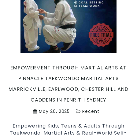
Defense
and
Fitness
with
Pinnacle
Martial
Arts
Marrickville,
Earlwood,
EMPOWERMENT THROUGH MARTIAL ARTS AT
Chester
Hill
PINNACLE TAEKWONDO MARTIAL ARTS
and
MARRICKVILLE, EARLWOOD, CHESTER HILL AND
Caddens
in
CADDENS IN PENRITH SYDNEY
Penrith
May 20, 2025
Recent
Sydney
Empowering Kids, Teens & Adults Through
Taekwondo, Martial Arts & Real-World Self-