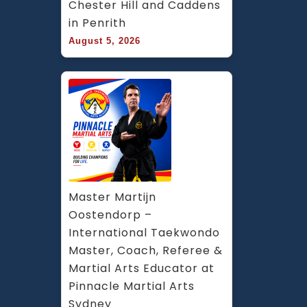
Chester Hill and Caddens 
in Penrith
August 5, 2026
Master Martijn 
Oostendorp – 
International Taekwondo 
Master, Coach, Referee & 
Martial Arts Educator at 
Pinnacle Martial Arts 
Sydney