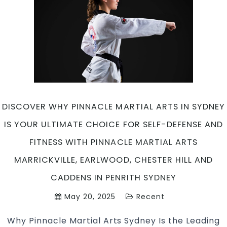
Art
in
Mar
Ea
Ch
Hil
an
Ca
in
DISCOVER WHY PINNACLE MARTIAL ARTS IN SYDNEY
Pen
Sy
IS YOUR ULTIMATE CHOICE FOR SELF-DEFENSE AND
FITNESS WITH PINNACLE MARTIAL ARTS
MARRICKVILLE, EARLWOOD, CHESTER HILL AND
CADDENS IN PENRITH SYDNEY
May 20, 2025
Recent
Why Pinnacle Martial Arts Sydney Is the Leading