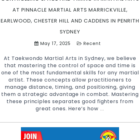
Sydney
AT PINNACLE MARTIAL ARTS MARRICKVILLE,
EARLWOOD, CHESTER HILL AND CADDENS IN PENRITH
SYDNEY
May 17, 2025
Recent
At Taekwondo Martial Arts in Sydney, we believe
that mastering the control of space and time is
one of the most fundamental skills for any martial
artist. These concepts allow practitioners to
manage distance, timing, and positioning, giving
them a strategic advantage in combat. Mastering
these principles separates good fighters from
great ones. Here’s how
Controlling
…
Space
and
Timing
in