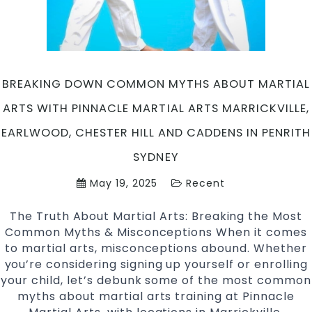
Caddens
in
Penrith
Sydney
BREAKING DOWN COMMON MYTHS ABOUT MARTIAL
ARTS WITH PINNACLE MARTIAL ARTS MARRICKVILLE,
EARLWOOD, CHESTER HILL AND CADDENS IN PENRITH
SYDNEY
May 19, 2025
Recent
The Truth About Martial Arts: Breaking the Most
Common Myths & Misconceptions When it comes
to martial arts, misconceptions abound. Whether
you’re considering signing up yourself or enrolling
your child, let’s debunk some of the most common
myths about martial arts training at Pinnacle