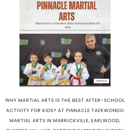
WHY MARTIAL ARTS IS THE BEST AFTER-SCHOOL
ACTIVITY FOR KIDS? AT PINNACLE TAEKWONDO
MARTIAL ARTS IN MARRICKVILLE, EARLWOOD,