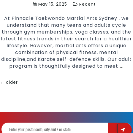
May 15, 2025
Recent
At Pinnacle Taekwondo Martial Arts Sydney , we
understand that many teens and adults cycle
through gym memberships, yoga classes, and the
latest fitness trends in their search for a healthier
lifestyle. However, martial arts offers a unique
combination of physical fitness, mental
discipline,and Karate self-defence skills. Our adult
program is thoughtfully designed to meet
Rea
…
Your
Pote
←
older
POSTS
Mart
Arts
NAVIGATION
for
Adul
Fitn
and
Well