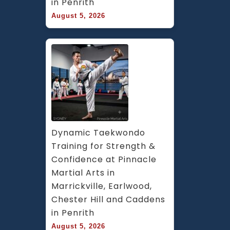
in Penrith
&
August 5, 2026
Hurl
Park
Dynamic Taekwondo 
Training for Strength & 
Confidence at Pinnacle 
Martial Arts in 
Marrickville, Earlwood, 
Chester Hill and Caddens 
in Penrith
August 5, 2026