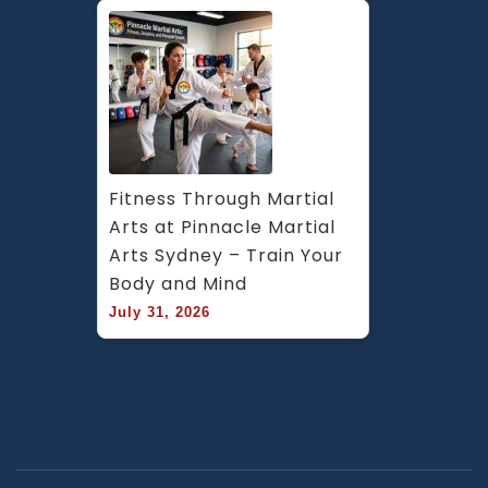
Fitness Through Martial 
Arts at Pinnacle Martial 
Arts Sydney – Train Your 
Body and Mind
July 31, 2026