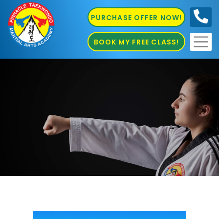
PURCHASE OFFER NOW!
0410
686 585
BOOK MY FREE CLASS!
Martial Arts Sydenham