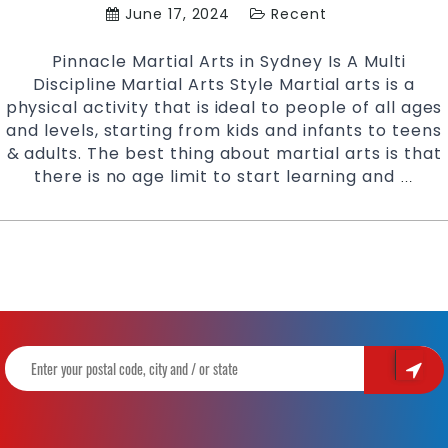
June 17, 2024
Recent
Pinnacle Martial Arts in Sydney Is A Multi
Discipline Martial Arts Style Martial arts is a
physical activity that is ideal to people of all ages
and levels, starting from kids and infants to teens
& adults. The best thing about martial arts is that
there is no age limit to start learning and
The
…
Popu
Marti
Arts
Styl
for
Adul
|
Train
With
Pinn
Marti