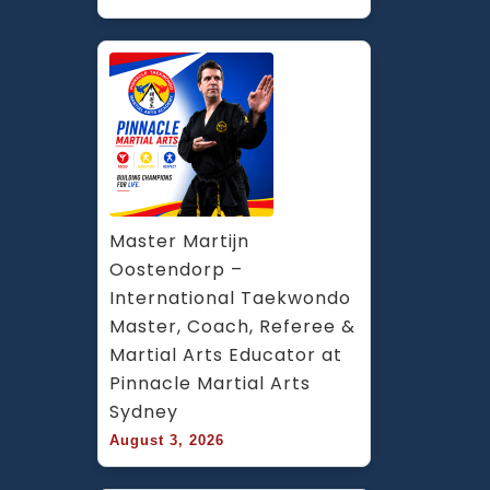
Master Martijn 
Oostendorp – 
International Taekwondo 
Master, Coach, Referee & 
Martial Arts Educator at 
Pinnacle Martial Arts 
Sydney
August 3, 2026