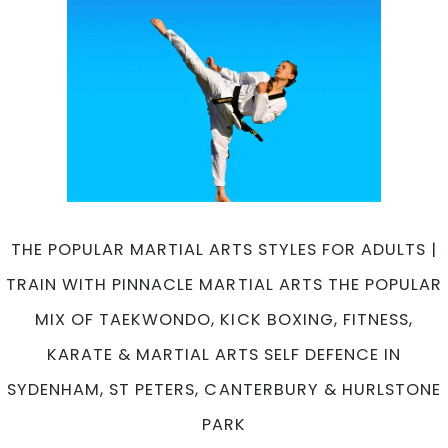
THE POPULAR MARTIAL ARTS STYLES FOR ADULTS |
TRAIN WITH PINNACLE MARTIAL ARTS THE POPULAR
MIX OF TAEKWONDO, KICK BOXING, FITNESS,
KARATE & MARTIAL ARTS SELF DEFENCE IN
SYDENHAM, ST PETERS, CANTERBURY & HURLSTONE
PARK