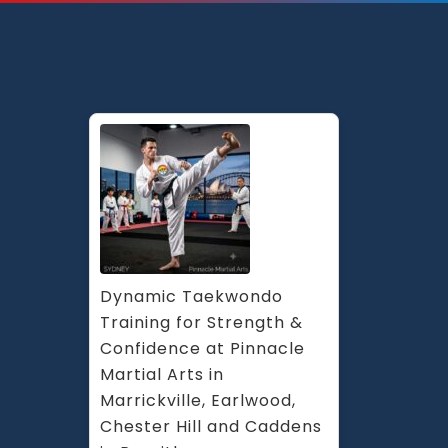
Arts
the
popu
mix
of
Taek
Kick
Boxi
Fitne
Kara
&
Marti
Arts
Dynamic Taekwondo 
Self
Training for Strength & 
Defe
Confidence at Pinnacle 
in
Martial Arts in 
Syde
St
Marrickville, Earlwood, 
Pete
Chester Hill and Caddens 
Cant