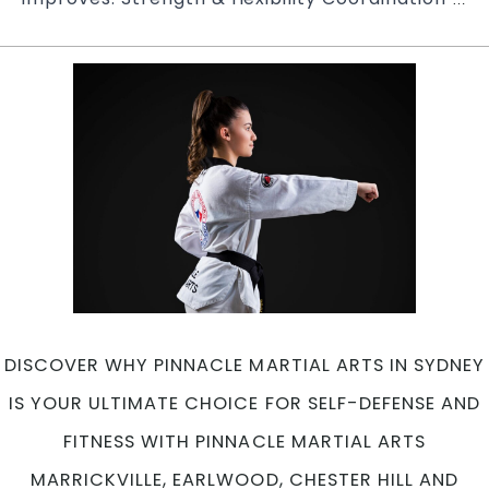
of
Joi
Pi
Ta
Mar
Art
in
Mar
Ea
Ch
Hil
an
Ca
in
DISCOVER WHY PINNACLE MARTIAL ARTS IN SYDNEY
Pen
Sy
IS YOUR ULTIMATE CHOICE FOR SELF-DEFENSE AND
FITNESS WITH PINNACLE MARTIAL ARTS
MARRICKVILLE, EARLWOOD, CHESTER HILL AND