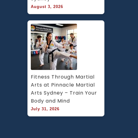
August 3, 2026
Fitness Through Martial 
Arts at Pinnacle Martial 
Arts Sydney – Train Your 
Body and Mind
July 31, 2026