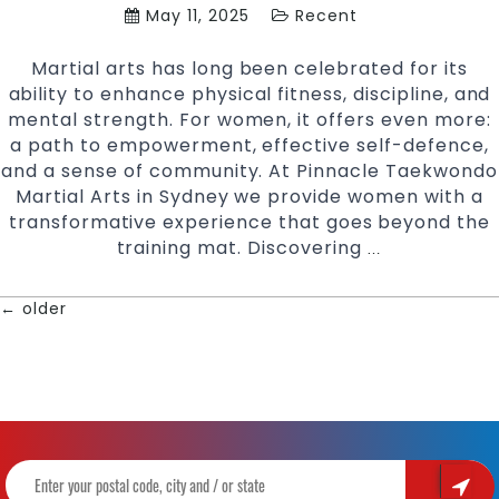
May 11, 2025
Recent
Martial arts has long been celebrated for its
ability to enhance physical fitness, discipline, and
mental strength. For women, it offers even more:
a path to empowerment, effective self-defence,
and a sense of community. At Pinnacle Taekwondo
Martial Arts in Sydney we provide women with a
transformative experience that goes beyond the
training mat. Discovering
Martial
…
Arts
for
←
older
POSTS
Women:
Empowerment,
NAVIGATION
Self-
Defence
at
Pinnacle
Taekwondo