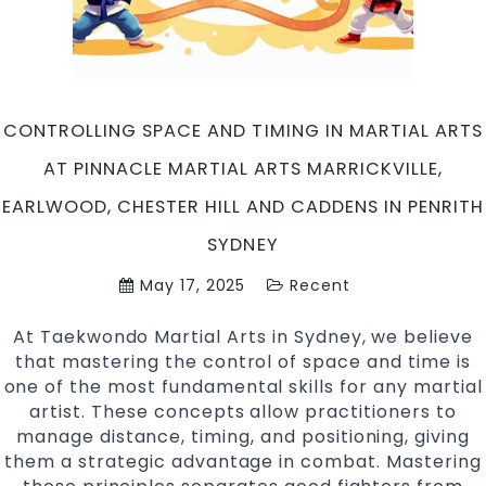
Hill
and
Caddens
in
Penrith
CONTROLLING SPACE AND TIMING IN MARTIAL ARTS
Sydney
AT PINNACLE MARTIAL ARTS MARRICKVILLE,
EARLWOOD, CHESTER HILL AND CADDENS IN PENRITH
SYDNEY
May 17, 2025
Recent
At Taekwondo Martial Arts in Sydney, we believe
that mastering the control of space and time is
one of the most fundamental skills for any martial
artist. These concepts allow practitioners to
manage distance, timing, and positioning, giving
them a strategic advantage in combat. Mastering