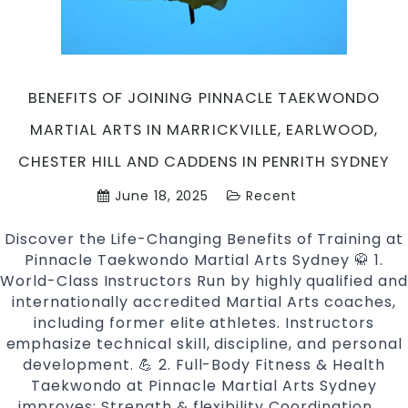
in
Marri
Earl
Ches
BENEFITS OF JOINING PINNACLE TAEKWONDO
Hill
and
MARTIAL ARTS IN MARRICKVILLE, EARLWOOD,
Cadd
CHESTER HILL AND CADDENS IN PENRITH SYDNEY
in
Penri
June 18, 2025
Recent
Sydn
Discover the Life-Changing Benefits of Training at
Pinnacle Taekwondo Martial Arts Sydney 🥋 1.
World-Class Instructors Run by highly qualified and
internationally accredited Martial Arts coaches,
including former elite athletes. Instructors
emphasize technical skill, discipline, and personal
development. 💪 2. Full-Body Fitness & Health
Taekwondo at Pinnacle Martial Arts Sydney
improves: Strength & flexibility Coordination
Ben
…