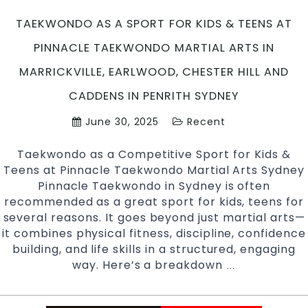
Chester
TAEKWONDO AS A SPORT FOR KIDS & TEENS AT
Hill
and
PINNACLE TAEKWONDO MARTIAL ARTS IN
Caddens
MARRICKVILLE, EARLWOOD, CHESTER HILL AND
in
Penrith
CADDENS IN PENRITH SYDNEY
Sydney
June 30, 2025
Recent
Taekwondo as a Competitive Sport for Kids &
Teens at Pinnacle Taekwondo Martial Arts Sydney
Pinnacle Taekwondo in Sydney is often
recommended as a great sport for kids, teens for
several reasons. It goes beyond just martial arts—
it combines physical fitness, discipline, confidence
building, and life skills in a structured, engaging
way. Here’s a breakdown
Taekwondo
…
As
a