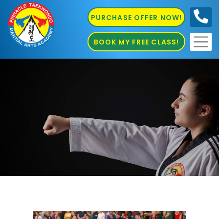
PURCHASE OFFER NOW!
0410
686 585
BOOK MY FREE CLASS!
Kung Fu Marrickville