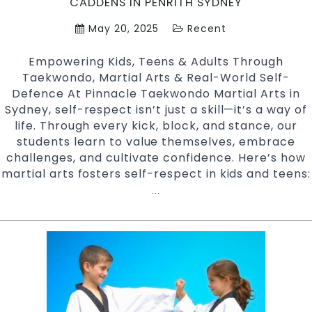
CADDENS IN PENRITH SYDNEY
Penrith
May 20, 2025
Recent
Sydney
Empowering Kids, Teens & Adults Through
Taekwondo, Martial Arts & Real-World Self-
Defence At Pinnacle Taekwondo Martial Arts in
Sydney, self-respect isn’t just a skill—it’s a way of
life. Through every kick, block, and stance, our
students learn to value themselves, embrace
challenges, and cultivate confidence. Here’s how
martial arts fosters self-respect in kids and teens:
Empowerment
…
Through
Martial
Arts
at
Pinnacle
Taekwondo
Martial