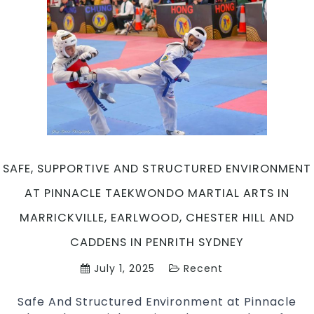
SAFE, SUPPORTIVE AND STRUCTURED ENVIRONMENT
AT PINNACLE TAEKWONDO MARTIAL ARTS IN
MARRICKVILLE, EARLWOOD, CHESTER HILL AND
CADDENS IN PENRITH SYDNEY
July 1, 2025
Recent
Safe And Structured Environment at Pinnacle