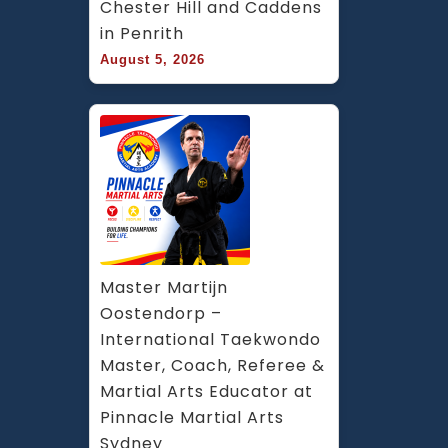
Chester Hill and Caddens 
in Penrith
August 5, 2026
Master Martijn 
Oostendorp – 
International Taekwondo 
Master, Coach, Referee & 
Martial Arts Educator at 
Pinnacle Martial Arts 
Sydney