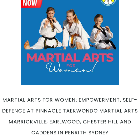
for
Adul
Fitn
and
Well
Bein
at
Pinn
Mart
Arts
Marri
Earl
Ches
Hill
MARTIAL ARTS FOR WOMEN: EMPOWERMENT, SELF-
and
DEFENCE AT PINNACLE TAEKWONDO MARTIAL ARTS
Cad
in
MARRICKVILLE, EARLWOOD, CHESTER HILL AND
Penr
CADDENS IN PENRITH SYDNEY
Syd