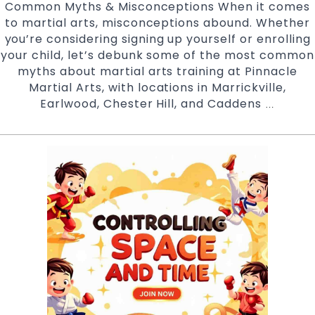
Common Myths & Misconceptions When it comes
to martial arts, misconceptions abound. Whether
you’re considering signing up yourself or enrolling
your child, let’s debunk some of the most common
myths about martial arts training at Pinnacle
Martial Arts, with locations in Marrickville,
Earlwood, Chester Hill, and Caddens
Breakin
…
Down
Common
Myths
About
Martial
Arts
with
Pinnacle
Martial
Arts
Marrickvi
Earlwoo
Chester