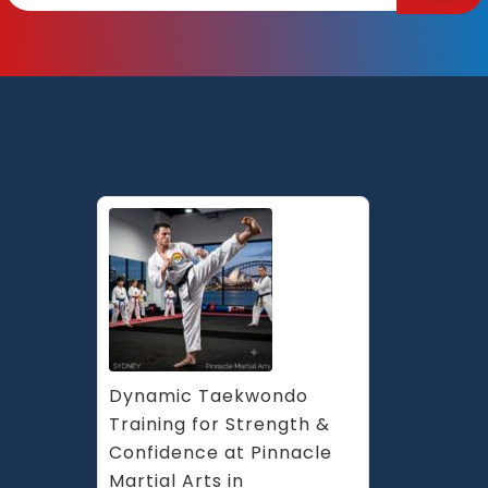
Martial
Arts
Marrickville,
Earlwood,
Chester
Hill
and
Caddens
in
Penrith
Sydney
Dynamic Taekwondo 
Training for Strength & 
Confidence at Pinnacle 
Martial Arts in 