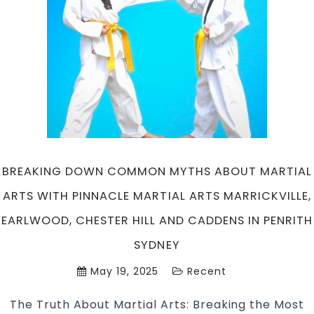
Arts
Marrickville,
Earlwood,
Chester
Hill
and
Caddens
in
Penrith
Sydney
BREAKING DOWN COMMON MYTHS ABOUT MARTIAL
ARTS WITH PINNACLE MARTIAL ARTS MARRICKVILLE,
EARLWOOD, CHESTER HILL AND CADDENS IN PENRITH
SYDNEY
May 19, 2025
Recent
The Truth About Martial Arts: Breaking the Most