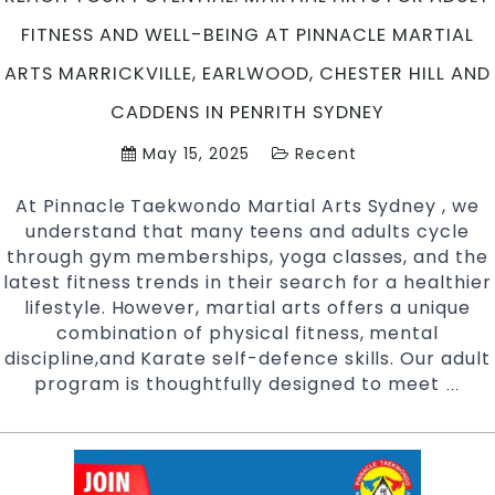
Sydney
FITNESS AND WELL-BEING AT PINNACLE MARTIAL
ARTS MARRICKVILLE, EARLWOOD, CHESTER HILL AND
CADDENS IN PENRITH SYDNEY
May 15, 2025
Recent
At Pinnacle Taekwondo Martial Arts Sydney , we
understand that many teens and adults cycle
through gym memberships, yoga classes, and the
latest fitness trends in their search for a healthier
lifestyle. However, martial arts offers a unique
combination of physical fitness, mental
discipline,and Karate self-defence skills. Our adult
program is thoughtfully designed to meet
Rea
…
Your
Pote
Mart
Arts