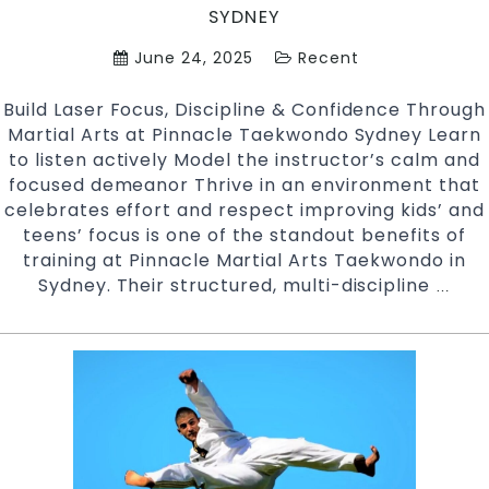
SYDNEY
June 24, 2025
Recent
Build Laser Focus, Discipline & Confidence Through
Martial Arts at Pinnacle Taekwondo Sydney Learn
to listen actively Model the instructor’s calm and
focused demeanor Thrive in an environment that
celebrates effort and respect improving kids’ and
teens’ focus is one of the standout benefits of
training at Pinnacle Martial Arts Taekwondo in
Sydney. Their structured, multi-discipline
Impr
…
Kids
and
Teen
focu
Pinn
Taek
Marti
Arts