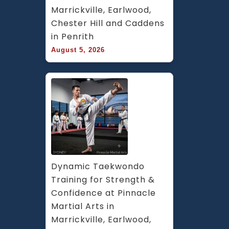
Marrickville, Earlwood, 
Chester Hill and Caddens 
in Penrith
August 5, 2026
Dynamic Taekwondo 
Training for Strength & 
Confidence at Pinnacle 
Martial Arts in 
Marrickville, Earlwood, 