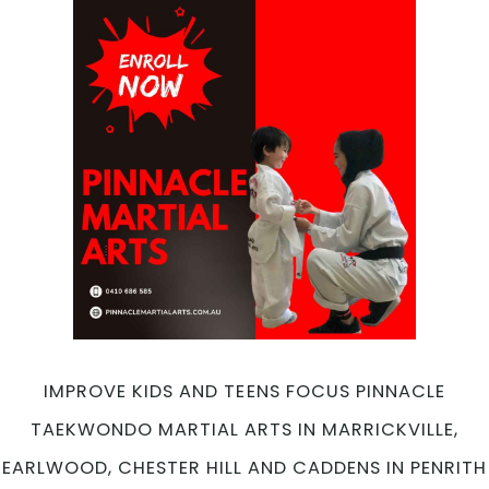
Sport
For
Kids
&
Teens
at
Pinnacle
Taekwondo
Martial
Arts
in
Marrickville,
Earlwood,
Chester
Hill
and
IMPROVE KIDS AND TEENS FOCUS PINNACLE
Caddens
TAEKWONDO MARTIAL ARTS IN MARRICKVILLE,
in
Penrith
EARLWOOD, CHESTER HILL AND CADDENS IN PENRITH
Sydney