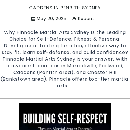
CADDENS IN PENRITH SYDNEY
May 20, 2025
Recent
Why Pinnacle Martial Arts Sydney Is the Leading
Choice for Self-Defence, Fitness & Personal
Development Looking for a fun, effective way to
stay fit, learn self-defense, and build confidence?
Pinnacle Martial Arts Sydney is your answer. With
convenient locations in Marrickville, Earlwood,
Caddens (Penrith area), and Chester Hill
(Bankstown area), Pinnacle offers top-tier martial
arts
Discover
…
Why
Pinnacle
Martial
Arts
in
Sydney