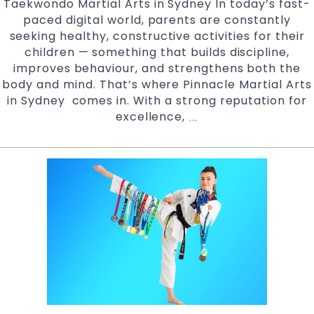
Taekwondo Martial Arts in Sydney In today’s fast-
paced digital world, parents are constantly
seeking healthy, constructive activities for their
children — something that builds discipline,
improves behaviour, and strengthens both the
body and mind. That’s where Pinnacle Martial Arts
in Sydney comes in. With a strong reputation for
excellence,
Safe,
…
Supportive
And
Structured
Environment
at
Pinnacle
Taekwondo
Martial
Arts
in
Marrickville,
Earlwood,