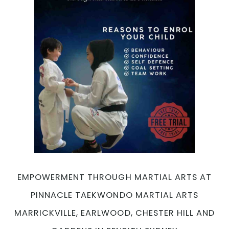
Is
Your
Ultimate
Choice
for
Self-
Defense
and
Fitness
with
Pinnacle
Martial
Arts
Marrickville,
Earlwood,
EMPOWERMENT THROUGH MARTIAL ARTS AT
Chester
Hill
PINNACLE TAEKWONDO MARTIAL ARTS
and
MARRICKVILLE, EARLWOOD, CHESTER HILL AND
Caddens
in