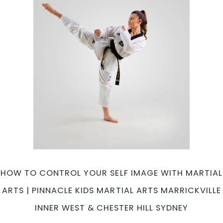
New
Year?
|
Pinnacle
Martial
Arts
in
Marrickville
Inner
West
&
Chester
Hill
South
West
HOW TO CONTROL YOUR SELF IMAGE WITH MARTIAL
Sydney
ARTS | PINNACLE KIDS MARTIAL ARTS MARRICKVILLE
INNER WEST & CHESTER HILL SYDNEY