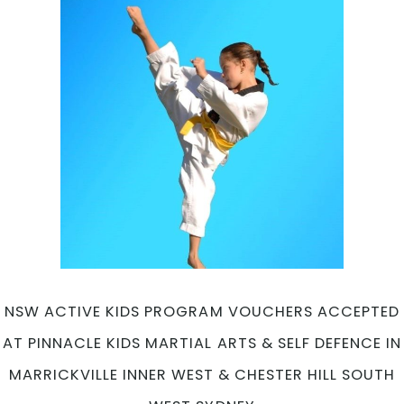
NSW ACTIVE KIDS PROGRAM VOUCHERS ACCEPTED
AT PINNACLE KIDS MARTIAL ARTS & SELF DEFENCE IN
MARRICKVILLE INNER WEST & CHESTER HILL SOUTH