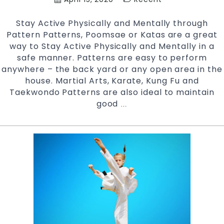
and
Chester
Stay Active Physically and Mentally through
Hill
Pattern Patterns, Poomsae or Katas are a great
Bankstown
way to Stay Active Physically and Mentally in a
Area
safe manner. Patterns are easy to perform
in
anywhere – the back yard or any open area in the
Southwest
house. Martial Arts, Karate, Kung Fu and
Sydney
Taekwondo Patterns are also ideal to maintain
good
Stay
…
Active
Physically
and
Mentally
|
Pinnacle
Martial
Arts
in
Marrickville