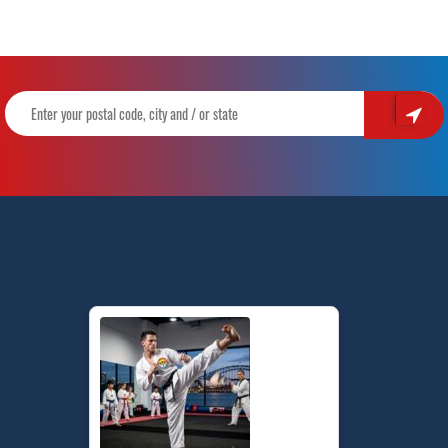
to
Achieve
it
|
Train
With
Pinnacle
Martial
Arts
in
Tempe,
Marrickville,
Guildford
&
Chester
Hill
Sydney