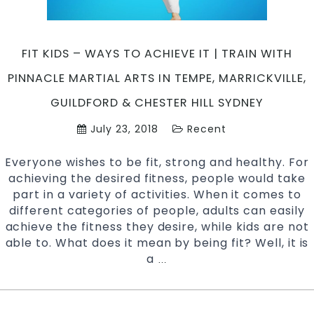
Inner
West
Sydney
FIT KIDS – WAYS TO ACHIEVE IT | TRAIN WITH
+
Chester
PINNACLE MARTIAL ARTS IN TEMPE, MARRICKVILLE,
Hill
GUILDFORD & CHESTER HILL SYDNEY
in
South
July 23, 2018
Recent
West
Sydney
Everyone wishes to be fit, strong and healthy. For
achieving the desired fitness, people would take
part in a variety of activities. When it comes to
different categories of people, adults can easily
achieve the fitness they desire, while kids are not
able to. What does it mean by being fit? Well, it is
a
Fit
…
Kids
–
Ways