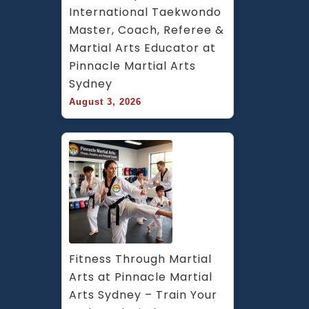
International Taekwondo 
Master, Coach, Referee & 
Martial Arts Educator at 
Pinnacle Martial Arts 
Sydney
August 3, 2026
Fitness Through Martial 
Arts at Pinnacle Martial 
Arts Sydney – Train Your 