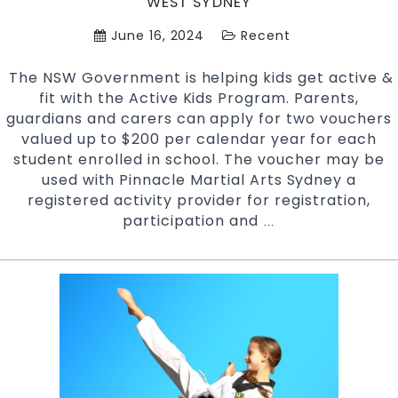
WEST SYDNEY
June 16, 2024
Recent
The NSW Government is helping kids get active &
fit with the Active Kids Program. Parents,
guardians and carers can apply for two vouchers
valued up to $200 per calendar year for each
student enrolled in school. The voucher may be
used with Pinnacle Martial Arts Sydney a
registered activity provider for registration,
participation and
NSW
…
Active
Kids
Program
Vouchers
Accepted
At
Pinnacle
kids