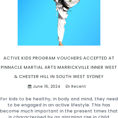
Martial
Arts
&
Self
Defence
in
Marrickville
Inner
West
&
ACTIVE KIDS PROGRAM VOUCHERS ACCEPTED AT
Chester
PINNACLE MARTIAL ARTS MARRICKVILLE INNER WEST
Hill
South
& CHESTER HILL IN SOUTH WEST SYDNEY
West
June 16, 2024
Recent
Sydney
For kids to be healthy, in body and mind, they need
to be engaged in an active lifestyle. This has
become much important in the present times that
is characterised by an alarming rise in child