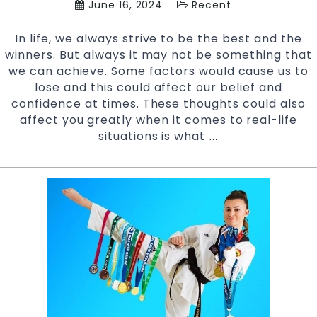
June 16, 2024
Recent
In life, we always strive to be the best and the
winners. But always it may not be something that
we can achieve. Some factors would cause us to
lose and this could affect our belief and
confidence at times. These thoughts could also
affect you greatly when it comes to real-life
situations is what
How
…
to
Control
Your
Self
Image
with
Martial
arts
|
Pinnacle
kids