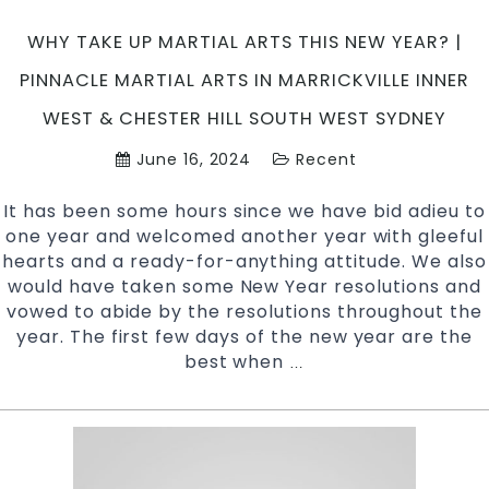
West
Sydney
WHY TAKE UP MARTIAL ARTS THIS NEW YEAR? |
PINNACLE MARTIAL ARTS IN MARRICKVILLE INNER
WEST & CHESTER HILL SOUTH WEST SYDNEY
June 16, 2024
Recent
It has been some hours since we have bid adieu to
one year and welcomed another year with gleeful
hearts and a ready-for-anything attitude. We also
would have taken some New Year resolutions and
vowed to abide by the resolutions throughout the
year. The first few days of the new year are the
best when
Why
…
take
up
Martial
Arts
this