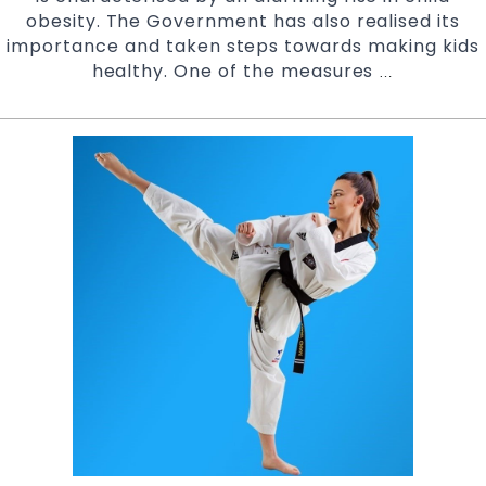
obesity. The Government has also realised its
importance and taken steps towards making kids
healthy. One of the measures
Active
…
Kids
Program
Vouchers
accepted
at
Pinnacle
Martial
Arts
Marrickville
Inner
West
&
Chester
Hill
in
South