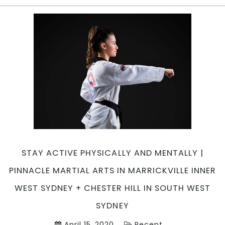
ARTS
NEAR
ME
|
Pinnacle
Martial
Arts
in
Marrickville
Inner
West,
Earlwood
Canterbury
STAY ACTIVE PHYSICALLY AND MENTALLY |
Bankstown
area,
PINNACLE MARTIAL ARTS IN MARRICKVILLE INNER
Caddens
WEST SYDNEY + CHESTER HILL IN SOUTH WEST
in
Penrith
SYDNEY
area,
April 15, 2020
Recent