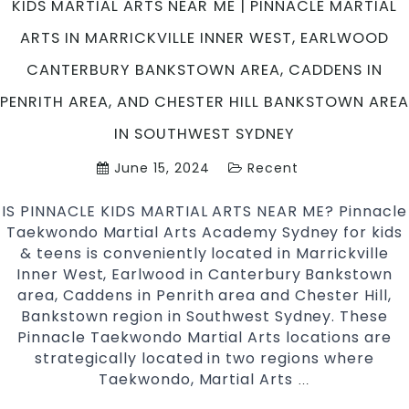
KIDS MARTIAL ARTS NEAR ME | PINNACLE MARTIAL
Taekwondo
ARTS IN MARRICKVILLE INNER WEST, EARLWOOD
Team
CANTERBURY BANKSTOWN AREA, CADDENS IN
PENRITH AREA, AND CHESTER HILL BANKSTOWN AREA
IN SOUTHWEST SYDNEY
June 15, 2024
Recent
IS PINNACLE KIDS MARTIAL ARTS NEAR ME? Pinnacle
Taekwondo Martial Arts Academy Sydney for kids
& teens is conveniently located in Marrickville
Inner West, Earlwood in Canterbury Bankstown
area, Caddens in Penrith area and Chester Hill,
Bankstown region in Southwest Sydney. These
Pinnacle Taekwondo Martial Arts locations are
strategically located in two regions where
Taekwondo, Martial Arts
KIDS
…
MARTIAL