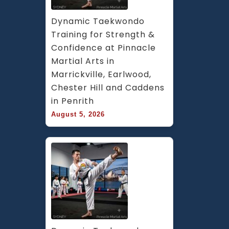
Dynamic Taekwondo 
Training for Strength & 
Confidence at Pinnacle 
Martial Arts in 
Marrickville, Earlwood, 
Chester Hill and Caddens 
in Penrith
August 5, 2026