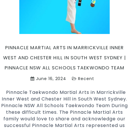
martial
arts
Marrickville
Inner
West
&
Chester
PINNACLE MARTIAL ARTS IN MARRICKVILLE INNER
Hill
WEST AND CHESTER HILL IN SOUTH WEST SYDNEY |
Sydney
PINNACLE NSW ALL SCHOOLS TAEKWONDO TEAM
June 16, 2024
Recent
Pinnacle Taekwondo Martial Arts in Marrickville
Inner West and Chester Hill in South West Sydney.
Pinnacle NSW All Schools Taekwondo Team During
these difficult times. The Pinnacle Martial Arts
family would love to share and acknowledge our
successful Pinnacle Martial Arts represented us