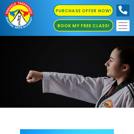
PURCHASE OFFER NOW!
0410
686 585
BOOK MY FREE CLASS!
kids Martial Arts Chester Hill