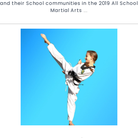
and their School communities in the 2019 All School
Martial Arts
Pinnacle
…
Martial
Arts
in
Marrickville
Inner
West
and
Chester
Hill
in
South
West
Sydney
|
Pinnacle
NSW
All
Schools