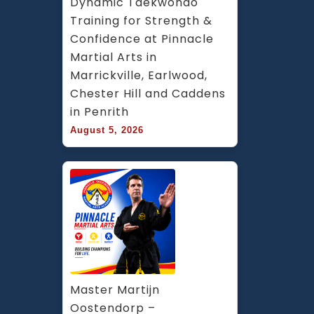
Dynamic Taekwondo 
Training for Strength & 
Confidence at Pinnacle 
Martial Arts in 
Marrickville, Earlwood, 
Chester Hill and Caddens 
in Penrith
August 5, 2026
Master Martijn 
Oostendorp – 