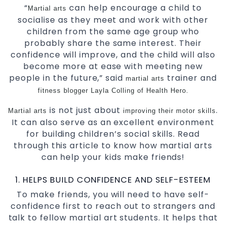
“
can help encourage a child to
Martial arts
socialise as they meet and work with other
children from the same age group who
probably share the same interest. Their
confidence will improve, and the child will also
become more at ease with meeting new
people in the future,”
said
trainer and
martial arts
fitness blogger Layla Colling
of
Health Hero.
is not just about
.
Martial arts
improving their motor skills
It can also serve as an excellent environment
for building children’s social skills. Read
through this article to know how martial arts
can help your kids make friends!
1. HELPS BUILD CONFIDENCE AND SELF-ESTEEM
To make friends, you will need to have self-
confidence first to reach out to strangers and
talk to fellow martial art students. It helps that