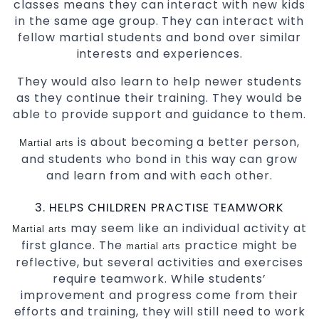
classes means they can interact with new kids
in the same age group. They can interact with
fellow martial students and bond over similar
interests and experiences.
They would also learn to help newer students
as they continue their training. They would be
able to provide support and guidance to them.
is about becoming a better person,
Martial arts
and students who bond in this way can grow
and learn from and with each other.
3. HELPS CHILDREN PRACTISE TEAMWORK
may seem like an individual activity at
Martial arts
first glance. The
practice might be
martial arts
reflective, but several activities and exercises
require teamwork. While students’
improvement and progress come from their
efforts and training, they will still need to work