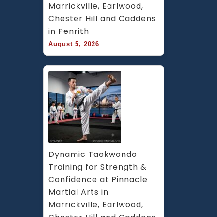
Marrickville, Earlwood, 
Chester Hill and Caddens 
in Penrith
August 5, 2026
Dynamic Taekwondo 
Training for Strength & 
Confidence at Pinnacle 
Martial Arts in 
Marrickville, Earlwood, 