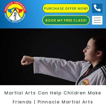
PURCHASE OFFER NOW!
0410
686 585
BOOK MY FREE CLASS!
Martial Arts Can Help Children Make
Friends | Pinnacle Martial Arts