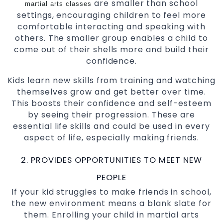
are smaller than school
martial arts classes
settings, encouraging children to feel more
comfortable interacting and speaking with
others. The smaller group enables a child to
come out of their shells more and build their
confidence.
Kids learn new skills from training and watching
themselves grow and get better over time.
This boosts their confidence and self-esteem
by seeing their progression. These are
essential life skills and could be used in every
aspect of life, especially making friends.
2. PROVIDES OPPORTUNITIES TO MEET NEW
PEOPLE
If your kid struggles to make friends in school,
the new environment means a blank slate for
them. Enrolling your child in martial arts