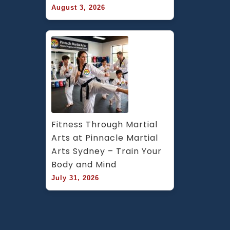
August 3, 2026
Fitness Through Martial 
Arts at Pinnacle Martial 
Arts Sydney – Train Your 
Body and Mind
July 31, 2026