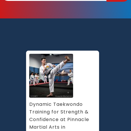
Dynamic Taekwondo 
Training for Strength & 
Confidence at Pinnacle 
Martial Arts in 