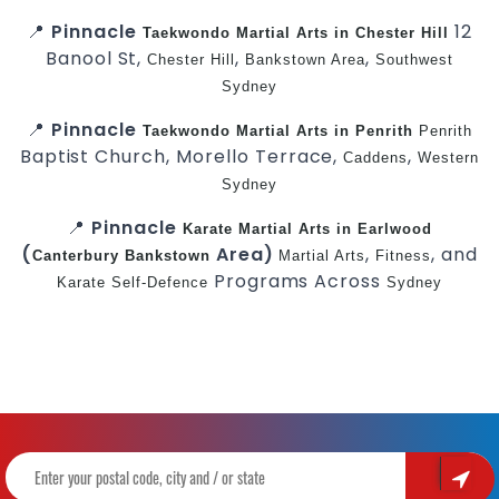
📍
Pinnacle
12
Taekwondo
Martial Arts in Chester Hill
Banool St,
,
,
Chester Hill
Bankstown Area
Southwest
Sydney
📍
Pinnacle
Taekwondo
Martial Arts in Penrith
Penrith
Baptist Church, Morello Terrace,
,
Caddens
Western
Sydney
📍
Pinnacle
Karate
Martial Arts in Earlwood
(
Area)
,
, and
Canterbury
Bankstown
Martial Arts
Fitness
Programs Across
Karate
Self-Defence
Sydney