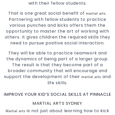
with their fellow students.
That is one great social benefit of
.
martial arts
Partnering with fellow students to practice
various punches and kicks offers them the
opportunity to master the art of working with
others. It gives children the required skills they
need to pursue positive social interaction.
They will be able to practice teamwork and
the dynamics of being part of a larger group.
The result is that they become part of a
broader community that will encourage and
support the development of their
and
martial arts
life skills.
IMPROVE YOUR KID’S SOCIAL SKILLS AT PINNACLE
MARTIAL ARTS SYDNEY
is not just about learning how to kick
Martial arts