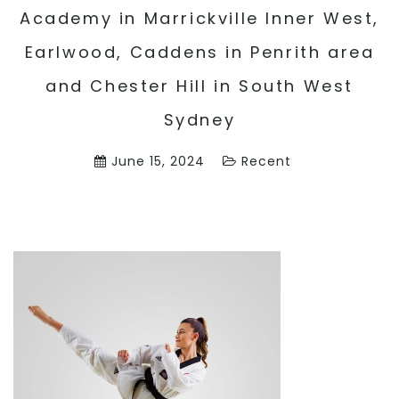
Academy in Marrickville Inner West,
Earlwood, Caddens in Penrith area
and Chester Hill in South West
Sydney
June 15, 2024
Recent
3 Ways On How Martial Arts Can Help
Children Make Friends