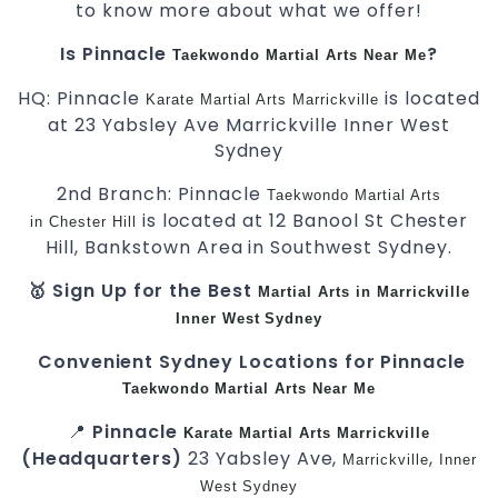
to know more about what we offer!
Is Pinnacle
?
Taekwondo
Martial Arts Near Me
HQ: Pinnacle
is located
Karate
Martial Arts Marrickville
at 23 Yabsley Ave Marrickville Inner West
Sydney
2nd Branch: Pinnacle
Taekwondo
Martial Arts
is located at 12 Banool St Chester
in Chester Hill
Hill, Bankstown Area in Southwest Sydney.
🥇 Sign Up for the Best
Martial Arts in Marrickville
Inner West
Sydney
Convenient Sydney Locations for Pinnacle
Taekwondo
Martial Arts Near Me
📍
Pinnacle
Karate
Martial Arts Marrickville
(Headquarters)
23 Yabsley Ave,
,
Marrickville
Inner
West
Sydney