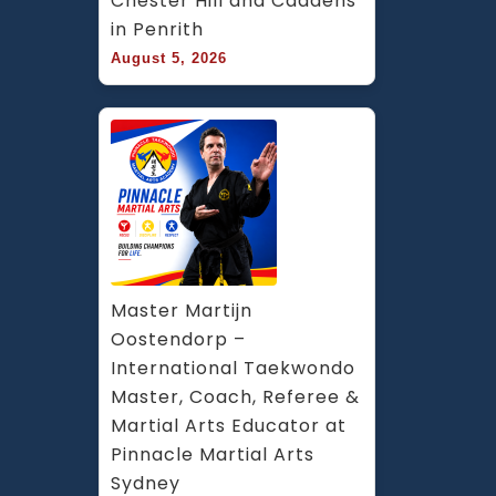
Chester Hill and Caddens 
in Penrith
August 5, 2026
Master Martijn 
Oostendorp – 
International Taekwondo 
Master, Coach, Referee & 
Martial Arts Educator at 
Pinnacle Martial Arts 
Sydney