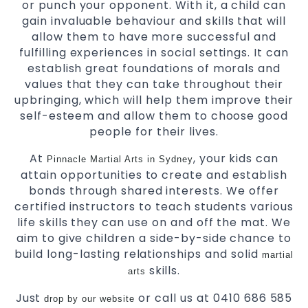
or punch your opponent. With it, a child can
gain invaluable behaviour and skills that will
allow them to have more successful and
fulfilling experiences in social settings. It can
establish great foundations of morals and
values that they can take throughout their
upbringing, which will help them improve their
self-esteem and allow them to choose good
people for their lives.
At
, your kids can
Pinnacle Martial Arts in Sydney
attain opportunities to create and establish
bonds through shared interests. We offer
certified instructors to teach students various
life skills they can use on and off the mat. We
aim to give children a side-by-side chance to
build long-lasting relationships and solid
martial
skills.
arts
Just
or call us at 0410 686 585
drop by our website