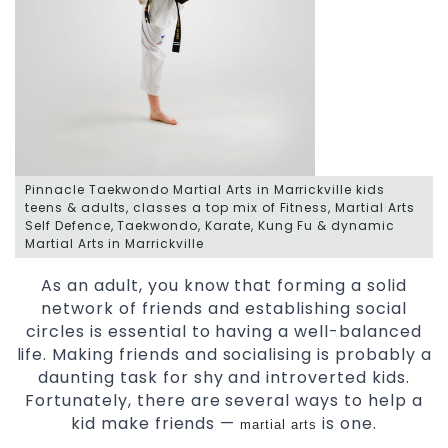
Pinnacle Taekwondo Martial Arts in Marrickville kids
teens & adults, classes a top mix of Fitness, Martial Arts
Self Defence, Taekwondo, Karate, Kung Fu & dynamic
Martial Arts in Marrickville
As an adult, you know that forming a solid
network of friends and establishing social
circles is essential to having a well-balanced
life. Making friends and socialising is probably a
daunting task for shy and introverted kids.
Fortunately, there are several ways to help a
kid make friends —
is one.
martial arts