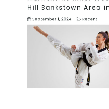
Hill Bankstown Area 
September 1, 2024
Recent