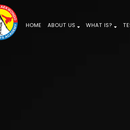
HOME
ABOUT US
WHAT IS?
TE