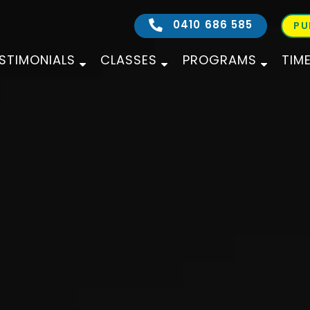
0410 686 585
PU
STIMONIALS
CLASSES
PROGRAMS
TIM