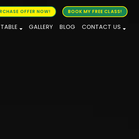
RCHASE OFFER NOW!
BOOK MY FREE CLASS!
ETABLE
GALLERY
BLOG
CONTACT US