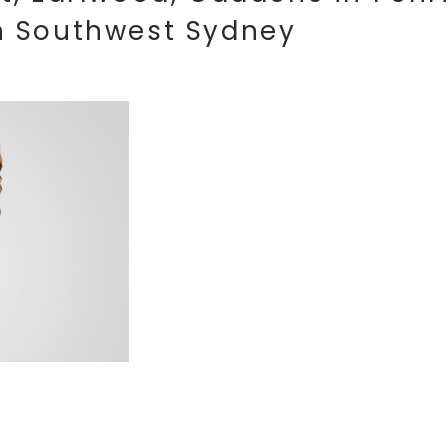
in Southwest Sydney