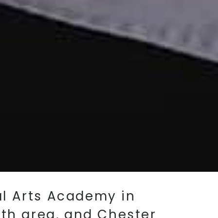
ial Arts Academy in
ith area, and Chester