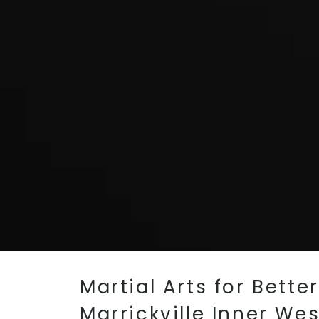
Martial Arts for Bette
Marrickville Inner We