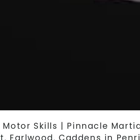
r Motor Skills | Pinnacle Mart
st, Earlwood, Caddens in Penr