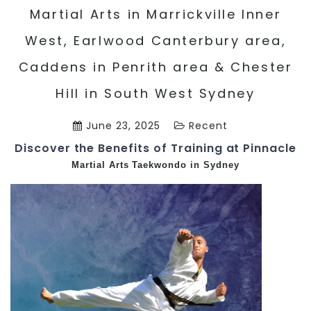
Martial Arts in Marrickville Inner
West, Earlwood Canterbury area,
Caddens in Penrith area & Chester
Hill in South West Sydney
June 23, 2025
Recent
Discover the Benefits of Training at Pinnacle
Martial Arts
Taekwondo in Sydney