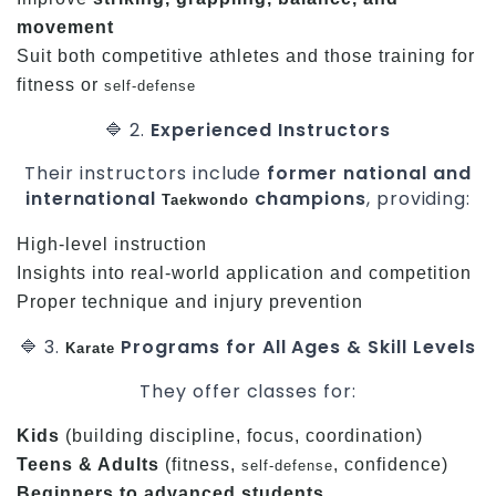
movement
Suit both competitive athletes and those training for
fitness or
self-defense
🔷 2.
Experienced Instructors
Their instructors include
former national and
international
champions
, providing:
Taekwondo
High-level instruction
Insights into real-world application and competition
Proper technique and injury prevention
🔷 3.
Programs for All Ages & Skill Levels
Karate
They offer classes for:
Kids
(building discipline, focus, coordination)
Teens & Adults
(fitness,
, confidence)
self-defense
Beginners to advanced students