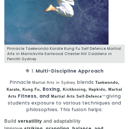
Pinnacle Taekwondo Karate Kung Fu Self Defence Martial
Arts in Marrickville Earlwood Chester Hill Caddens in
Penrith Sydney
🔷 1.
Multi-Discipline Approach
Pinnacle
blends
,
Martial Arts in Sydney
Taekwondo
,
, Boxing,
,
,
Karate
Kung Fu
Kickboxing
Hapkido
Martial
Fitness, and
—giving
Arts
Martial Arts
Self-Defence
students exposure to various techniques and
philosophies. This fusion helps:
Build
versatility
and adaptability
Improve
striking, grappling, balance, and