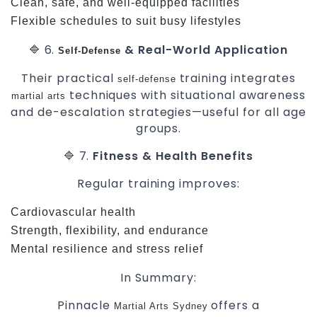
Clean, safe, and well-equipped facilities
Flexible schedules to suit busy lifestyles
🔷 6.
& Real-World Application
Self-Defense
Their practical
training integrates
self-defense
techniques with situational awareness
martial arts
and de-escalation strategies—useful for all age
groups.
🔷 7.
Fitness & Health Benefits
Regular training improves:
Cardiovascular health
Strength, flexibility, and endurance
Mental resilience and stress relief
In Summary:
Pinnacle
offers a
Martial Arts Sydney