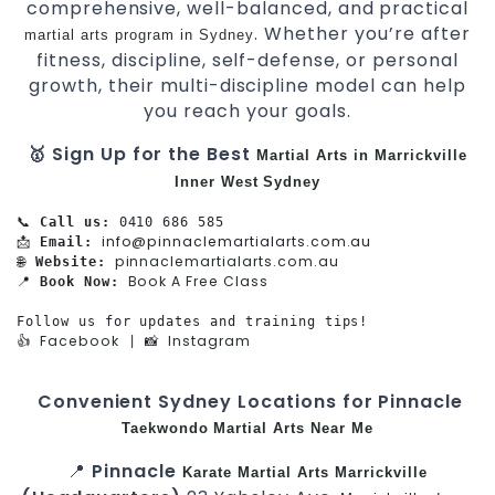
comprehensive, well-balanced, and practical
. Whether you’re after
martial arts program in Sydney
fitness, discipline, self-defense, or personal
growth, their multi-discipline model can help
you reach your goals.
🥇 Sign Up for the Best
Martial Arts in Marrickville
Inner West
Sydney
📞 
Call us:
 0410 686 585

info@pinnaclemartialarts.com.au
📩 
Email:
pinnaclemartialarts.com.au
🌐 
Website:
Book A Free Class
📍 
Book Now:
Follow us for updates and training tips!

Facebook
Instagram
👍 
 | 📸 
Convenient Sydney Locations for Pinnacle
Taekwondo
Martial Arts Near Me
📍
Pinnacle
Karate
Martial Arts Marrickville