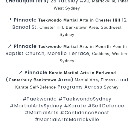
(Headquarters)
23 Yabsley Ave,
,
Marrickville
Inner
West
Sydney
📍
Pinnacle
12
Taekwondo
Martial Arts in Chester Hill
Banool St,
,
,
Chester Hill
Bankstown Area
Southwest
Sydney
📍
Pinnacle
Taekwondo
Martial Arts in Penrith
Penrith
Baptist Church, Morello Terrace,
,
Caddens
Western
Sydney
📍
Pinnacle
Karate
Martial Arts in Earlwood
(
Area)
,
, and
Canterbury
Bankstown
Martial Arts
Fitness
Programs Across
Karate
Self-Defence
Sydney
#Taekwondo #TaekwondoSydney
#MartialArtsSydney #Karate #SelfDefence
#MartialArts #ConfidenceBoost
#MartialArtsMarrickville