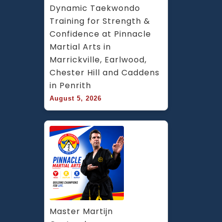
Dynamic Taekwondo 
Training for Strength & 
Confidence at Pinnacle 
Martial Arts in 
Marrickville, Earlwood, 
Chester Hill and Caddens 
in Penrith
August 5, 2026
Master Martijn 