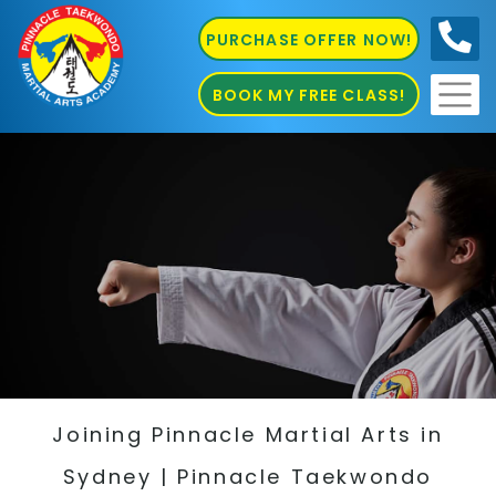
PURCHASE OFFER NOW!
0410
686 585
BOOK MY FREE CLASS!
Joining Pinnacle Martial Arts in
Sydney | Pinnacle Taekwondo