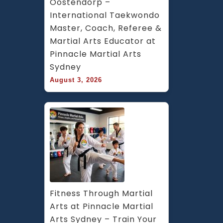
Oostendorp – 
International Taekwondo 
Master, Coach, Referee & 
Martial Arts Educator at 
Pinnacle Martial Arts 
Sydney
August 3, 2026
Fitness Through Martial 
Arts at Pinnacle Martial 
Arts Sydney – Train Your 