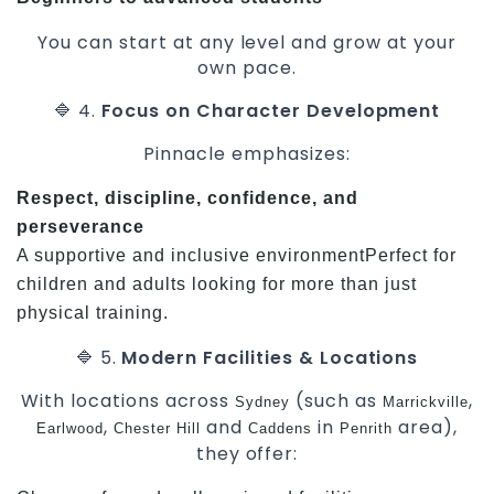
You can start at any level and grow at your
own pace.
🔷 4.
Focus on Character Development
Pinnacle emphasizes:
Respect, discipline, confidence, and
perseverance
A supportive and inclusive environmentPerfect for
children and adults looking for more than just
physical training.
🔷 5.
Modern Facilities & Locations
With locations across
(such as
,
Sydney
Marrickville
,
and
in
area),
Earlwood
Chester Hill
Caddens
Penrith
they offer: