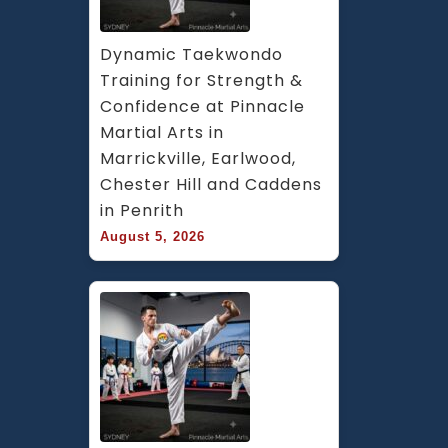
Dynamic Taekwondo 
Training for Strength & 
Confidence at Pinnacle 
Martial Arts in 
Marrickville, Earlwood, 
Chester Hill and Caddens 
in Penrith
August 5, 2026