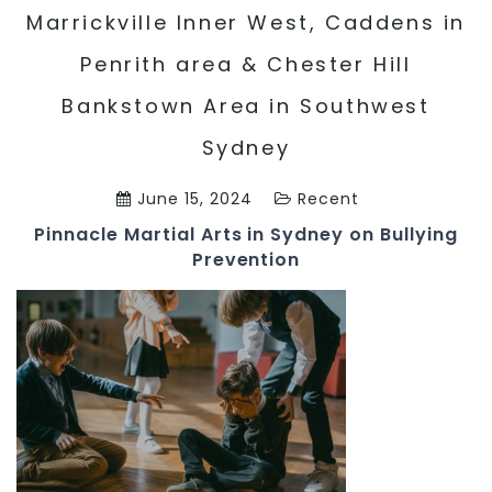
Marrickville Inner West, Caddens in
Penrith area & Chester Hill
Bankstown Area in Southwest
Sydney
June 15, 2024
Recent
Pinnacle Martial Arts in Sydney on Bullying
Prevention