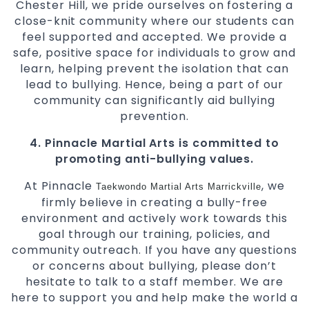
Chester Hill, we pride ourselves on fostering a
close-knit community where our students can
feel supported and accepted. We provide a
safe, positive space for individuals to grow and
learn, helping prevent the isolation that can
lead to bullying. Hence, being a part of our
community can significantly aid bullying
prevention.
4. Pinnacle Martial Arts is committed to
promoting anti-bullying values.
At Pinnacle
, we
Taekwondo
Martial Arts Marrickville
firmly believe in creating a bully-free
environment and actively work towards this
goal through our training, policies, and
community outreach. If you have any questions
or concerns about bullying, please don’t
hesitate to talk to a staff member. We are
here to support you and help make the world a