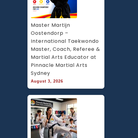
Master Martijn 
Oostendorp – 
International Taekwondo 
Master, Coach, Referee & 
Martial Arts Educator at 
Pinnacle Martial Arts 
Sydney
August 3, 2026