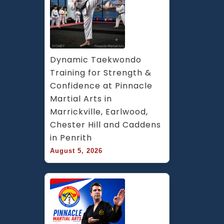
Dynamic Taekwondo 
Training for Strength & 
Confidence at Pinnacle 
Martial Arts in 
Marrickville, Earlwood, 
Chester Hill and Caddens 
in Penrith
August 5, 2026