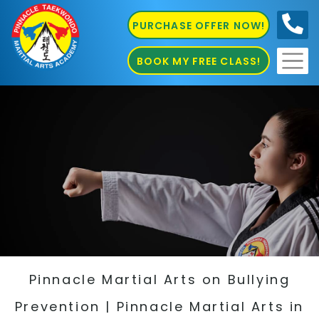
PURCHASE OFFER NOW!
0410
686 585
BOOK MY FREE CLASS!
Pinnacle Martial Arts on Bullying
Prevention | Pinnacle Martial Arts in