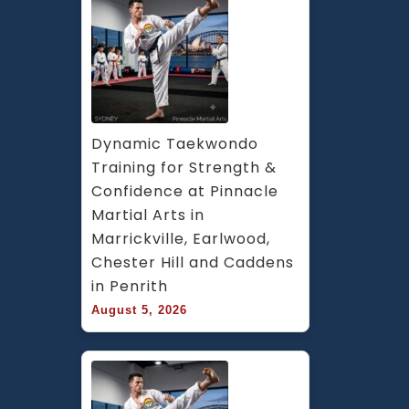
Dynamic Taekwondo 
Training for Strength & 
Confidence at Pinnacle 
Martial Arts in 
Marrickville, Earlwood, 
Chester Hill and Caddens 
in Penrith
August 5, 2026