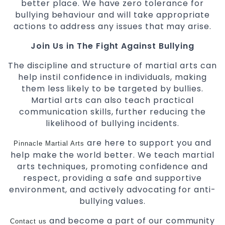
better place. We have zero tolerance for
bullying behaviour and will take appropriate
actions to address any issues that may arise.
Join Us in The Fight Against Bullying
The discipline and structure of martial arts can
help instil confidence in individuals, making
them less likely to be targeted by bullies.
Martial arts can also teach practical
communication skills, further reducing the
likelihood of bullying incidents.
are here to support you and
Pinnacle Martial Arts
help make the world better. We teach martial
arts techniques, promoting confidence and
respect, providing a safe and supportive
environment, and actively advocating for anti-
bullying values.
and become a part of our community
Contact us