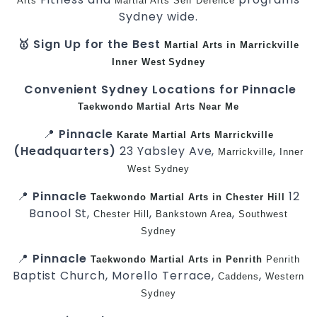
Arts
Martial Arts
Self Defence
Sydney wide.
🥇 Sign Up for the Best
Martial Arts in Marrickville
Inner West
Sydney
Convenient Sydney Locations for Pinnacle
Taekwondo
Martial Arts Near Me
📍
Pinnacle
Karate
Martial Arts Marrickville
(Headquarters)
23 Yabsley Ave,
,
Marrickville
Inner
West
Sydney
📍
Pinnacle
12
Taekwondo
Martial Arts in Chester Hill
Banool St,
,
,
Chester Hill
Bankstown Area
Southwest
Sydney
📍
Pinnacle
Taekwondo
Martial Arts in Penrith
Penrith
Baptist Church, Morello Terrace,
,
Caddens
Western
Sydney