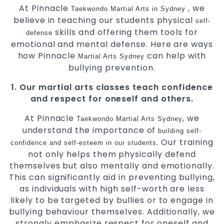
At Pinnacle
, we
Taekwondo
Martial Arts in Sydney
believe in teaching our students physical
self-
skills and offering them tools for
defense
emotional and mental defense. Here are ways
how Pinnacle
can help with
Martial Arts Sydney
bullying prevention.
1. Our martial arts classes teach confidence
and respect for oneself and others.
At Pinnacle
, we
Taekwondo
Martial Arts Sydney
understand the importance of
building self-
. Our training
confidence and self-esteem in our students
not only helps them physically defend
themselves but also mentally and emotionally.
This can significantly aid in preventing bullying,
as individuals with high self-worth are less
likely to be targeted by bullies or to engage in
bullying behaviour themselves. Additionally, we
strongly emphasize respect for oneself and