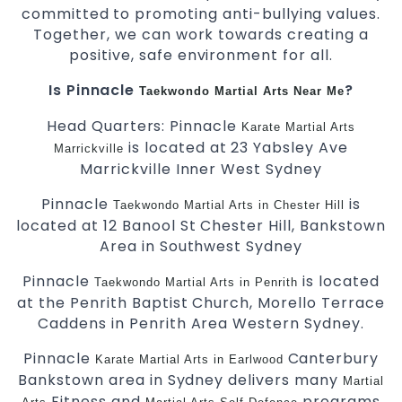
committed to promoting anti-bullying values.
Together, we can work towards creating a
positive, safe environment for all.
Is Pinnacle
?
Taekwondo
Martial Arts Near Me
Head Quarters: Pinnacle
Karate
Martial Arts
is located at 23 Yabsley Ave
Marrickville
Marrickville Inner West Sydney
Pinnacle
is
Taekwondo
Martial Arts in Chester Hill
located at 12 Banool St Chester Hill, Bankstown
Area in Southwest Sydney
Pinnacle
is located
Taekwondo
Martial Arts in Penrith
at the Penrith Baptist Church, Morello Terrace
Caddens in Penrith Area Western Sydney.
Pinnacle
Canterbury
Karate
Martial Arts in Earlwood
Bankstown area in Sydney delivers many
Martial
Fitness and
programs