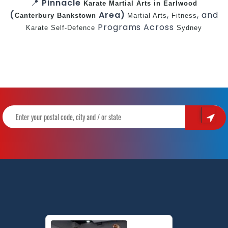
📍
Pinnacle
Karate
Martial Arts in Earlwood
(
Area)
,
, and
Canterbury
Bankstown
Martial Arts
Fitness
Programs Across
Karate
Self-Defence
Sydney