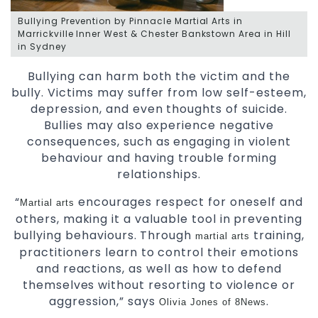
Bullying Prevention by Pinnacle Martial Arts in
Marrickville Inner West & Chester Bankstown Area in Hill
in Sydney
Bullying can harm both the victim and the
bully. Victims may suffer from low self-esteem,
depression, and even thoughts of suicide.
Bullies may also experience negative
consequences, such as engaging in violent
behaviour and having trouble forming
relationships.
“
encourages respect for oneself and
Martial arts
others, making it a valuable tool in preventing
bullying behaviours. Through
training,
martial arts
practitioners learn to control their emotions
and reactions, as well as how to defend
themselves without resorting to violence or
aggression,”
says
.
Olivia Jones of 8News