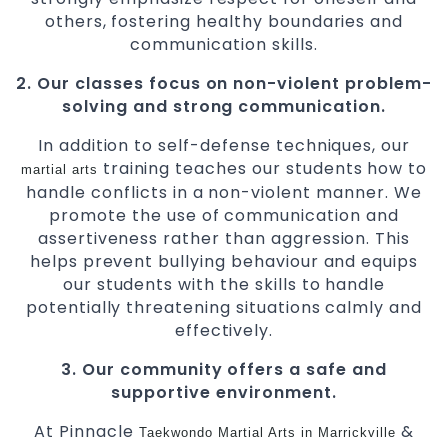
others, fostering healthy boundaries and
communication skills.
2. Our classes focus on non-violent problem-
solving and strong communication.
In addition to self-defense techniques, our
training teaches our students how to
martial arts
handle conflicts in a non-violent manner. We
promote the use of communication and
assertiveness rather than aggression. This
helps prevent bullying behaviour and equips
our students with the skills to handle
potentially threatening situations calmly and
effectively.
3. Our community offers a safe and
supportive environment.
At Pinnacle
&
Taekwondo
Martial Arts in Marrickville