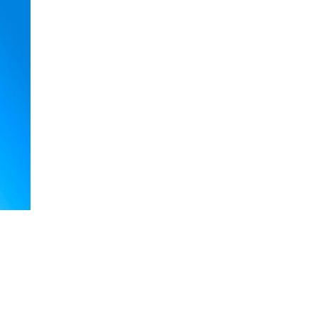
rrickville Inner West, Earlwood Canterbury area, Caddens Penrith 
, Earlwood, Chester H
tial Arts
Karate in Marrickville