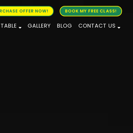
RCHASE OFFER NOW!
BOOK MY FREE CLASS!
ETABLE
GALLERY
BLOG
CONTACT US