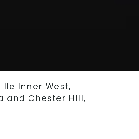
ille Inner West,
 and Chester Hill,