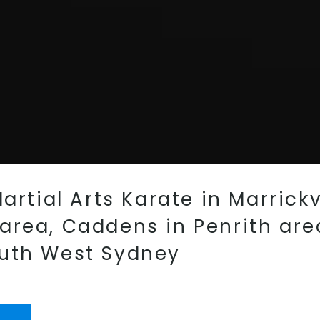
artial Arts Karate in Marrickv
rea, Caddens in Penrith area
outh West Sydney