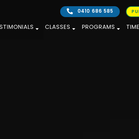
0410 686 585
PU
STIMONIALS
CLASSES
PROGRAMS
TIM