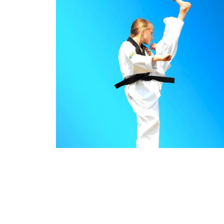
Benefits of Pinnacle Martial Arts Karate in Ma
Southwest Sydney
Benefits of Pinnacle
Mar