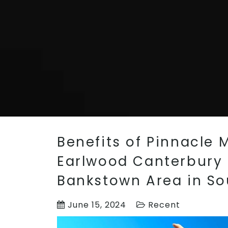
Benefits of Pinnacle M
Earlwood Canterbury a
Bankstown Area in S
June 15, 2024
Recent