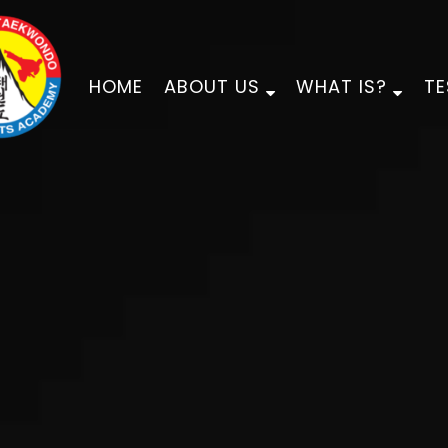
HOME
ABOUT US
WHAT IS?
TE