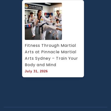
Fitness Through Martial 
Arts at Pinnacle Martial 
Arts Sydney – Train Your 
Body and Mind
July 31, 2026