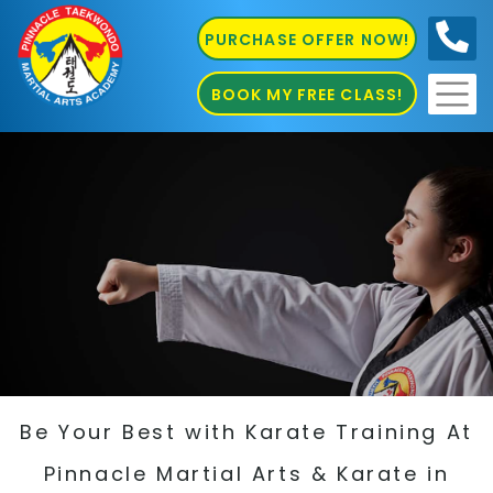
PURCHASE OFFER NOW!
0410
686 585
BOOK MY FREE CLASS!
Be Your Best with Karate Training At
Pinnacle Martial Arts & Karate in