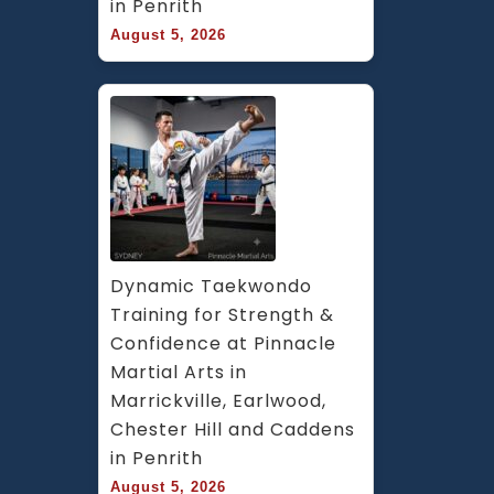
in Penrith
August 5, 2026
Dynamic Taekwondo 
Training for Strength & 
Confidence at Pinnacle 
Martial Arts in 
Marrickville, Earlwood, 
Chester Hill and Caddens 
in Penrith
August 5, 2026