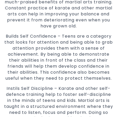
much-praised benefits of martial arts training.
Constant practice of karate and other martial
arts can help in improving your balance and
prevent it from deteriorating even when you
have grown old.
Builds Self Confidence – Teens are a category
that looks for attention and being able to grab
attention provides them with a sense of
achievement. By being able to demonstrate
their abilities in front of the class and their
friends will help them develop confidence in
their abilities. This confidence also becomes
useful when they need to protect themselves.
Instils Self Discipline – Karate and other self-
defence training help to foster self-discipline
in the minds of teens and kids. Martial arts is
taught in a structured environment where they
need to listen, focus and perform. Doing so