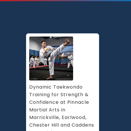
Dynamic Taekwondo 
Training for Strength & 
Confidence at Pinnacle 
Martial Arts in 
Marrickville, Earlwood, 
Chester Hill and Caddens 