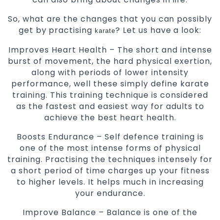
So, what are the changes that you can possibly
get by practising
? Let us have a look:
karate
Improves Heart Health – The short and intense
burst of movement, the hard physical exertion,
along with periods of lower intensity
performance, well these simply define karate
training. This training technique is considered
as the fastest and easiest way for adults to
achieve the best heart health.
Boosts Endurance – Self defence training is
one of the most intense forms of physical
training. Practising the techniques intensely for
a short period of time charges up your fitness
to higher levels. It helps much in increasing
your endurance.
Improve Balance – Balance is one of the