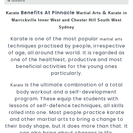
& adults
Benefits At Pinnacle
&
Karate
Martial Arts
Karate in
Marrickville
Inner West and Chester Hill
South West
Sydney
Karate is one of the most popular
martial arts
techniques practised by people, irrespective
of age, all around the world. It is regarded as
one of the healthiest, productive and most
beneficial activities for the young ones
particularly.
is the ultimate combination of a total
Karate
body workout and a self-development
program. These equip the students with
lessons of self-defence techniques, all skills
rolled into one. Most people practice karate
and other martial arts to bring a change to
their body shape, but it does more than that. It
can also bring about changes in life.