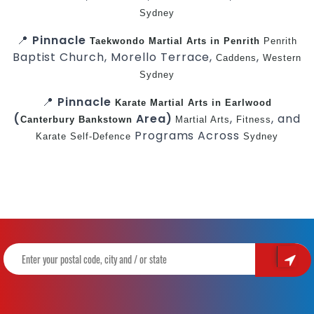
Sydney
📍
Pinnacle
Taekwondo
Martial Arts in Penrith
Penrith
Baptist Church, Morello Terrace,
,
Caddens
Western
Sydney
📍
Pinnacle
Karate
Martial Arts in Earlwood
(
Area)
,
, and
Canterbury
Bankstown
Martial Arts
Fitness
Programs Across
Karate
Self-Defence
Sydney