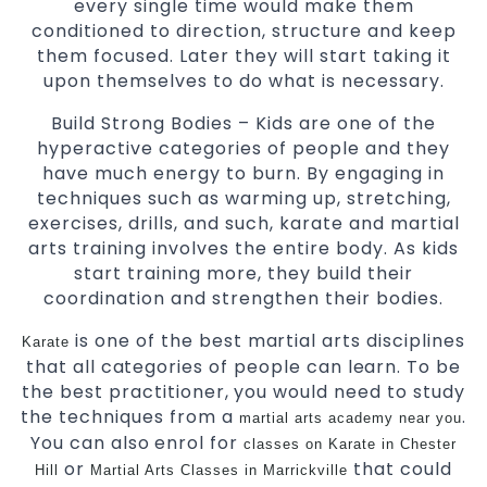
every single time would make them
conditioned to direction, structure and keep
them focused. Later they will start taking it
upon themselves to do what is necessary.
Build Strong Bodies – Kids are one of the
hyperactive categories of people and they
have much energy to burn. By engaging in
techniques such as warming up, stretching,
exercises, drills, and such, karate and martial
arts training involves the entire body. As kids
start training more, they build their
coordination and strengthen their bodies.
is one of the best martial arts disciplines
Karate
that all categories of people can learn. To be
the best practitioner, you would need to study
the techniques from a
.
martial arts academy near you
You can also enrol for
classes on Karate in Chester
or
that could
Hill
Martial Arts Classes in Marrickville