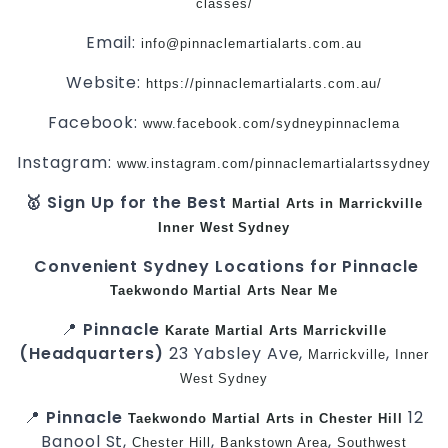
classes/
Email:
info@pinnaclemartialarts.com.au
Website:
https://pinnaclemartialarts.com.au/
Facebook:
www.facebook.com/sydneypinnaclema
Instagram:
www.instagram.com/pinnaclemartialartssydney
🥇 Sign Up for the Best
Martial Arts in Marrickville
Inner West
Sydney
Convenient Sydney Locations for Pinnacle
Taekwondo
Martial Arts Near Me
📍
Pinnacle
Karate
Martial Arts Marrickville
(Headquarters)
23 Yabsley Ave,
,
Marrickville
Inner
West
Sydney
📍
Pinnacle
12
Taekwondo
Martial Arts in Chester Hill
Banool St,
,
,
Chester Hill
Bankstown Area
Southwest