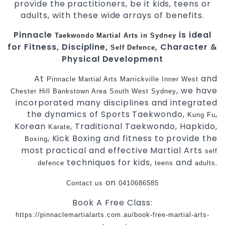
provide the practitioners, be it kids, teens or
adults, with these wide arrays of benefits.
Pinnacle
is ideal
Taekwondo
Martial Arts in Sydney
for Fitness, Discipline,
, Character &
Self Defence
Physical Development
At
and
Pinnacle
Martial Arts Marrickville Inner West
, we have
Chester Hill Bankstown Area
South West Sydney
incorporated many disciplines and integrated
the dynamics of Sports Taekwondo,
,
Kung Fu
Korean
, Traditional Taekwondo, Hapkido,
Karate
, Kick Boxing and fitness to provide the
Boxing
most practical and effective Martial Arts
self
techniques for kids,
and
.
defence
teens
adults
on
Contact us
0410686585
Book A Free Class:
https://pinnaclemartialarts.com.au/book-free-martial-arts-