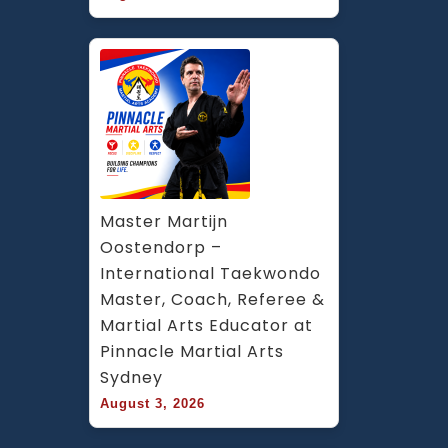
Master Martijn 
Oostendorp – 
International Taekwondo 
Master, Coach, Referee & 
Martial Arts Educator at 
Pinnacle Martial Arts 
Sydney
August 3, 2026