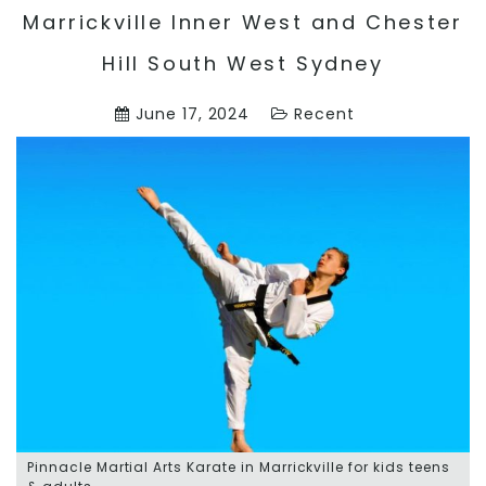
Marrickville Inner West and Chester
Hill South West Sydney
June 17, 2024
Recent
Pinnacle Martial Arts Karate in Marrickville for kids teens