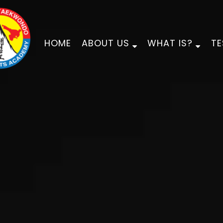
HOME
ABOUT US
WHAT IS?
TE