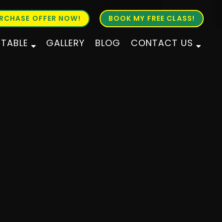
RCHASE OFFER NOW!
BOOK MY FREE CLASS!
ETABLE
GALLERY
BLOG
CONTACT US