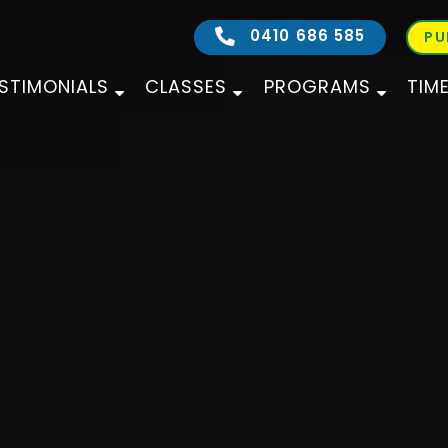
0410 686 585
PU
STIMONIALS
CLASSES
PROGRAMS
TIM