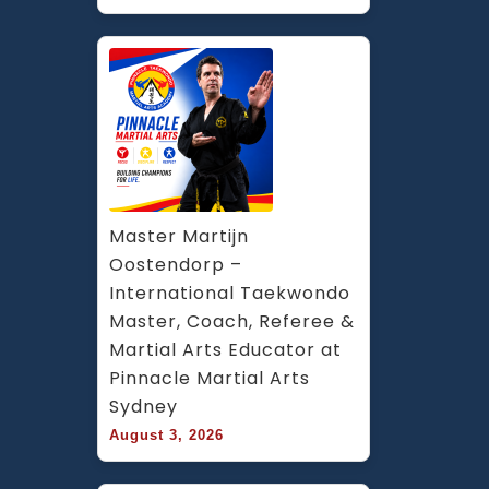
Master Martijn 
Oostendorp – 
International Taekwondo 
Master, Coach, Referee & 
Martial Arts Educator at 
Pinnacle Martial Arts 
Sydney
August 3, 2026