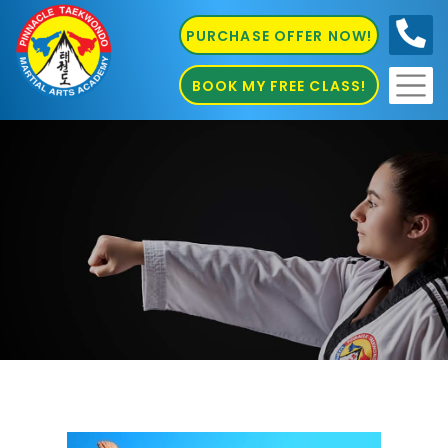
PURCHASE OFFER NOW!
0410
686 585
BOOK MY FREE CLASS!
Martial Arts in Guildford