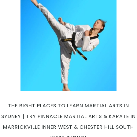
THE RIGHT PLACES TO LEARN MARTIAL ARTS IN
SYDNEY | TRY PINNACLE MARTIAL ARTS & KARATE IN
MARRICKVILLE INNER WEST & CHESTER HILL SOUTH