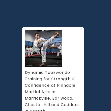
Pinnacle
Kids
&
Teens
Martial
Arts
in
Guildford
South
West
Sydney
Dynamic Taekwondo 
Training for Strength & 
Confidence at Pinnacle 
Martial Arts in 
Marrickville, Earlwood, 
Chester Hill and Caddens 