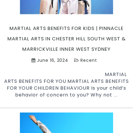
Try
Pinnacle
Martial
Arts
MARTIAL ARTS BENEFITS FOR KIDS | PINNACLE
&
Karate
MARTIAL ARTS IN CHESTER HILL SOUTH WEST &
in
MARRICKVILLE INNER WEST SYDNEY
Marrickville
Inner
June 16, 2024
Recent
West
&
MARTIAL
Chester
ARTS BENEFITS FOR YOU MARTIAL ARTS BENEFITS
Hill
FOR YOUR CHILDREN BEHAVIOUR Is your child’s
South
behavior of concern to you? Why not
Martial
…
West
Arts
Sydney
Benefit
for
Kids
|