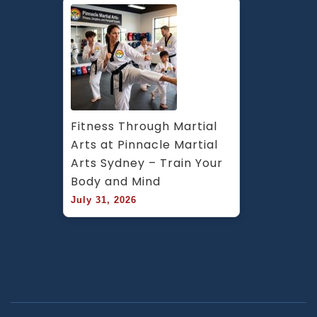
Fitness Through Martial 
Arts at Pinnacle Martial 
Arts Sydney – Train Your 
Body and Mind
July 31, 2026