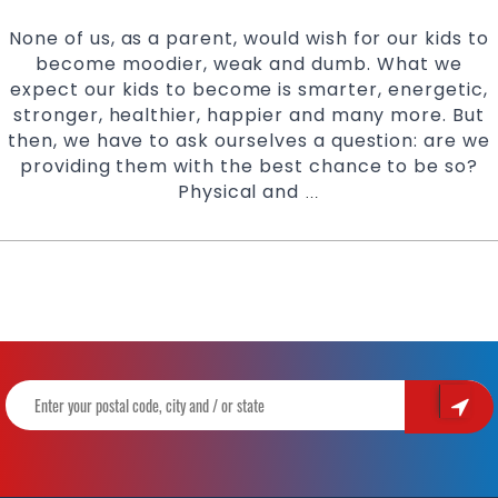
None of us, as a parent, would wish for our kids to
become moodier, weak and dumb. What we
expect our kids to become is smarter, energetic,
stronger, healthier, happier and many more. But
then, we have to ask ourselves a question: are we
providing them with the best chance to be so?
Physical and
Advantages
…
of
Enrolling
your
Child
in
a
Martial
Arts
Class
|
Learn
with