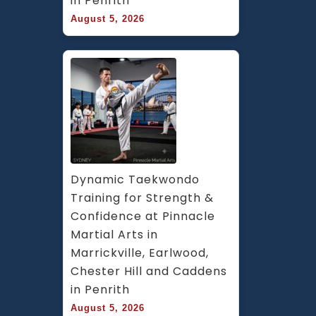
in Penrith
August 5, 2026
Dynamic Taekwondo 
Training for Strength & 
Confidence at Pinnacle 
Martial Arts in 
Marrickville, Earlwood, 
Chester Hill and Caddens 
in Penrith
August 5, 2026