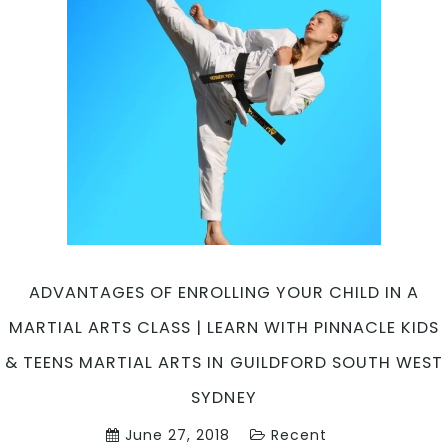
Pinnacl
Martial
Arts
in
Chester
Hill
South
West
&
Marrickv
Inner
West
Sydney
ADVANTAGES OF ENROLLING YOUR CHILD IN A
MARTIAL ARTS CLASS | LEARN WITH PINNACLE KIDS
& TEENS MARTIAL ARTS IN GUILDFORD SOUTH WEST
SYDNEY
June 27, 2018
Recent