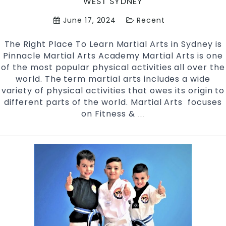
WEST SYDNEY
June 17, 2024
Recent
The Right Place To Learn Martial Arts in Sydney is
Pinnacle Martial Arts Academy Martial Arts is one
of the most popular physical activities all over the
world. The term martial arts includes a wide
variety of physical activities that owes its origin to
different parts of the world. Martial Arts focuses
on Fitness &
The
…
Right
Places
To
Learn
Martial
Arts
In
Sydney
|