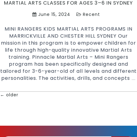
MARTIAL ARTS CLASSES FOR AGES 3–6 IN SYDNEY
in
South
June 15, 2024
Recent
West
Sydney
MINI RANGERS KIDS MARTIAL ARTS PROGRAMS IN
MARRICKVILLE AND CHESTER HILL SYDNEY Our
mission in this program is to empower children for
life through high-quality innovative Martial Arts
training. Pinnacle Martial Arts – Mini Rangers
program has been specifically designed and
tailored for 3-6-year-old of all levels and different
personalities. The activities, drills, and concepts
…
←
older
POSTS
NAVIGATION
|