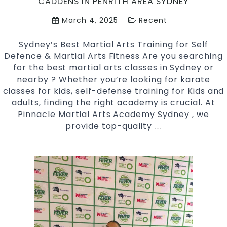
CADDENS IN PENRITH AREA SYDNEY
March 4, 2025
Recent
Sydney’s Best Martial Arts Training for Self
Defence & Martial Arts Fitness Are you searching
for the best martial arts classes in Sydney or
nearby ? Whether you’re looking for karate
classes for kids, self-defense training for Kids and
adults, finding the right academy is crucial. At
Pinnacle Martial Arts Academy Sydney , we
provide top-quality
Find
…
the
Best
Classes
for
Self-
Defense
&
Fitness