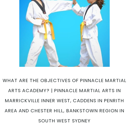
WHAT ARE THE OBJECTIVES OF PINNACLE MARTIAL
ARTS ACADEMY? | PINNACLE MARTIAL ARTS IN
MARRICKVILLE INNER WEST, CADDENS IN PENRITH
AREA AND CHESTER HILL, BANKSTOWN REGION IN
SOUTH WEST SYDNEY