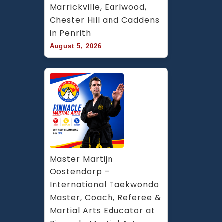
Marrickville, Earlwood, 
Chester Hill and Caddens 
in Penrith
August 5, 2026
Master Martijn 
Oostendorp – 
International Taekwondo 
Master, Coach, Referee & 
Martial Arts Educator at 