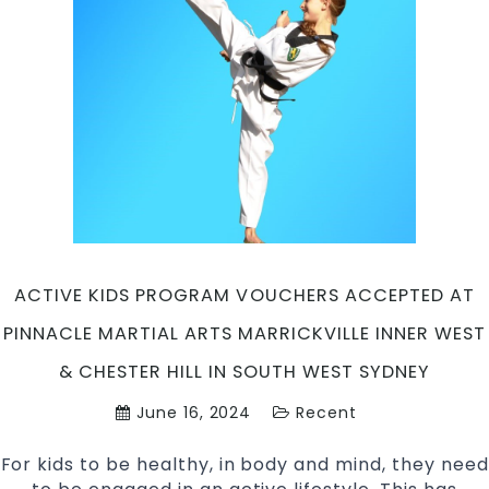
Pinnacle
Martial
Arts
in
Marrickville
Inner
West,
Caddens
in
Penrith
area
&
ACTIVE KIDS PROGRAM VOUCHERS ACCEPTED AT
Chester
PINNACLE MARTIAL ARTS MARRICKVILLE INNER WEST
Hill,
Bankstown
& CHESTER HILL IN SOUTH WEST SYDNEY
region
June 16, 2024
Recent
in
South
For kids to be healthy, in body and mind, they need
West
Sydney