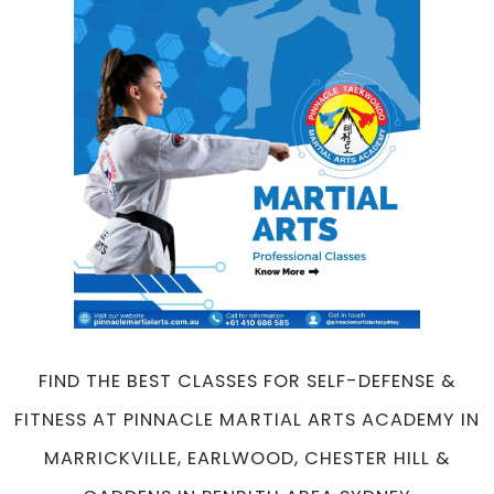
FIND THE BEST CLASSES FOR SELF-DEFENSE &
FITNESS AT PINNACLE MARTIAL ARTS ACADEMY IN
MARRICKVILLE, EARLWOOD, CHESTER HILL &