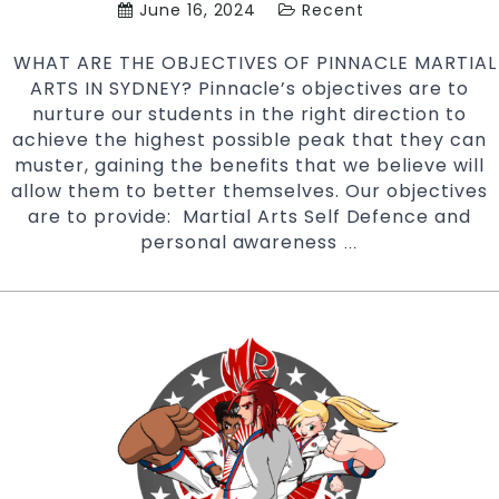
June 16, 2024
Recent
WHAT ARE THE OBJECTIVES OF PINNACLE MARTIAL
ARTS IN SYDNEY? Pinnacle’s objectives are to
nurture our students in the right direction to
achieve the highest possible peak that they can
muster, gaining the benefits that we believe will
allow them to better themselves. Our objectives
are to provide: Martial Arts Self Defence and
personal awareness
WHAT
…
ARE
THE
OBJECTIVES
OF
PINNACLE
MARTIAL
ARTS
ACADEMY?
|
Pinnacle