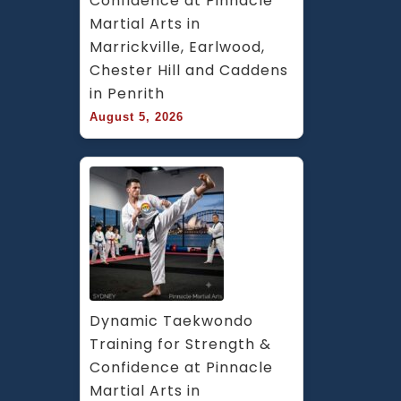
Confidence at Pinnacle 
Martial Arts in 
Marrickville, Earlwood, 
Chester Hill and Caddens 
in Penrith
August 5, 2026
Dynamic Taekwondo 
Training for Strength & 
Confidence at Pinnacle 
Martial Arts in 