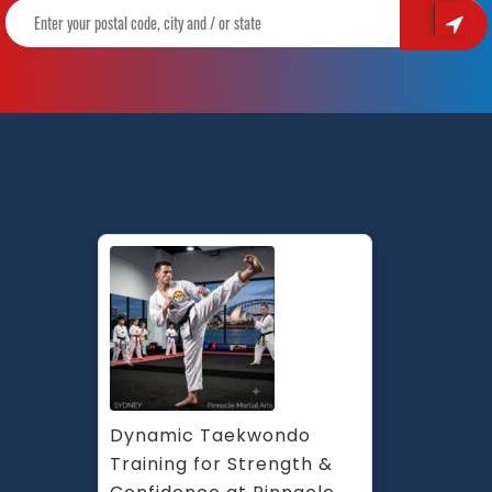
Dynamic Taekwondo 
Training for Strength & 