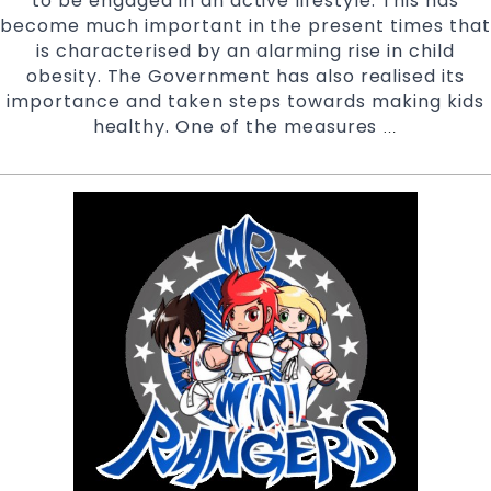
to be engaged in an active lifestyle. This has
become much important in the present times that
is characterised by an alarming rise in child
obesity. The Government has also realised its
importance and taken steps towards making kids
healthy. One of the measures
Active
…
Kids
Program
Vouchers
accepted
at
Pinnacle
Martial
Arts
Marrickville
Inner
West
&
Chester
Hill