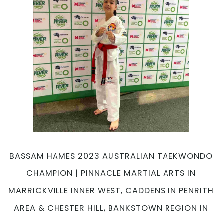
at
Pinnacle
Martial
Arts
Academy
in
Marrickville,
Earlwood,
Chester
Hill
&
Caddens
in
Penrith
BASSAM HAMES 2023 AUSTRALIAN TAEKWONDO
area
CHAMPION | PINNACLE MARTIAL ARTS IN
Sydney
MARRICKVILLE INNER WEST, CADDENS IN PENRITH
AREA & CHESTER HILL, BANKSTOWN REGION IN