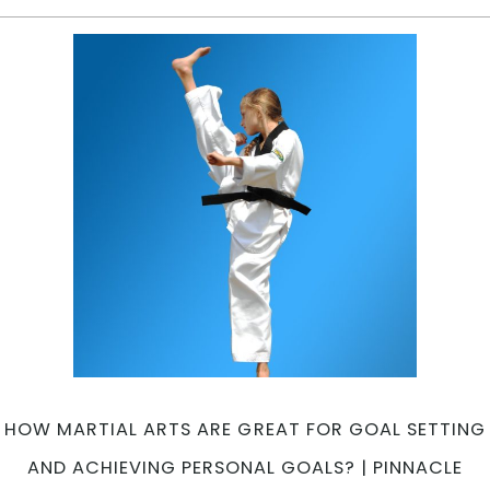
C
T
R
M
A
A
|
Pi
Ma
Ar
in
Ma
In
We
C
in
Pe
HOW MARTIAL ARTS ARE GREAT FOR GOAL SETTING
ar
AND ACHIEVING PERSONAL GOALS? | PINNACLE
an