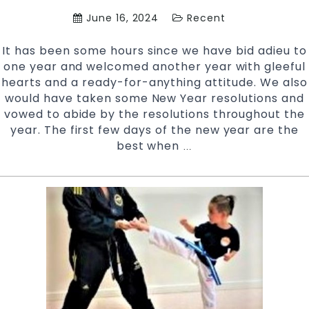
West
June 16, 2024
Recent
Sydney
It has been some hours since we have bid adieu to
one year and welcomed another year with gleeful
hearts and a ready-for-anything attitude. We also
would have taken some New Year resolutions and
vowed to abide by the resolutions throughout the
year. The first few days of the new year are the
best when
Why
…
take
up
Martial
Arts
this
New
Year?
|
Pinnacle
Martial