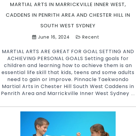
Ch
MARTIAL ARTS IN MARRICKVILLE INNER WEST,
Hi
CADDENS IN PENRITH AREA AND CHESTER HILL IN
in
So
SOUTH WEST SYDNEY
W
June 16, 2024
Recent
S
MARTIAL ARTS ARE GREAT FOR GOAL SETTING AND
ACHIEVING PERSONAL GOALS Setting goals for
children and learning how to achieve them is an
essential life skill that kids, teens and some adults
need to gain or improve. Pinnacle Taekwondo
Martial Arts in Chester Hill South West Caddens in
Penrith Area and Marrickville Inner West Sydney
…