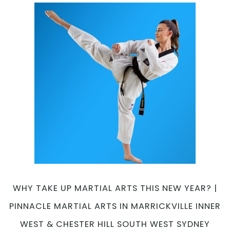
Martial
Arts
Progra
|
Pinnacl
Martial
Arts
in
Chester
Hill
South
West,
Earlwoo
Canterb
Bankst
Area
WHY TAKE UP MARTIAL ARTS THIS NEW YEAR? |
and
PINNACLE MARTIAL ARTS IN MARRICKVILLE INNER
Marrickv
Inner
WEST & CHESTER HILL SOUTH WEST SYDNEY