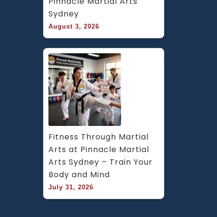
Pinnacle Martial Arts 
Sydney
August 3, 2026
Fitness Through Martial 
Arts at Pinnacle Martial 
Arts Sydney – Train Your 
Body and Mind
July 31, 2026