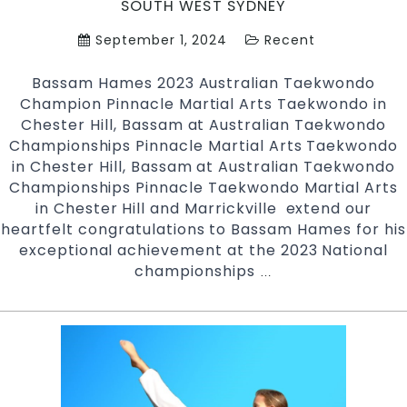
SOUTH WEST SYDNEY
September 1, 2024
Recent
Bassam Hames 2023 Australian Taekwondo
Champion Pinnacle Martial Arts Taekwondo in
Chester Hill, Bassam at Australian Taekwondo
Championships Pinnacle Martial Arts Taekwondo
in Chester Hill, Bassam at Australian Taekwondo
Championships Pinnacle Taekwondo Martial Arts
in Chester Hill and Marrickville extend our
heartfelt congratulations to Bassam Hames for his
exceptional achievement at the 2023 National
championships
Bassam
…
Hames
2023
Australian
Taekwondo
Champion
|