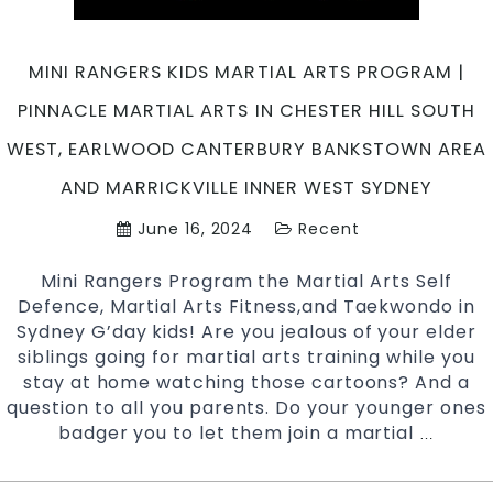
in
South
West
MINI RANGERS KIDS MARTIAL ARTS PROGRAM |
Sydney
PINNACLE MARTIAL ARTS IN CHESTER HILL SOUTH
WEST, EARLWOOD CANTERBURY BANKSTOWN AREA
AND MARRICKVILLE INNER WEST SYDNEY
June 16, 2024
Recent
Mini Rangers Program the Martial Arts Self
Defence, Martial Arts Fitness,and Taekwondo in
Sydney G’day kids! Are you jealous of your elder
siblings going for martial arts training while you
stay at home watching those cartoons? And a
question to all you parents. Do your younger ones
badger you to let them join a martial
Mini
…
Ranger
Kids