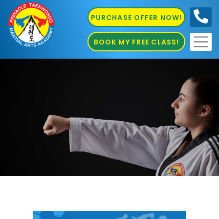
PURCHASE OFFER NOW!
0410
686 585
BOOK MY FREE CLASS!
Kids Martial Arts in Chester Hill