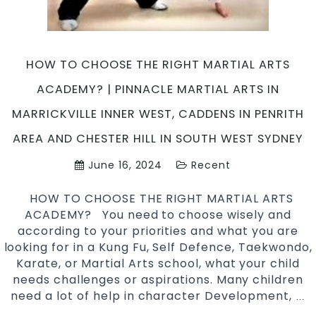
Arts
in
Marrickville
Inner
HOW TO CHOOSE THE RIGHT MARTIAL ARTS
West
ACADEMY? | PINNACLE MARTIAL ARTS IN
&
Chester
MARRICKVILLE INNER WEST, CADDENS IN PENRITH
Hill
AREA AND CHESTER HILL IN SOUTH WEST SYDNEY
South
West
June 16, 2024
Recent
Sydney
HOW TO CHOOSE THE RIGHT MARTIAL ARTS
ACADEMY? You need to choose wisely and
according to your priorities and what you are
looking for in a Kung Fu, Self Defence, Taekwondo,
Karate, or Martial Arts school, what your child
needs challenges or aspirations. Many children
need a lot of help in character Development,
H
…
T