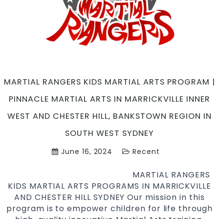
Martial
Arts
in
Marrickville
Inner
West,
Caddens
MARTIAL RANGERS KIDS MARTIAL ARTS PROGRAM |
in
PINNACLE MARTIAL ARTS IN MARRICKVILLE INNER
Penrith
Area
WEST AND CHESTER HILL, BANKSTOWN REGION IN
and
SOUTH WEST SYDNEY
Chester
Hill,
June 16, 2024
Recent
Bankstown
region
MARTIAL RANGERS
in
KIDS MARTIAL ARTS PROGRAMS IN MARRICKVILLE
South
AND CHESTER HILL SYDNEY Our mission in this
West
program is to empower children for life through
Sydney