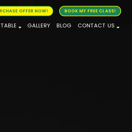
RCHASE OFFER NOW!
BOOK MY FREE CLASS!
ETABLE
GALLERY
BLOG
CONTACT US