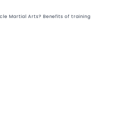
e Martial Arts? Benefits of training
ney: The Kids Martial Arts programs
pline, Respect, self-esteem, self-
ty, motor skills, determination,
 skills & Health. Pinnacle Taekwondo
SEARCH