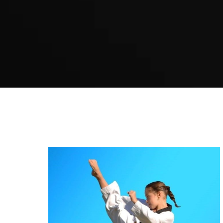
Kids Karate in Caddens