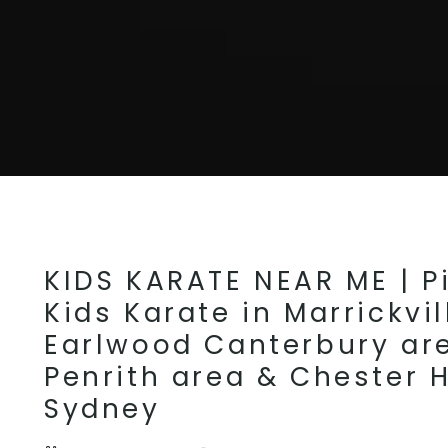
KIDS KARATE NEAR ME | Pi
Kids Karate in Marrickvil
Earlwood Canterbury ar
Penrith area & Chester H
Sydney