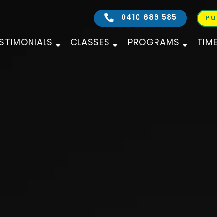
0410 686 585
PU
STIMONIALS
CLASSES
PROGRAMS
TIM