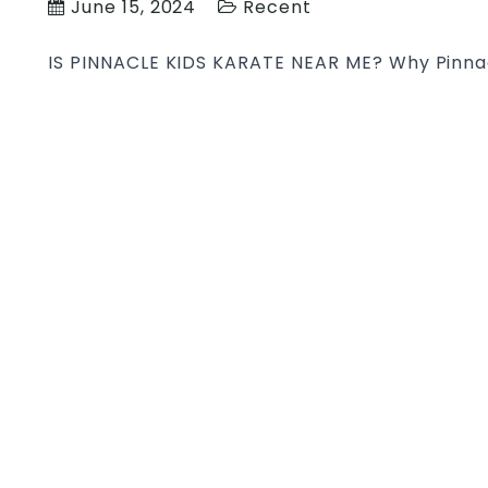
June 15, 2024
Recent
IS PINNACLE KIDS KARATE NEAR ME? Why Pinnacl
with Pinnacle Kids & Teens Martial Arts in Syd
focus on building the child’s confidence, disci
control, balance, power, strength, speed, agili
problem-solving, teamwork and communication
Martial
KIDS
…
KARATE
NEAR
ME
|
Pinnacle
Martial
Arts
Kids
Karate