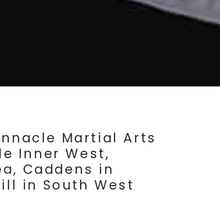
nnacle Martial Arts
le Inner West,
ea, Caddens in
ill in South West