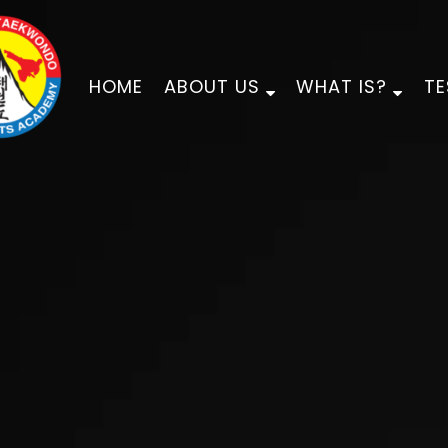
HOME
ABOUT US
WHAT IS?
TE