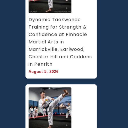
Dynamic Taekwondo 
Training for Strength & 
Confidence at Pinnacle 
Martial Arts in 
Marrickville, Earlwood, 
Chester Hill and Caddens 
in Penrith
August 5, 2026