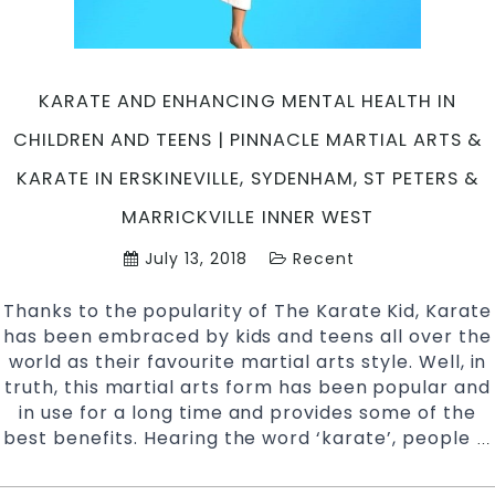
Enmore
&
Inner
West
KARATE AND ENHANCING MENTAL HEALTH IN
Sydney
CHILDREN AND TEENS | PINNACLE MARTIAL ARTS &
KARATE IN ERSKINEVILLE, SYDENHAM, ST PETERS &
MARRICKVILLE INNER WEST
July 13, 2018
Recent
Thanks to the popularity of The Karate Kid, Karate
has been embraced by kids and teens all over the
world as their favourite martial arts style. Well, in
truth, this martial arts form has been popular and
in use for a long time and provides some of the
best benefits. Hearing the word ‘karate’, people
…