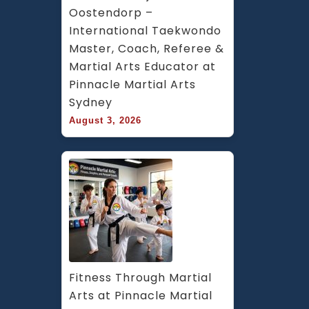
Oostendorp – 
International Taekwondo 
Master, Coach, Referee & 
Martial Arts Educator at 
Pinnacle Martial Arts 
Sydney
August 3, 2026
Fitness Through Martial 
Arts at Pinnacle Martial 