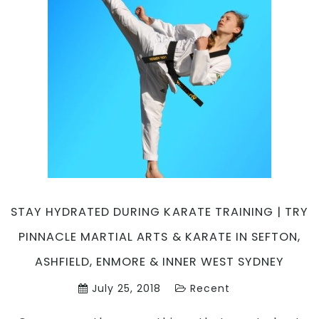
Pinnacle
Martial
Arts
in
Marrickville
Inner
West
&
Chester
Hill
South
West
Sydney
STAY HYDRATED DURING KARATE TRAINING | TRY
PINNACLE MARTIAL ARTS & KARATE IN SEFTON,
ASHFIELD, ENMORE & INNER WEST SYDNEY
July 25, 2018
Recent