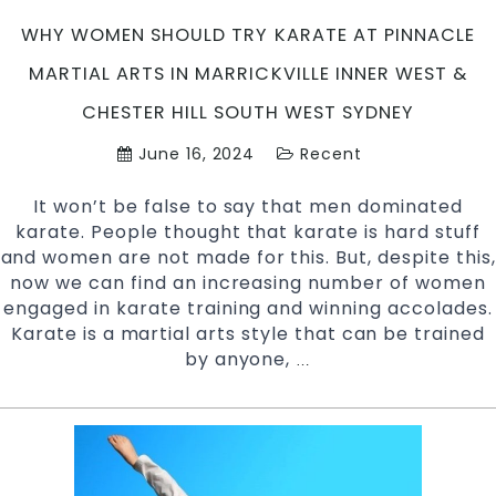
WHY WOMEN SHOULD TRY KARATE AT PINNACLE
MARTIAL ARTS IN MARRICKVILLE INNER WEST &
CHESTER HILL SOUTH WEST SYDNEY
June 16, 2024
Recent
It won’t be false to say that men dominated
karate. People thought that karate is hard stuff
and women are not made for this. But, despite this,
now we can find an increasing number of women
engaged in karate training and winning accolades.
Karate is a martial arts style that can be trained
by anyone,
Why
…
Women
should
try
Karate
at