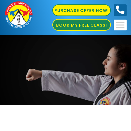
PURCHASE OFFER NOW!
0410
686 585
BOOK MY FREE CLASS!
Karate Inner West