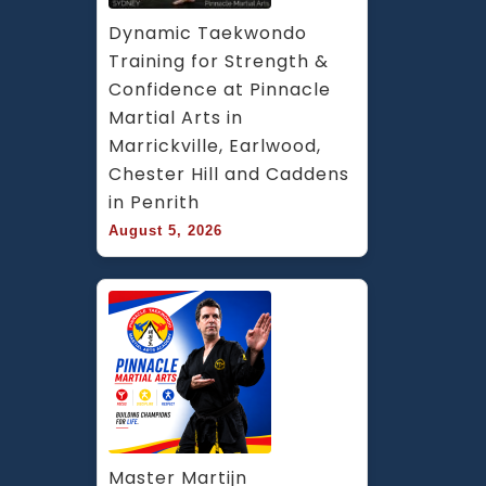
Dynamic Taekwondo 
Training for Strength & 
Confidence at Pinnacle 
Martial Arts in 
Marrickville, Earlwood, 
Chester Hill and Caddens 
in Penrith
August 5, 2026
Master Martijn 