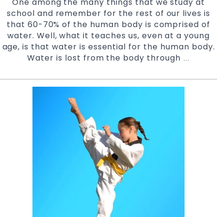
One among the many things that we study at
school and remember for the rest of our lives is
that 60-70% of the human body is comprised of
water. Well, what it teaches us, even at a young
age, is that water is essential for the human body.
Water is lost from the body through
Stay
…
Hydrate
During
Karate
Training
|
Try
Pinnacl
Martial
Arts
&
Karate
in
Sefton,
Ashfield