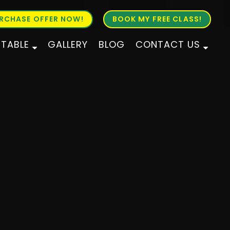
RCHASE OFFER NOW!
BOOK MY FREE CLASS!
ETABLE
GALLERY
BLOG
CONTACT US