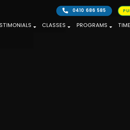
0410 686 585
PU
STIMONIALS
CLASSES
PROGRAMS
TIM