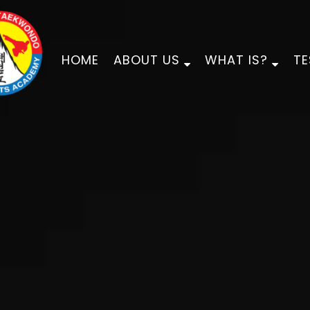
HOME
ABOUT US
WHAT IS?
TE