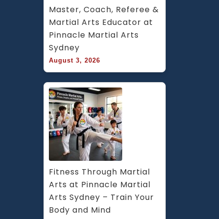
Master, Coach, Referee & 
Martial Arts Educator at 
Pinnacle Martial Arts 
Sydney
August 3, 2026
Fitness Through Martial 
Arts at Pinnacle Martial 
Arts Sydney – Train Your 
Body and Mind