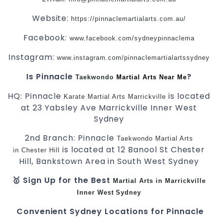
Website:
https://pinnaclemartialarts.com.au/
Facebook:
www.facebook.com/sydneypinnaclema
Instagram:
www.instagram.com/pinnaclemartialartssydney
Is Pinnacle
?
Taekwondo
Martial Arts Near Me
HQ: Pinnacle
is located
Karate
Martial Arts Marrickville
at 23 Yabsley Ave Marrickville Inner West
Sydney
2nd Branch: Pinnacle
Taekwondo
Martial Arts
is located at 12 Banool St Chester
in Chester Hill
Hill, Bankstown Area in South West Sydney
🥇 Sign Up for the Best
Martial Arts in Marrickville
Inner West
Sydney
Convenient Sydney Locations for Pinnacle