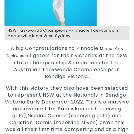
NSW Taekwondo Champions -Pinnacle Taekwondo in
Marrickville Inner West Sydney
A big Congratulations to Pinnacle
Martial Arts
fighters for their victories at the NSW
Taekwondo
state championship & selections for the
Australian Taekwondo Championships in
Bendigo Victoria.
With this victory they also have been selected
to represent NSW at the Nationals in Bendigo
Victoria Early December 2022. This is a massive
achievement for Sam iskandar (receiving
gold),Nicolas Oujeine (receiving gold) and
Christian Demis (receiving silver) given this
was all their first time competing and at a high