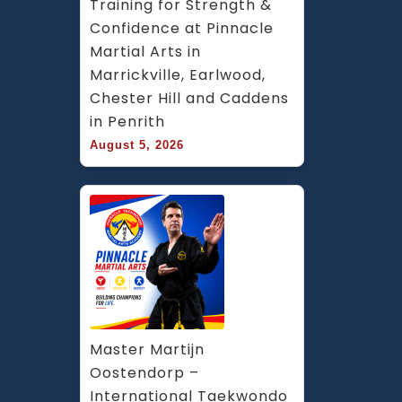
Training for Strength & 
Confidence at Pinnacle 
Martial Arts in 
Marrickville, Earlwood, 
Chester Hill and Caddens 
in Penrith
August 5, 2026
Master Martijn 
Oostendorp – 
International Taekwondo 