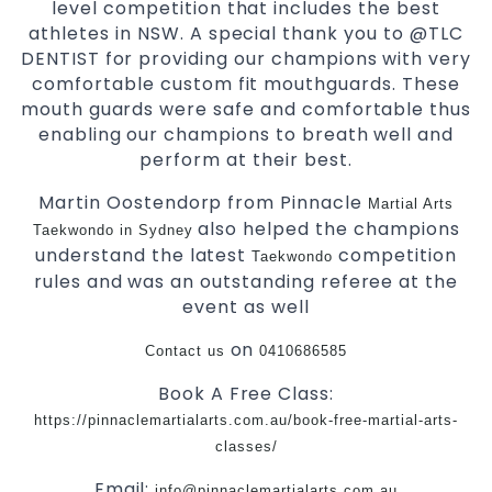
level competition that includes the best
athletes in NSW. A special thank you to @TLC
DENTIST for providing our champions with very
comfortable custom fit mouthguards. These
mouth guards were safe and comfortable thus
enabling our champions to breath well and
perform at their best.
Martin Oostendorp from Pinnacle
Martial Arts
also helped the champions
Taekwondo in Sydney
understand the latest
competition
Taekwondo
rules and was an outstanding referee at the
event as well
on
Contact us
0410686585
Book A Free Class:
https://pinnaclemartialarts.com.au/book-free-martial-arts-
classes/
Email:
info@pinnaclemartialarts.com.au