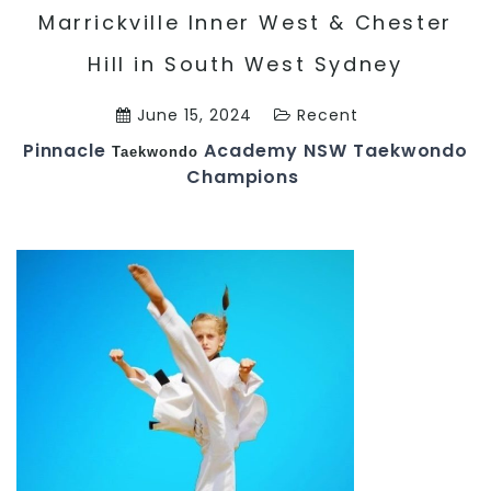
Marrickville Inner West & Chester
Hill in South West Sydney
June 15, 2024
Recent
Pinnacle
Academy NSW Taekwondo
Taekwondo
Champions