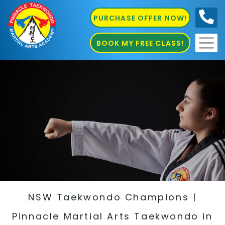
PURCHASE OFFER NOW!
0410
686 585
BOOK MY FREE CLASS!
NSW Taekwondo Champions |
Pinnacle Martial Arts Taekwondo in