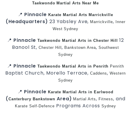
Taekwondo
Martial Arts Near Me
📍
Pinnacle
Karate
Martial Arts Marrickville
(Headquarters)
23 Yabsley Ave,
,
Marrickville
Inner
West
Sydney
📍
Pinnacle
12
Taekwondo
Martial Arts in Chester Hill
Banool St,
,
,
Chester Hill
Bankstown Area
Southwest
Sydney
📍
Pinnacle
Taekwondo
Martial Arts in Penrith
Penrith
Baptist Church, Morello Terrace,
,
Caddens
Western
Sydney
📍
Pinnacle
Karate
Martial Arts in Earlwood
(
Area)
,
, and
Canterbury
Bankstown
Martial Arts
Fitness
Programs Across
Karate
Self-Defence
Sydney