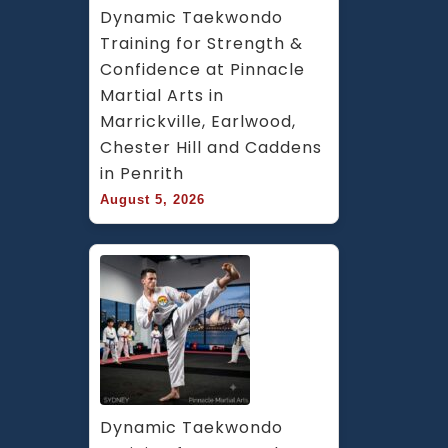
Dynamic Taekwondo 
Training for Strength & 
Confidence at Pinnacle 
Martial Arts in 
Marrickville, Earlwood, 
Chester Hill and Caddens 
in Penrith
August 5, 2026
Dynamic Taekwondo 