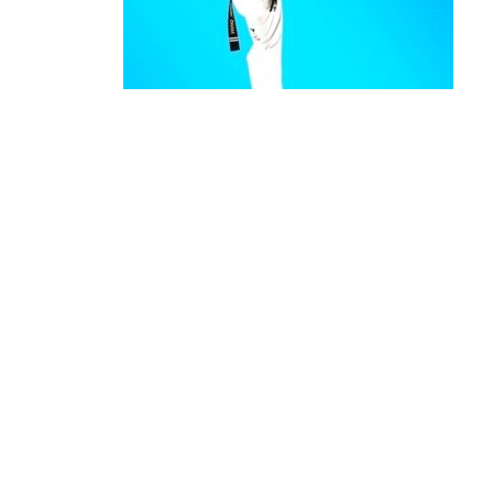
Expert Karate Classes for Kids & Adults in
S
Japanese
originated in Okinawa
Karate
martial arts.
Korean
is a dynamic form of
Karate
Mar
Korean
evolved to
an
Karate
Taekwondo
combat Olympic Sport.
primarily focuses on striking te
Karate
linear movements and efficient use o
training often involves kata (p
Karate