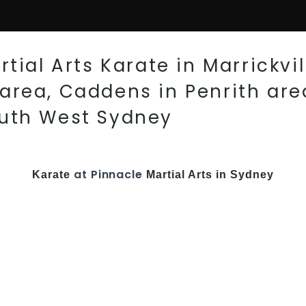
tial Arts Karate in Marrickvil
rea, Caddens in Penrith area
outh West Sydney
at Pinnacle
Karate
Martial Arts in Sydney