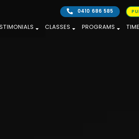
0410 686 585
PU
STIMONIALS
CLASSES
PROGRAMS
TIM