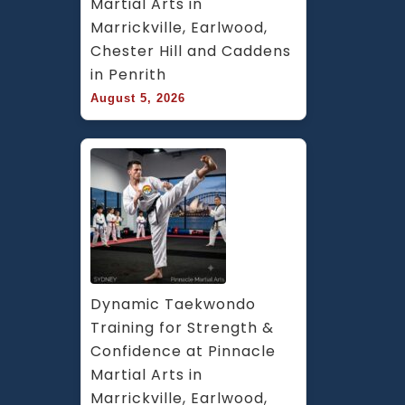
Martial Arts in 
Marrickville, Earlwood, 
Chester Hill and Caddens 
in Penrith
August 5, 2026
Dynamic Taekwondo 
Training for Strength & 
Confidence at Pinnacle 
Martial Arts in 
Marrickville, Earlwood, 