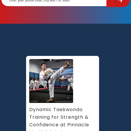
Dynamic Taekwondo 
Training for Strength & 
Confidence at Pinnacle 