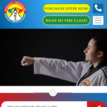
PURCHASE OFFER NOW!
0410
686 585
BOOK MY FREE CLASS!
Home