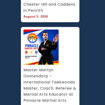
Chester Hill and Caddens 
in Penrith
August 5, 2026
Master Martijn 
Oostendorp – 
International Taekwondo 
Master, Coach, Referee & 
Martial Arts Educator at 
Pinnacle Martial Arts 