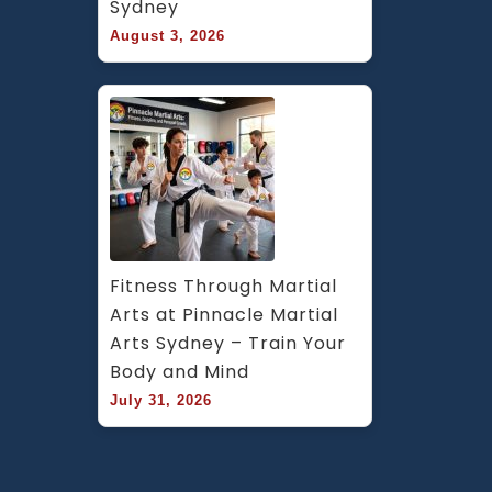
Sydney
August 3, 2026
Fitness Through Martial 
Arts at Pinnacle Martial 
Arts Sydney – Train Your 
Body and Mind
July 31, 2026