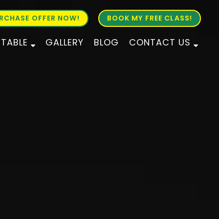
RCHASE OFFER NOW!
BOOK MY FREE CLASS!
ETABLE
GALLERY
BLOG
CONTACT US