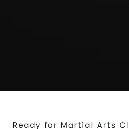
Ready for Martial Arts C