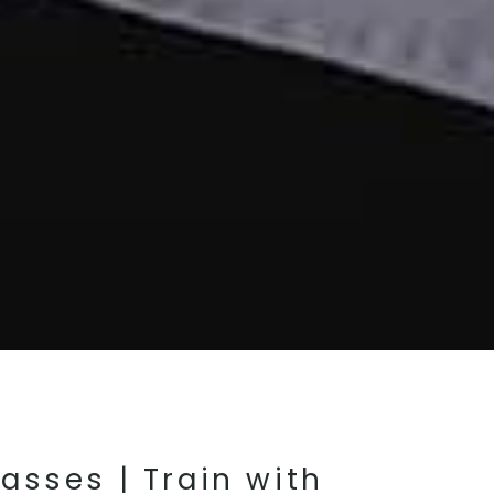
lasses | Train with