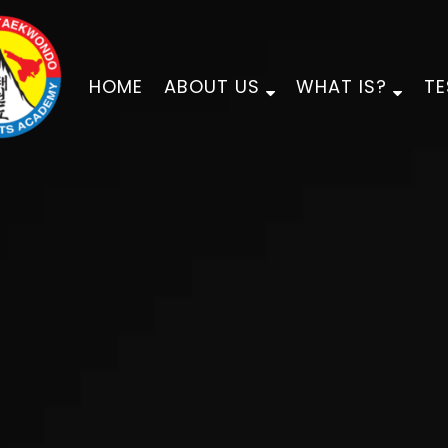
HOME
ABOUT US
WHAT IS?
TE