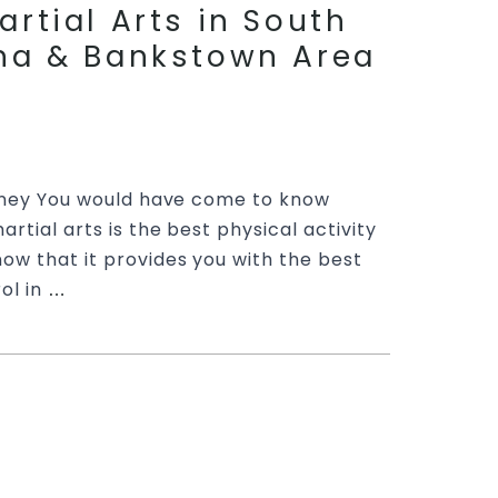
artial Arts in South
ona & Bankstown Area
ydney You would have come to know
rtial arts is the best physical activity
ow that it provides you with the best
ol in
Ready
…
for
Martial
Arts
rds Martial Arts
Classes
artial Arts in
|
Train
, Sefton & Bankstown
with