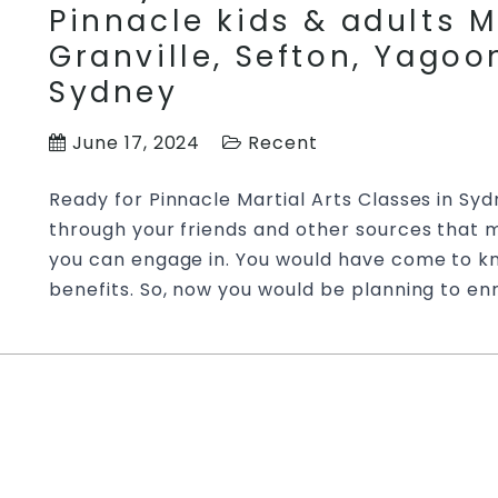
Pinnacle kids & adults M
Granville, Sefton, Yago
Sydney
June 17, 2024
Recent
Ready for Pinnacle Martial Arts Classes in S
through your friends and other sources that ma
you can engage in. You would have come to kn
benefits. So, now you would be planning to enr
A Mature Approach Towa
Training | Try Pinnacle M
Marrickville, Merrylands