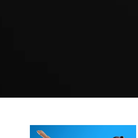
Martial arts Sefton