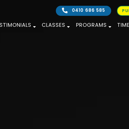
0410 686 585
PU
STIMONIALS
CLASSES
PROGRAMS
TIM