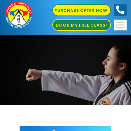
PURCHASE OFFER NOW!
0410
686 585
BOOK MY FREE CLASS!
Marrickville Martial Arts