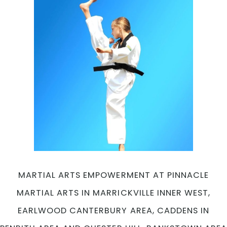
MARTIAL ARTS EMPOWERMENT AT PINNACLE
MARTIAL ARTS IN MARRICKVILLE INNER WEST,
EARLWOOD CANTERBURY AREA, CADDENS IN