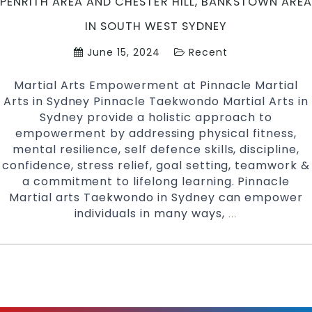
PENRITH AREA AND CHESTER HILL, BANKSTOWN AREA
IN SOUTH WEST SYDNEY
June 15, 2024
Recent
Martial Arts Empowerment at Pinnacle Martial
Arts in Sydney Pinnacle Taekwondo Martial Arts in
Sydney provide a holistic approach to
empowerment by addressing physical fitness,
mental resilience, self defence skills, discipline,
confidence, stress relief, goal setting, teamwork &
a commitment to lifelong learning. Pinnacle
Martial arts Taekwondo in Sydney can empower
individuals in many ways,
Martial
…
Arts
Empowerment
at
Pinnacle
Martial
Arts