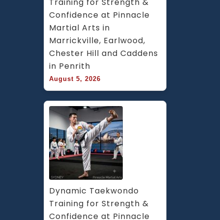
Training for Strength & 
Sydney
Confidence at Pinnacle 
Martial Arts in 
Marrickville, Earlwood, 
Chester Hill and Caddens 
in Penrith
August 5, 2026
Dynamic Taekwondo 
Training for Strength & 
Confidence at Pinnacle 