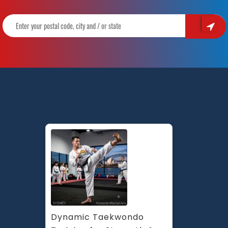
in
Marrickville
Inner
West,
Earlwood
Canterbury
area,
Caddens
in
Penrith
area
and
Chester
Hill,
Bankstown
Area
in
South
Dynamic Taekwondo 
West