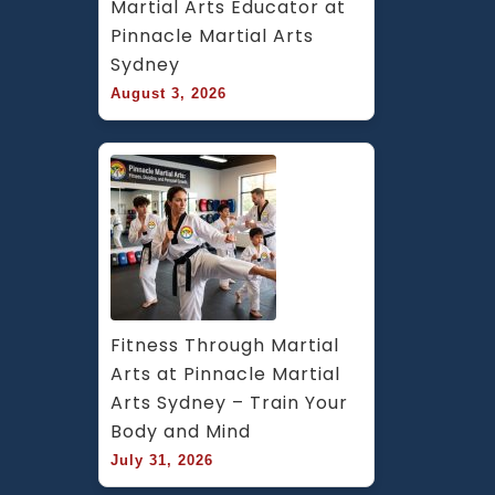
Martial Arts Educator at 
Pinnacle Martial Arts 
Sydney
August 3, 2026
Fitness Through Martial 
Arts at Pinnacle Martial 
Arts Sydney – Train Your 
Body and Mind
July 31, 2026