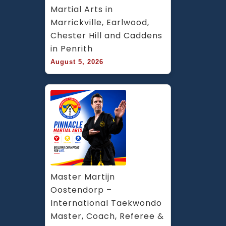
Martial Arts in 
Marrickville, Earlwood, 
Chester Hill and Caddens 
in Penrith
August 5, 2026
Master Martijn 
Oostendorp – 
International Taekwondo 
Master, Coach, Referee & 