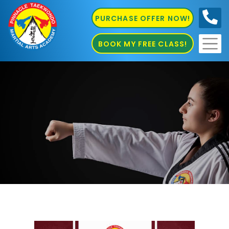
PURCHASE OFFER NOW!
0410
686 585
BOOK MY FREE CLASS!
Kung Fu in Penrith