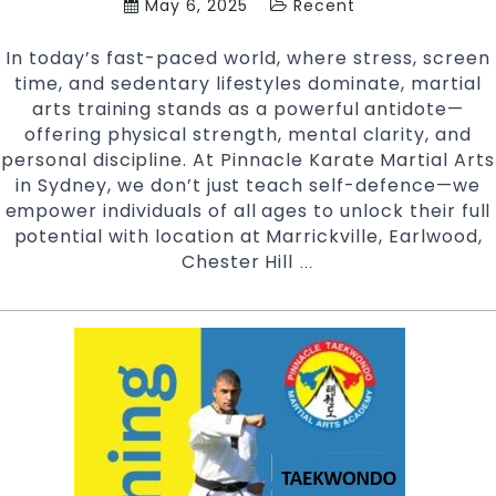
May 6, 2025
Recent
In today’s fast-paced world, where stress, screen
time, and sedentary lifestyles dominate, martial
arts training stands as a powerful antidote—
offering physical strength, mental clarity, and
personal discipline. At Pinnacle Karate Martial Arts
in Sydney, we don’t just teach self-defence—we
empower individuals of all ages to unlock their full
potential with location at Marrickville, Earlwood,
Chester Hill
The
…
Life-
Changing
Benefits
of
Martial
Arts
Training
at
Pinnacle