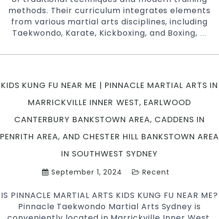
methods. Their curriculum integrates elements
from various martial arts disciplines, including
Taekwondo, Karate, Kickboxing, and Boxing,
Ho
…
Mar
Art
Tae
Kar
KIDS KUNG FU NEAR ME | PINNACLE MARTIAL ARTS IN
&
Kun
MARRICKVILLE INNER WEST, EARLWOOD
Fu
CANTERBURY BANKSTOWN AREA, CADDENS IN
Imp
You
PENRITH AREA, AND CHESTER HILL BANKSTOWN AREA
Flex
IN SOUTHWEST SYDNEY
Str
and
September 1, 2024
Recent
Sta
IS PINNACLE MARTIAL ARTS KIDS KUNG FU NEAR ME?
Pinnacle Taekwondo Martial Arts Sydney is
conveniently located in Marrickville Inner West,