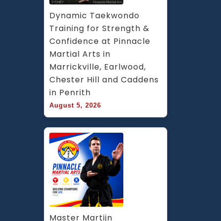
Dynamic Taekwondo 
Training for Strength & 
Confidence at Pinnacle 
Martial Arts in 
Marrickville, Earlwood, 
Chester Hill and Caddens 
in Penrith
August 5, 2026
Master Martijn 