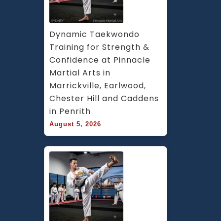
Bankstown
Area
in
Dynamic Taekwondo 
Southwest
Training for Strength & 
Sydney
Confidence at Pinnacle 
Martial Arts in 
Marrickville, Earlwood, 
Chester Hill and Caddens 
in Penrith
August 5, 2026