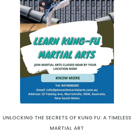
Excellence:
All-
Inclusive
Programs
for
Everyone
UNLOCKING THE SECRETS OF KUNG FU: A TIMELESS
MARTIAL ART