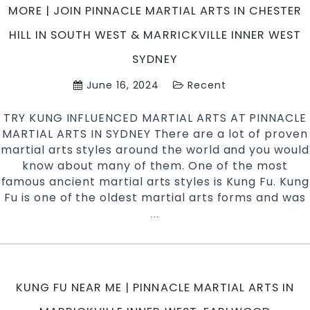
Ba
MORE | JOIN PINNACLE MARTIAL ARTS IN CHESTER
ar
HILL IN SOUTH WEST & MARRICKVILLE INNER WEST
C
in
SYDNEY
Pe
June 16, 2024
Recent
ar
an
TRY KUNG INFLUENCED MARTIAL ARTS AT PINNACLE
Ch
MARTIAL ARTS IN SYDNEY There are a lot of proven
Hi
martial arts styles around the world and you would
Ba
know about many of them. One of the most
Ar
famous ancient martial arts styles is Kung Fu. Kung
in
Fu is one of the oldest martial arts forms and was
So
S
Try
…
Kung
Fu
Influenced
Martial
KUNG FU NEAR ME | PINNACLE MARTIAL ARTS IN
Arts
With