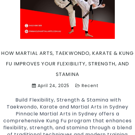
HOW MARTIAL ARTS, TAEKWONDO, KARATE & KUNG
FU IMPROVES YOUR FLEXIBILITY, STRENGTH, AND
STAMINA
April 24, 2025
Recent
Build Flexibility, Strength & Stamina with
Taekwondo, Karate and Martial Arts in Sydney
Pinnacle Martial Arts in Sydney offers a
comprehensive Kung Fu program that enhances
flexibility, strength, and stamina through a blend
of traditional techniques and modern training