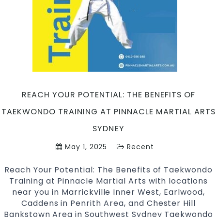
Taekwondo
Martial
Arts
Sydney
REACH YOUR POTENTIAL: THE BENEFITS OF
TAEKWONDO TRAINING AT PINNACLE MARTIAL ARTS
SYDNEY
May 1, 2025
Recent
Reach Your Potential: The Benefits of Taekwondo
Training at Pinnacle Martial Arts with locations
near you in Marrickville Inner West, Earlwood,
Caddens in Penrith Area, and Chester Hill
Bankstown Area in Southwest Sydney Taekwondo