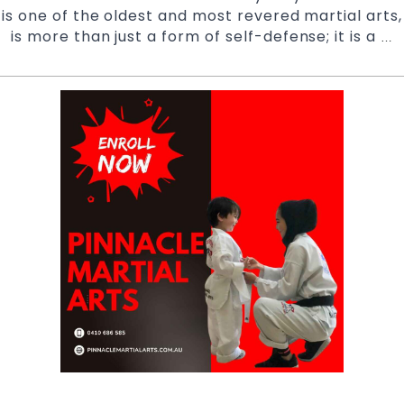
is one of the oldest and most revered martial arts,
is more than just a form of self-defense; it is a
R
…
Y
Po
T
B
of
T
T
at
P
M
A
S