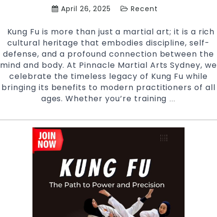
April 26, 2025
Recent
Kung Fu is more than just a martial art; it is a rich
cultural heritage that embodies discipline, self-
defense, and a profound connection between the
mind and body. At Pinnacle Martial Arts Sydney, we
celebrate the timeless legacy of Kung Fu while
bringing its benefits to modern practitioners of all
ages. Whether you’re training
Unlocking
…
the
Secrets
of
Kung
Fu:
A
Timeless
Martial
Art