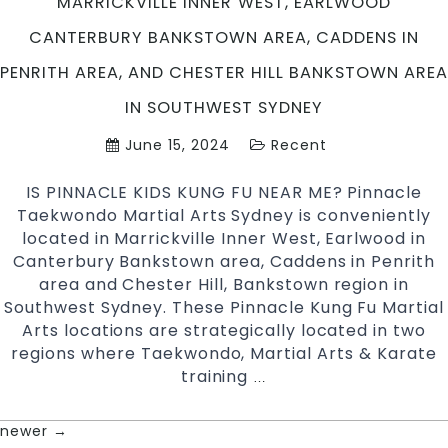
MARRICKVILLE INNER WEST, EARLWOOD
More
CANTERBURY BANKSTOWN AREA, CADDENS IN
|
Join
PENRITH AREA, AND CHESTER HILL BANKSTOWN AREA
Pinnacle
IN SOUTHWEST SYDNEY
Martial
Arts
June 15, 2024
Recent
in
Chester
IS PINNACLE KIDS KUNG FU NEAR ME? Pinnacle
Hill
Taekwondo Martial Arts Sydney is conveniently
in
located in Marrickville Inner West, Earlwood in
South
Canterbury Bankstown area, Caddens in Penrith
West
area and Chester Hill, Bankstown region in
&
Southwest Sydney. These Pinnacle Kung Fu Martial
Marrickville
Arts locations are strategically located in two
Inner
regions where Taekwondo, Martial Arts & Karate
West
training
KUNG
…
Sydney
FU
NEAR
newer
→
POSTS
ME