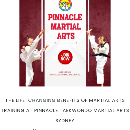
THE LIFE-CHANGING BENEFITS OF MARTIAL ARTS
TRAINING AT PINNACLE TAEKWONDO MARTIAL ARTS
SYDNEY