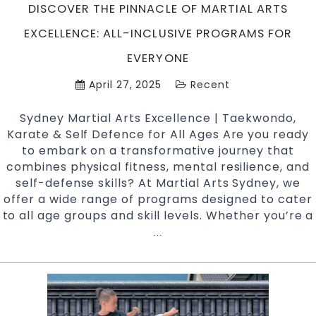
DISCOVER THE PINNACLE OF MARTIAL ARTS
EXCELLENCE: ALL-INCLUSIVE PROGRAMS FOR
EVERYONE
April 27, 2025
Recent
Sydney Martial Arts Excellence | Taekwondo,
Karate & Self Defence for All Ages Are you ready
to embark on a transformative journey that
combines physical fitness, mental resilience, and
self-defense skills? At Martial Arts Sydney, we
offer a wide range of programs designed to cater
to all age groups and skill levels. Whether you’re a
Discover
…
the
Pinnacle
of
Martial
Arts