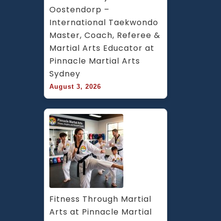
Oostendorp – 
International Taekwondo 
Master, Coach, Referee & 
Martial Arts Educator at 
Pinnacle Martial Arts 
Sydney
August 3, 2026
Fitness Through Martial 
Arts at Pinnacle Martial 