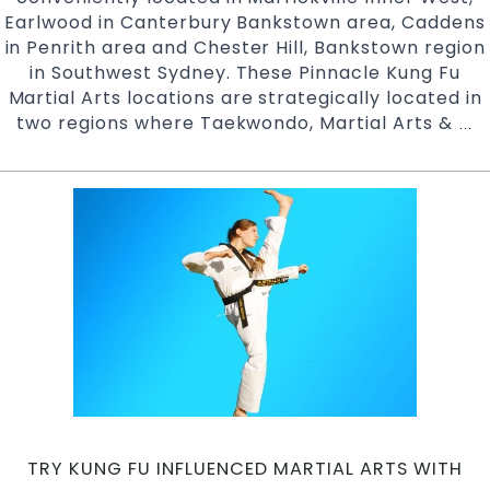
Earlwood in Canterbury Bankstown area, Caddens
in Penrith area and Chester Hill, Bankstown region
in Southwest Sydney. These Pinnacle Kung Fu
Martial Arts locations are strategically located in
two regions where Taekwondo, Martial Arts &
K
…
K
F
N
M
|
Pi
Ma
Ar
in
Ma
In
We
Ea
TRY KUNG FU INFLUENCED MARTIAL ARTS WITH
Ca