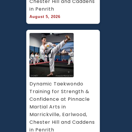
Chester Hill and Caddens 
in Penrith
August 5, 2026
Dynamic Taekwondo 
Training for Strength & 
Confidence at Pinnacle 
Martial Arts in 
Marrickville, Earlwood, 
Chester Hill and Caddens 
in Penrith