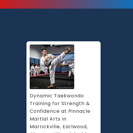
Dynamic Taekwondo 
Training for Strength & 
Confidence at Pinnacle 
Martial Arts in 
Marrickville, Earlwood, 