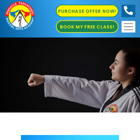
PURCHASE OFFER NOW!
0410
686 585
BOOK MY FREE CLASS!
Karate St. Peters