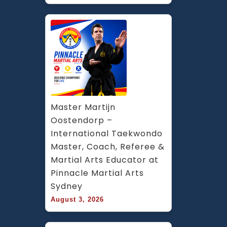
Master Martijn 
Oostendorp – 
International Taekwondo 
Master, Coach, Referee & 
Martial Arts Educator at 
Pinnacle Martial Arts 
Sydney
August 3, 2026