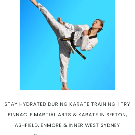
STAY HYDRATED DURING KARATE TRAINING | TRY
PINNACLE MARTIAL ARTS & KARATE IN SEFTON,
ASHFIELD, ENMORE & INNER WEST SYDNEY