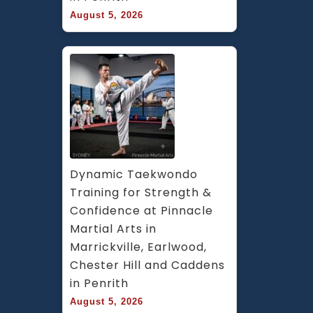
August 5, 2026
Dynamic Taekwondo 
Training for Strength & 
Confidence at Pinnacle 
Martial Arts in 
Marrickville, Earlwood, 
Chester Hill and Caddens 
in Penrith
August 5, 2026