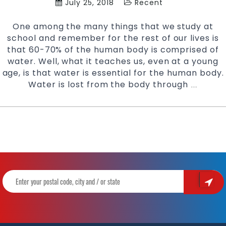
July 25, 2018
Recent
One among the many things that we study at
school and remember for the rest of our lives is
that 60-70% of the human body is comprised of
water. Well, what it teaches us, even at a young
age, is that water is essential for the human body.
Water is lost from the body through
Stay
…
Hydrate
During
Karate
Training
|
Try
Pinnacl
Martial
Arts
&
Karate
in