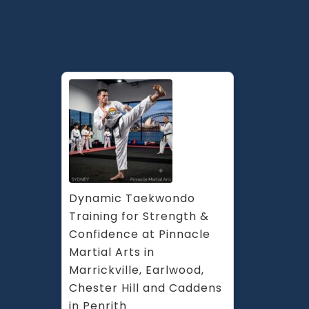
Sefton,
Ashfield
Enmore
&
Inner
West
Sydney
Dynamic Taekwondo 
Training for Strength & 
Confidence at Pinnacle 
Martial Arts in 
Marrickville, Earlwood, 
Chester Hill and Caddens 
in Penrith