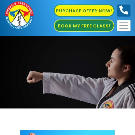
PURCHASE OFFER NOW!
0410
686 585
BOOK MY FREE CLASS!
Karate Sefton