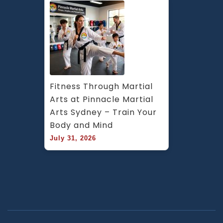
Fitness Through Martial 
Arts at Pinnacle Martial 
Arts Sydney – Train Your 
Body and Mind
July 31, 2026