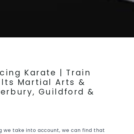
cing Karate | Train
lts Martial Arts &
erbury, Guildford &
g we take into account, we can find that