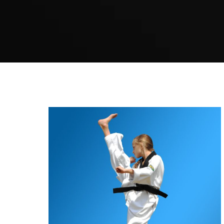
Karate Guildford