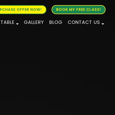
RCHASE OFFER NOW!
BOOK MY FREE CLASS!
ETABLE
GALLERY
BLOG
CONTACT US