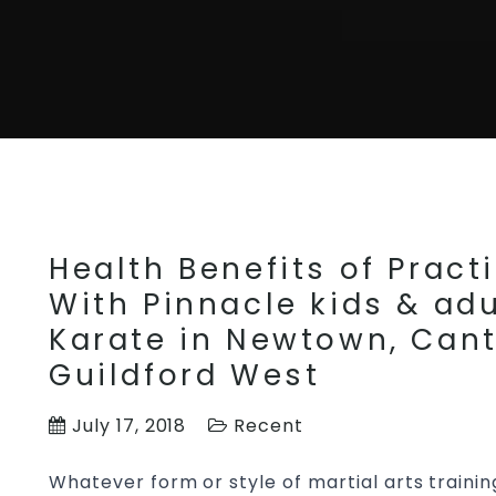
Health Benefits of Practi
With Pinnacle kids & adu
Karate in Newtown, Cant
Guildford West
July 17, 2018
Recent
Whatever form or style of martial arts trainin