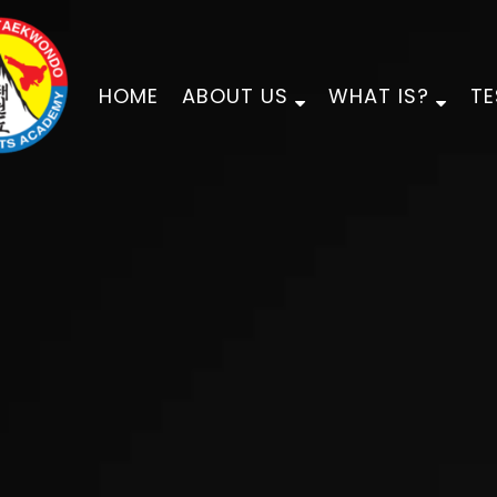
HOME
ABOUT US
WHAT IS?
TE