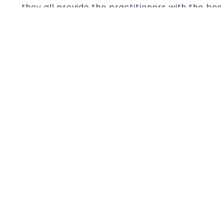
they all provide the practitioners with the be
physical and mental. It is true with both the 
and modern combat sports like MMA and Boxin