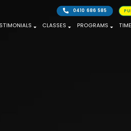
0410 686 585
PU
STIMONIALS
CLASSES
PROGRAMS
TIM