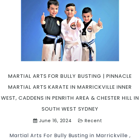
MARTIAL ARTS FOR BULLY BUSTING | PINNACLE
MARTIAL ARTS KARATE IN MARRICKVILLE INNER
WEST, CADDENS IN PENRITH AREA & CHESTER HILL IN
SOUTH WEST SYDNEY
June 16, 2024
Recent
Martial Arts For Bully Busting in Marrickville ,