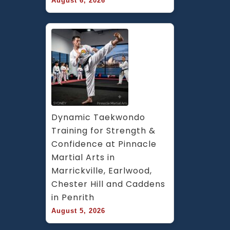
August 6, 2026
Dynamic Taekwondo 
Training for Strength & 
Confidence at Pinnacle 
Martial Arts in 
Marrickville, Earlwood, 
Chester Hill and Caddens 
in Penrith
August 5, 2026