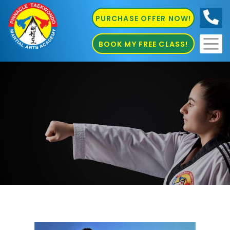
PURCHASE OFFER NOW!
0410
686 585
BOOK MY FREE CLASS!
Bully Busting Marrickville