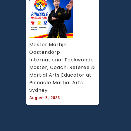
Master Martijn 
Oostendorp – 
International Taekwondo 
Master, Coach, Referee & 
Martial Arts Educator at 
Pinnacle Martial Arts 
Sydney
August 3, 2026