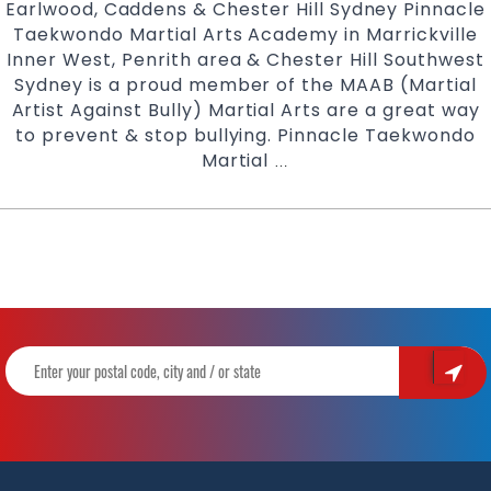
Earlwood, Caddens & Chester Hill Sydney Pinnacle
Taekwondo Martial Arts Academy in Marrickville
Inner West, Penrith area & Chester Hill Southwest
Sydney is a proud member of the MAAB (Martial
Artist Against Bully) Martial Arts are a great way
to prevent & stop bullying. Pinnacle Taekwondo
Martial
Martial
…
Arts
For
Bully
Busting
|
Pinnacle
Martial
Arts
Karate
in
Marrickville
Inner
West,