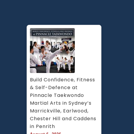
Caddens
in
Penrith
area
&
Chester
Hill
in
South
West
Sydney
Build Confidence, Fitness 
& Self-Defence at 
Pinnacle Taekwondo 
Martial Arts in Sydney’s 
Marrickville, Earlwood, 
Chester Hill and Caddens 
in Penrith