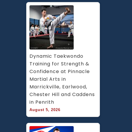
Dynamic Taekwondo 
Training for Strength & 
Confidence at Pinnacle 
Martial Arts in 
Marrickville, Earlwood, 
Chester Hill and Caddens 
in Penrith
August 5, 2026