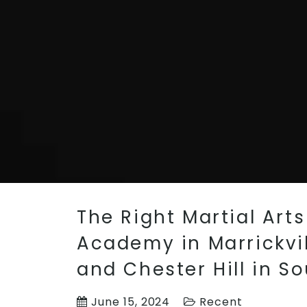
The Right Martial Art
Academy in Marrickvil
and Chester Hill in S
June 15, 2024
Recent