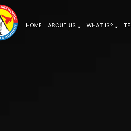
HOME
ABOUT US
WHAT IS?
TE