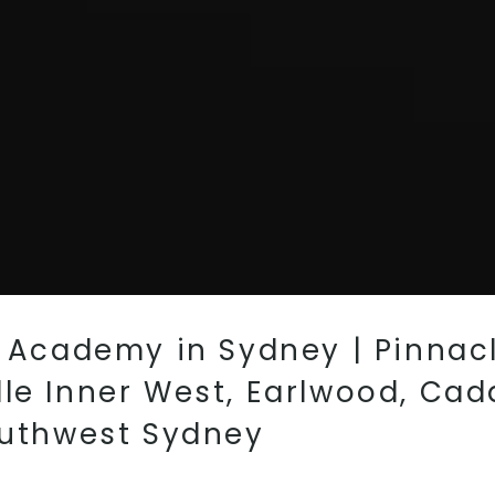
s Academy in Sydney | Pinnacl
le Inner West, Earlwood, Cad
outhwest Sydney