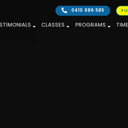
0410 686 585
PU
STIMONIALS
CLASSES
PROGRAMS
TIM