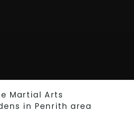
e Martial Arts
dens in Penrith area