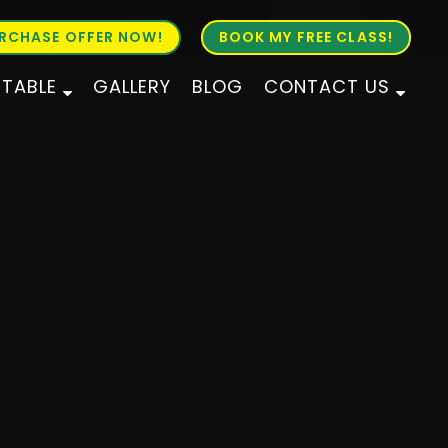
RCHASE OFFER NOW!
BOOK MY FREE CLASS!
ETABLE
GALLERY
BLOG
CONTACT US